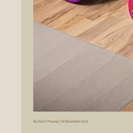
By
Kevin Thomas
/
16 December 2023