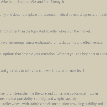
r Wheels for Sculpted Abs and Core Strength
only and does not replace professional medical advice, diagnosis, or trea
k no further than the top-rated ab roller wheels on the market.
favorite among fitness enthusiasts for its durability and effectiveness.
nal options that deserve your attention. Whether you're a beginner or a se
and get ready to take your core workouts to the next level.
ipment for strengthening the core and tightening abdominal muscles.
res such as portability, stability, and weight capacity.
b roller wheel, with stainless steel construction providing stability and lo