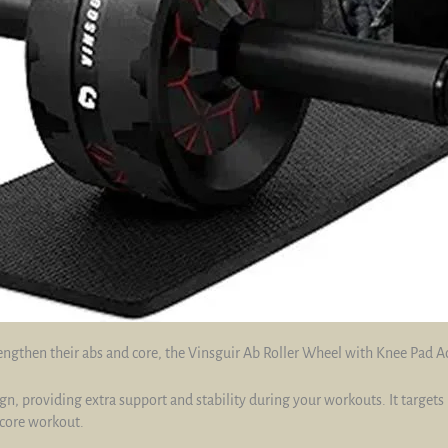
engthen their abs and core, the Vinsguir Ab Roller Wheel with Knee Pad Ac
ign, providing extra support and stability during your workouts. It targets
core workout.