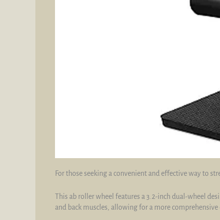
For those seeking a convenient and effective way to str
This ab roller wheel features a 3.2-inch dual-wheel des
and back muscles, allowing for a more comprehensive 