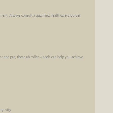
tment. Always consult a qualified healthcare provider
asoned pro, these ab roller wheels can help you achieve
ngevity.