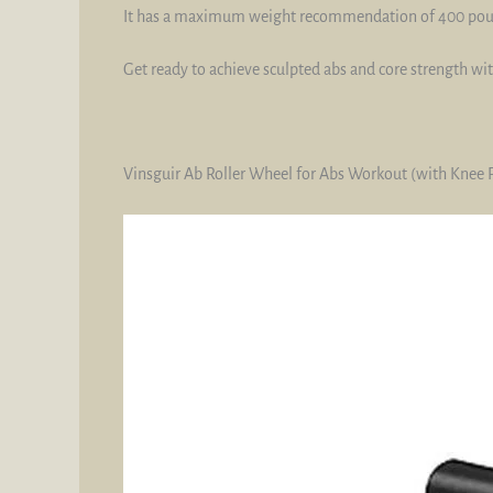
It has a maximum weight recommendation of 400 poun
Get ready to achieve sculpted abs and core strength w
Vinsguir Ab Roller Wheel for Abs Workout (with Knee 