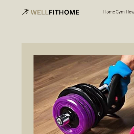
Skip
to
Home Gym How
content