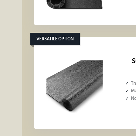
VERSATILE OPTION
S
Th
Ma
No