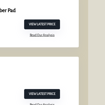
ber Pad
VIEW LATEST PRICE
Read Our Analysis
VIEW LATEST PRICE
Read Our Analysis