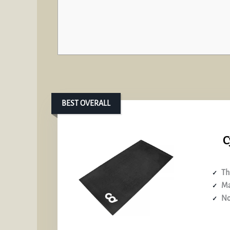
BEST OVERALL
C
Th
Ma
No