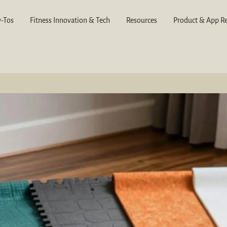
-Tos
Fitness Innovation & Tech
Resources
Product & App R