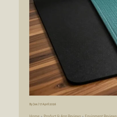
By
Joe
/
17 April 2026
Home
Product & App Reviews
Equipment Reviews