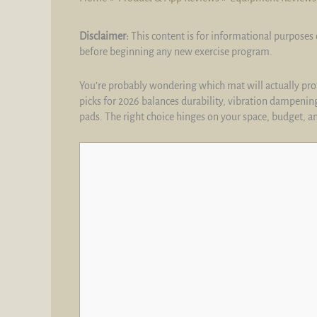
Disclaimer:
This content is for informational purposes 
before beginning any new exercise program.
You’re probably wondering which mat will actually prote
picks for 2026 balances durability, vibration dampening
pads. The right choice hinges on your space, budget, a