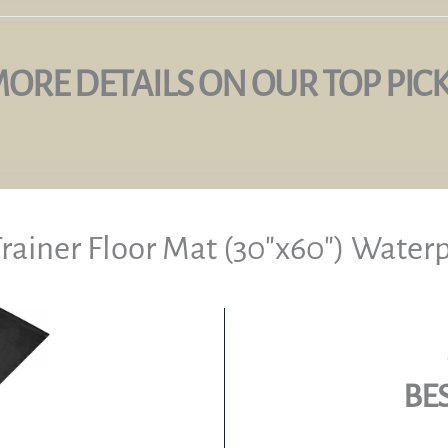
ORE DETAILS ON OUR TOP PIC
Trainer Floor Mat (30″x60″) Water
BE