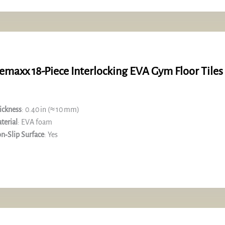
emaxx 18-Piece Interlocking EVA Gym Floor Tiles
ickness
: 0.40 in (≈ 10 mm)
terial
: EVA foam
n‑Slip Surface
: Yes