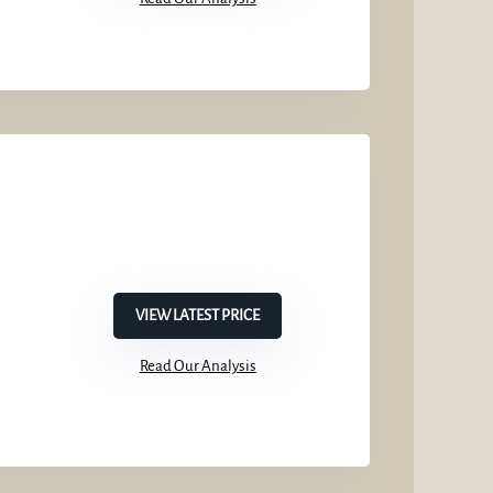
VIEW LATEST PRICE
Read Our Analysis