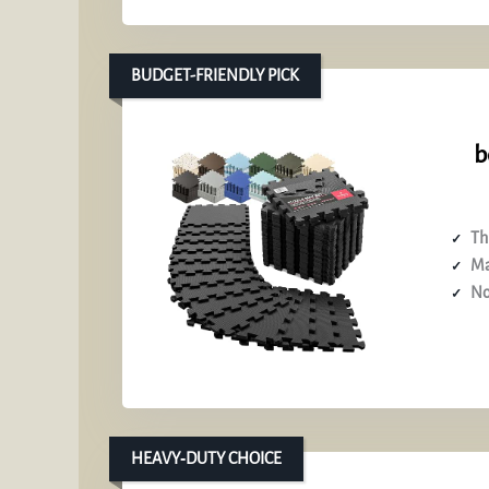
BUDGET-FRIENDLY PICK
b
Th
Ma
No
HEAVY‑DUTY CHOICE