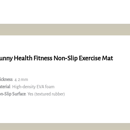
unny Health Fitness Non‑Slip Exercise Mat
ickness
: 4.2 mm
terial
: High‑density EVA foam
n‑Slip Surface
: Yes (textured rubber)