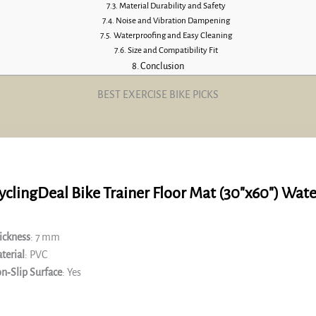
Material Durability and Safety
Noise and Vibration Dampening
Waterproofing and Easy Cleaning
Size and Compatibility Fit
Conclusion
BEST EXERCISE BIKE PICKS
yclingDeal Bike Trainer Floor Mat (30″x60″) Wat
ickness
: 7 mm
terial
: PVC
n‑Slip Surface
: Yes