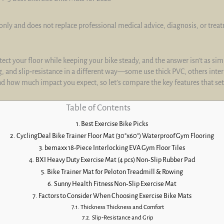
only and does not replace professional medical advice, diagnosis, or trea
ct your floor while keeping your bike steady, and the answer isn’t as simp
, and slip‑resistance in a different way—some use thick PVC, others inter
nd how much impact you expect, so let’s compare the key features that se
Table of Contents
Best Exercise Bike Picks
CyclingDeal Bike Trainer Floor Mat (30″x60″) Waterproof Gym Flooring
bemaxx 18-Piece Interlocking EVA Gym Floor Tiles
BXI Heavy Duty Exercise Mat (4 pcs) Non‑Slip Rubber Pad
Bike Trainer Mat for Peloton Treadmill & Rowing
Sunny Health Fitness Non‑Slip Exercise Mat
Factors to Consider When Choosing Exercise Bike Mats
Thickness Thickness and Comfort
Slip‑Resistance and Grip