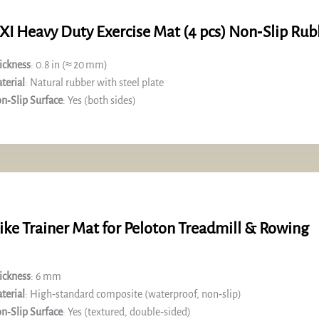
XI Heavy Duty Exercise Mat (4 pcs) Non‑Slip Rub
ickness
: 0.8 in (≈ 20 mm)
terial
: Natural rubber with steel plate
n‑Slip Surface
: Yes (both sides)
ike Trainer Mat for Peloton Treadmill & Rowing
ickness
: 6 mm
terial
: High‑standard composite (waterproof, non‑slip)
n‑Slip Surface
: Yes (textured, double‑sided)