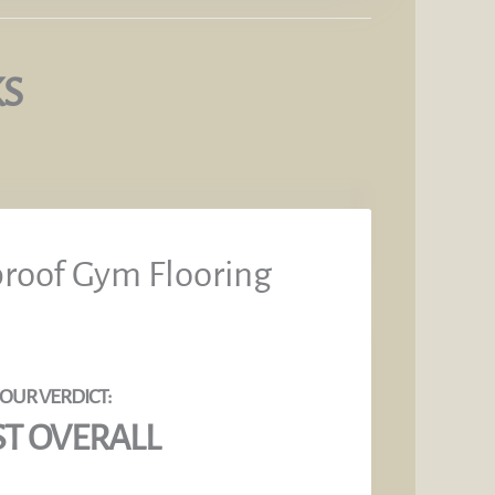
KS
proof Gym Flooring
ST OVERALL