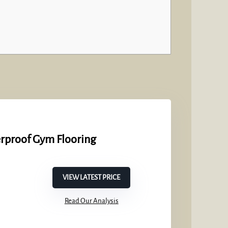
erproof Gym Flooring
VIEW LATEST PRICE
Read Our Analysis