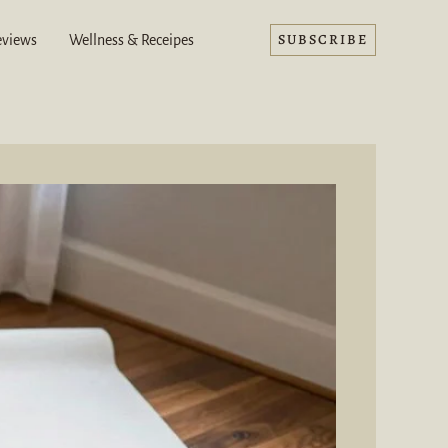
SUBSCRIBE
eviews
Wellness & Receipes