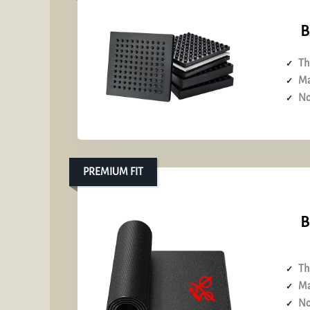
B
Th
Ma
No
PREMIUM FIT
B
Th
Ma
No