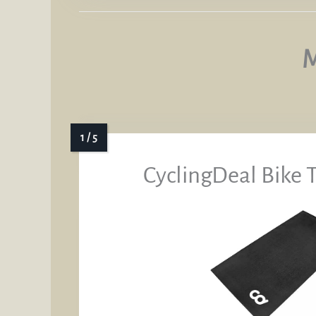
M
CyclingDeal Bike 