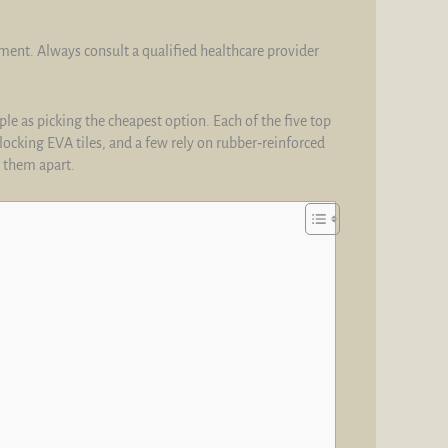
tment. Always consult a qualified healthcare provider
le as picking the cheapest option. Each of the five top
locking EVA tiles, and a few rely on rubber‑reinforced
t them apart.