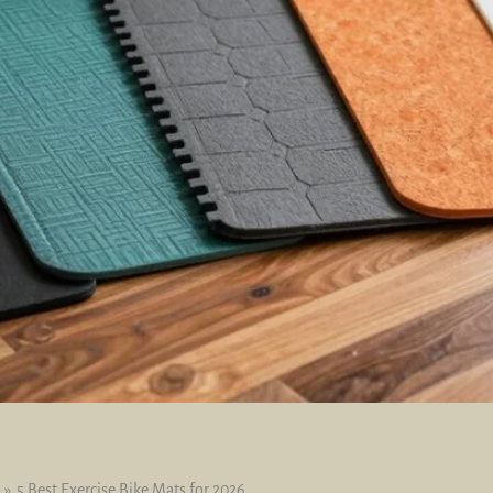
5 Best Exercise Bike Mats for 2026