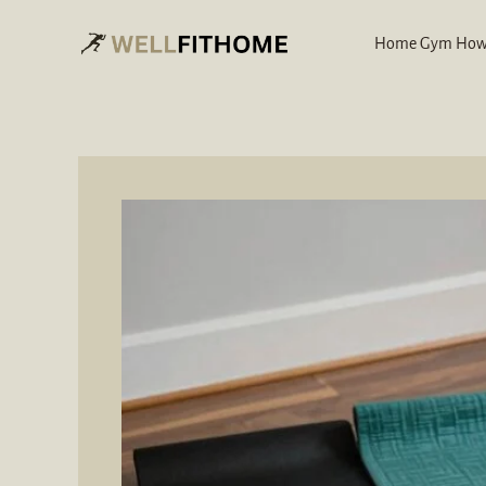
Skip
to
Home Gym How
content