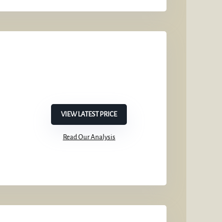
VIEW LATEST PRICE
Read Our Analysis