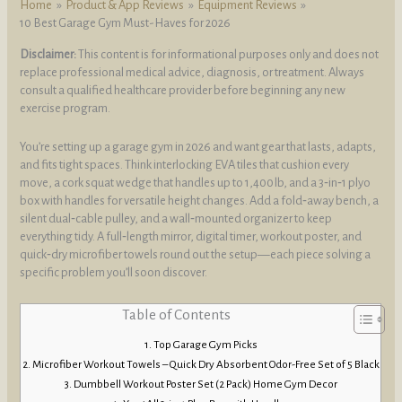
Home
Product & App Reviews
Equipment Reviews
10 Best Garage Gym Must-Haves for 2026
Disclaimer:
This content is for informational purposes only and does not
replace professional medical advice, diagnosis, or treatment. Always
consult a qualified healthcare provider before beginning any new
exercise program.
You’re setting up a garage gym in 2026 and want gear that lasts, adapts,
and fits tight spaces. Think interlocking EVA tiles that cushion every
move, a cork squat wedge that handles up to 1,400 lb, and a 3‑in‑1 plyo
box with handles for versatile height changes. Add a fold‑away bench, a
silent dual‑cable pulley, and a wall‑mounted organizer to keep
everything tidy. A full‑length mirror, digital timer, workout poster, and
quick‑dry microfiber towels round out the setup—each piece solving a
specific problem you’ll soon discover.
Table of Contents
Top Garage Gym Picks
Microfiber Workout Towels – Quick Dry Absorbent Odor-Free Set of 5 Black
Dumbbell Workout Poster Set (2 Pack) Home Gym Decor