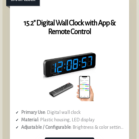
15.2″ Digital Wall Clock with App &
Remote Control
Primary Use
: Digital wall clock
Material
: Plastic housing, LED display
Adjustable / Configurable
: Brightness & color settings via app