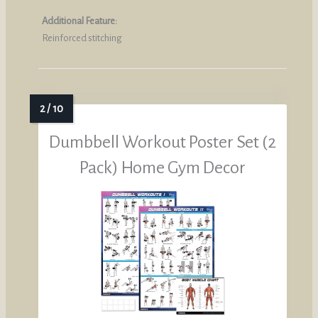
Additional Feature:
Reinforced stitching
Dumbbell Workout Poster Set (2
Pack) Home Gym Decor