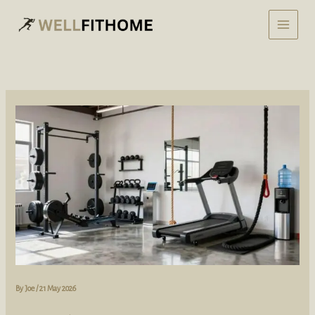
Skip
to
content
By
Joe
/
21 May 2026