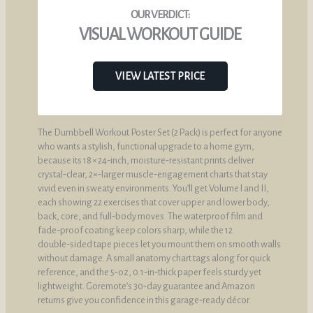
VISUAL WORKOUT GUIDE
VIEW LATEST PRICE
The Dumbbell Workout Poster Set (2 Pack) is perfect for anyone
who wants a stylish, functional upgrade to a home gym,
because its 18 × 24‑inch, moisture‑resistant prints deliver
crystal‑clear, 2×‑larger muscle‑engagement charts that stay
vivid even in sweaty environments. You’ll get Volume I and II,
each showing 22 exercises that cover upper and lower body,
back, core, and full‑body moves. The waterproof film and
fade‑proof coating keep colors sharp, while the 12
double‑sided tape pieces let you mount them on smooth walls
without damage. A small anatomy chart tags along for quick
reference, and the 5‑oz, 0.1‑in‑thick paper feels sturdy yet
lightweight. Goremote’s 30‑day guarantee and Amazon
returns give you confidence in this garage‑ready décor.