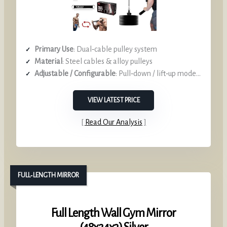
Primary Use
: Dual‑cable pulley system
Material
: Steel cables & alloy pulleys
Adjustable / Configurable
: Pull‑down / lift‑up modes, interchangeable handles
VIEW LATEST PRICE
Read Our Analysis
FULL‑LENGTH MIRROR
Full Length Wall Gym Mirror