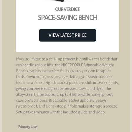
SPACE‑SAVING BENCH
VIEW LATEST PRICE
If you’re limited to a small apartment but still want a bench that
can handle serious lifts, the NICEPEOPLE Adjustable Weight
Bench 660 lb is the perfect fit. Its 46 × 16.7 × 17.2 in footprint
folds down to 30.7 × 16.3 × 9.25 in, letting you stash it under a
bed or in a closet. Eight backrest positions shift in two seconds,
giving you precise angles for presses, rows, and flyes. The
alloy‑steel frame supports up to 660 lb, while non‑slip foot
caps protect floors. Breathable leather upholstery stays
sweat‑proof, and a one‑step pin fold makes storage a breeze.
Setup takes minutes with the included guide and video.
Primary Use: