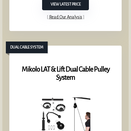
VIEW LATEST PRICE
Read Our Analysis
DUAL CABLE SYSTEM
Mikolo LAT & Lift Dual Cable Pulley
System