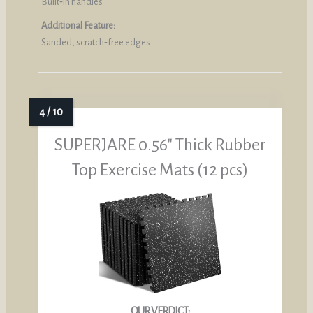
Built‑in handles
Additional Feature:
Sanded, scratch‑free edges
SUPERJARE 0.56″ Thick Rubber
Top Exercise Mats (12 pcs)