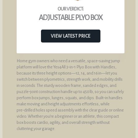
ADJUSTABLE PLYO BOX
VIEW LATEST PRICE
Home gym owners who need a versatile, space‑saving jump
platform will love the Yes4All 3‑in‑1 Plyo Box with Handles,
because its three height options—12, 14, and 16 in—let you
switch between plyometrics, strength work, and mobility drills
in seconds. The sturdy wooden frame, sanded edges, and
puzzle‑joint construction handle up to 450 lb, so you can safely
perform box jumps, lunges, squats, and dips. Built‑in handles
make moving and height adjustments effortless, while
pre‑drilled holes speed assembly with the clear guide or online
video. Whether you’re a beginner or an athlete, this compact
box boosts cardio, agility, and overall strength without
cluttering your garage.