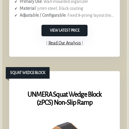
Primary Use
: Wall‑mounted organizer
Material
: 3 mm steel, black coating
Adjustable / Configurable
: Fixed 8‑prong layout (non‑adjustable) –
VIEW LATEST PRICE
Read Our Analysis
SQUAT WEDGE BLOCK
UNMERA Squat Wedge Block
(2PCS) Non‑Slip Ramp