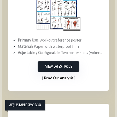
Primary Use
: Workout reference poster
Material
: Paper with waterproof film
Adjustable / Configurable
: Two poster sizes (Volume I & II)
VIEW LATEST PRICE
Read Our Analysis
ADJUSTABLE PLYO BOX