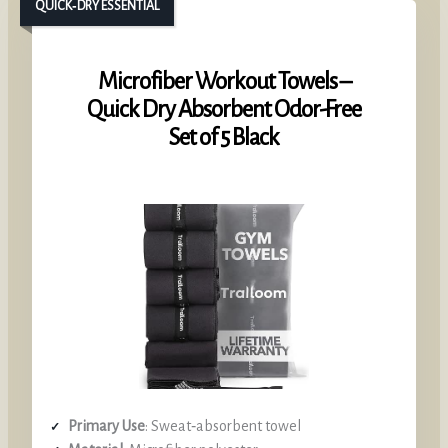
QUICK‑DRY ESSENTIAL
Microfiber Workout Towels –
Quick Dry Absorbent Odor-Free
Set of 5 Black
Primary Use
: Sweat‑absorbent towel