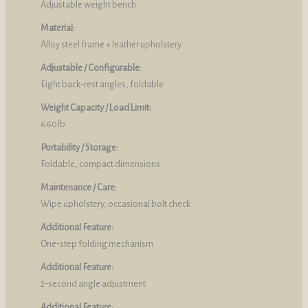
Adjustable weight bench
Material:
Alloy steel frame + leather upholstery
Adjustable / Configurable:
Eight back‑rest angles, foldable
Weight Capacity / Load Limit:
660 lb
Portability / Storage:
Foldable, compact dimensions
Maintenance / Care:
Wipe upholstery, occasional bolt check
Additional Feature:
One‑step folding mechanism
Additional Feature:
2‑second angle adjustment
Additional Feature: