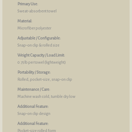
Primary Use:
Sweat‑absorbent towel
Material:
Microfiber polyester
Adjustable / Configurable:
Snap‑on clip & rolled size
Weight Capacity / Load Limit:
0.75 lb per towel (lightweight)
Portability / Storage:
Rolled, pocket‑size, snap‑on clip
Maintenance / Care:
Machine wash cold, tumble dry low
Additional Feature:
Snap‑on clip design
Additional Feature:
Pocket‑size rolled form