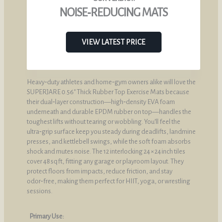
NOISE‑REDUCING MATS
VIEW LATEST PRICE
Heavy‑duty athletes and home‑gym owners alike will love the
SUPERJARE 0.56″ Thick Rubber Top Exercise Mats because
their dual‑layer construction—high‑density EVA foam
underneath and durable EPDM rubber on top—handles the
toughest lifts without tearing or wobbling. You’ll feel the
ultra‑grip surface keep you steady during deadlifts, landmine
presses, and kettlebell swings, while the soft foam absorbs
shock and mutes noise. The 12 interlocking 24 × 24 inch tiles
cover 48 sq ft, fitting any garage or playroom layout. They
protect floors from impacts, reduce friction, and stay
odor‑free, making them perfect for HIIT, yoga, or wrestling
sessions.
Primary Use: