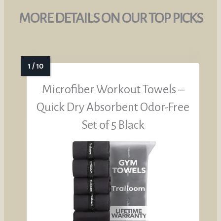
MORE DETAILS ON OUR TOP PICKS
Microfiber Workout Towels –
Quick Dry Absorbent Odor-Free
Set of 5 Black