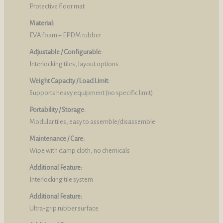
Protective floor mat
Material:
EVA foam + EPDM rubber
Adjustable / Configurable:
Interlocking tiles, layout options
Weight Capacity / Load Limit:
Supports heavy equipment (no specific limit)
Portability / Storage:
Modular tiles, easy to assemble/disassemble
Maintenance / Care:
Wipe with damp cloth, no chemicals
Additional Feature:
Interlocking tile system
Additional Feature:
Ultra‑grip rubber surface