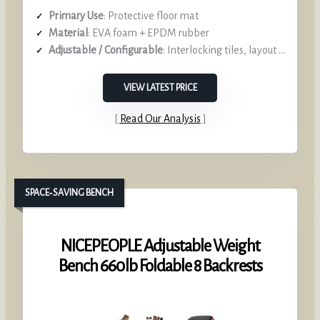
Primary Use
: Protective floor mat
Material
: EVA foam + EPDM rubber
Adjustable / Configurable
: Interlocking tiles, layout options
VIEW LATEST PRICE
Read Our Analysis
SPACE‑SAVING BENCH
NICEPEOPLE Adjustable Weight
Bench 660 lb Foldable 8 Backrests