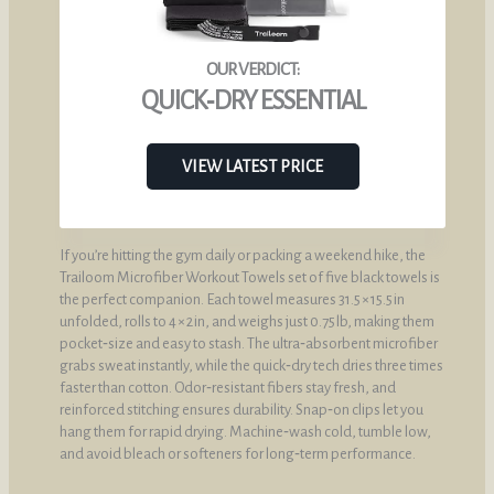
QUICK‑DRY ESSENTIAL
VIEW LATEST PRICE
If you’re hitting the gym daily or packing a weekend hike, the
Trailoom Microfiber Workout Towels set of five black towels is
the perfect companion. Each towel measures 31.5 × 15.5 in
unfolded, rolls to 4 × 2 in, and weighs just 0.75 lb, making them
pocket‑size and easy to stash. The ultra‑absorbent microfiber
grabs sweat instantly, while the quick‑dry tech dries three times
faster than cotton. Odor‑resistant fibers stay fresh, and
reinforced stitching ensures durability. Snap‑on clips let you
hang them for rapid drying. Machine‑wash cold, tumble low,
and avoid bleach or softeners for long‑term performance.