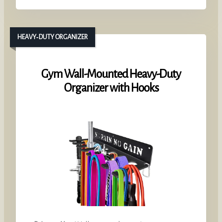
HEAVY‑DUTY ORGANIZER
Gym Wall-Mounted Heavy-Duty
Organizer with Hooks