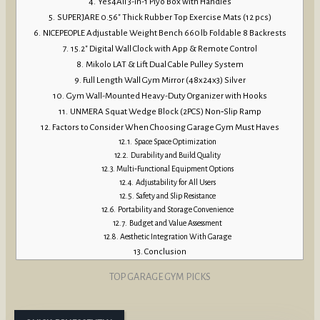
Yes4All 3-in-1 Plyo Box with Handles
SUPERJARE 0.56″ Thick Rubber Top Exercise Mats (12 pcs)
NICEPEOPLE Adjustable Weight Bench 660 lb Foldable 8 Backrests
15.2″ Digital Wall Clock with App & Remote Control
Mikolo LAT & Lift Dual Cable Pulley System
Full Length Wall Gym Mirror (48x24x3) Silver
Gym Wall-Mounted Heavy-Duty Organizer with Hooks
UNMERA Squat Wedge Block (2PCS) Non‑Slip Ramp
Factors to Consider When Choosing Garage Gym Must Haves
Space Space Optimization
Durability and Build Quality
Multi‑Functional Equipment Options
Adjustability for All Users
Safety and Slip Resistance
Portability and Storage Convenience
Budget and Value Assessment
Aesthetic Integration With Garage
Conclusion
TOP GARAGE GYM PICKS