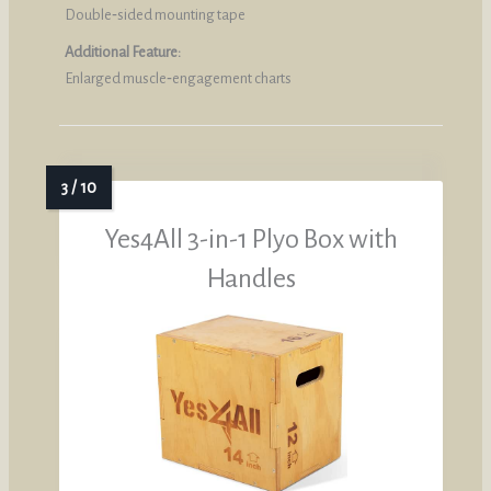
Double‑sided mounting tape
Additional Feature:
Enlarged muscle‑engagement charts
Yes4All 3-in-1 Plyo Box with
Handles