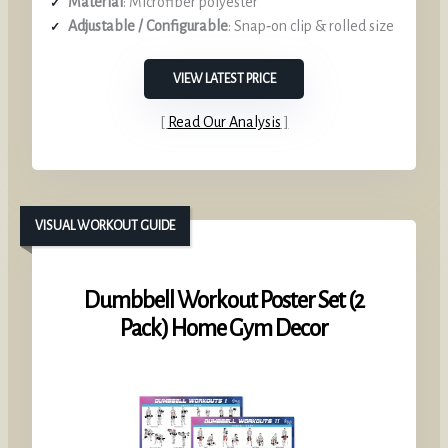
Material
: Microfiber polyester
Adjustable / Configurable
: Snap‑on clip & rolled size
VIEW LATEST PRICE
Read Our Analysis
VISUAL WORKOUT GUIDE
Dumbbell Workout Poster Set (2
Pack) Home Gym Decor