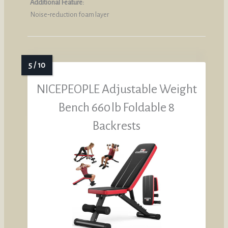
Additional Feature:
Noise‑reduction foam layer
NICEPEOPLE Adjustable Weight
Bench 660 lb Foldable 8
Backrests