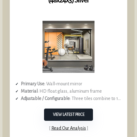
(48x24x3) Silver
Primary Use
: Wall‑mount mirror
Material
: HD float glass, aluminum frame
Adjustable / Configurable
: Three tiles combine to 12‑ft length
VIEW LATEST PRICE
Read Our Analysis