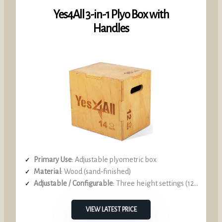
Yes4All 3-in-1 Plyo Box with
Handles
Primary Use
: Adjustable plyometric box
Material
: Wood (sand‑finished)
Adjustable / Configurable
: Three height settings (12‑14‑16 in)
VIEW LATEST PRICE