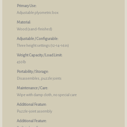
Primary Use:
Adjustable plyometric box
Material:
Wood (sand‑finished)
Adjustable / Configurable:
Three height settings (12‑14‑16 in)
Weight Capacity / Load Limit:
450 lb
Portability / Storage:
Disassembles, puzzle joints
Maintenance / Care:
Wipe with damp cloth, no special care
Additional Feature:
Puzzle‑joint assembly
Additional Feature: