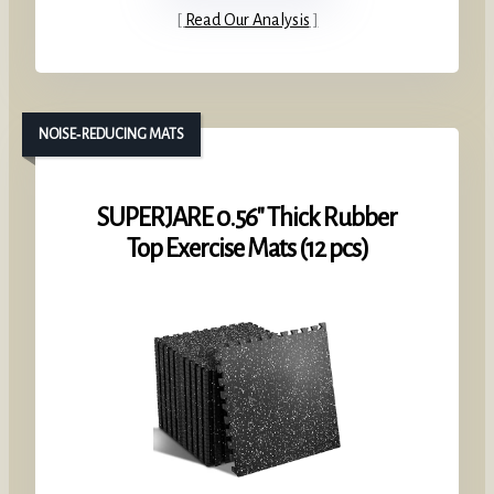
Read Our Analysis
NOISE‑REDUCING MATS
SUPERJARE 0.56″ Thick Rubber
Top Exercise Mats (12 pcs)