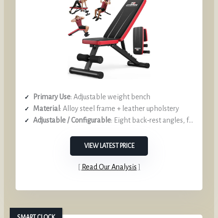
Primary Use
: Adjustable weight bench
Material
: Alloy steel frame + leather upholstery
Adjustable / Configurable
: Eight back‑rest angles, foldable
VIEW LATEST PRICE
Read Our Analysis
SMART CLOCK