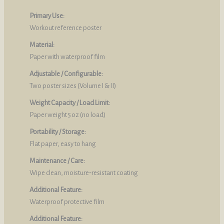
Primary Use:
Workout reference poster
Material:
Paper with waterproof film
Adjustable / Configurable:
Two poster sizes (Volume I & II)
Weight Capacity / Load Limit:
Paper weight 5 oz (no load)
Portability / Storage:
Flat paper, easy to hang
Maintenance / Care:
Wipe clean, moisture‑resistant coating
Additional Feature:
Waterproof protective film
Additional Feature: