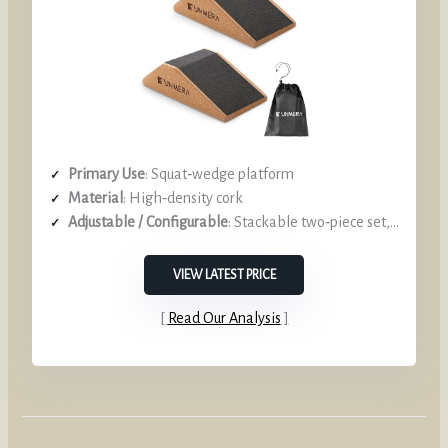
Primary Use
: Squat‑wedge platform
Material
: High‑density cork
Adjustable / Configurable
: Stackable two‑piece set, height variation
VIEW LATEST PRICE
Read Our Analysis