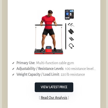
Primary Use
: Multi‑function cable gym
Adjustability / Resistance Levels
: 100 resistance levels, up to 220 lb
Weight Capacity / Load Limit
: 220 lb resistance
VIEW LATEST PRICE
Read Our Analysis