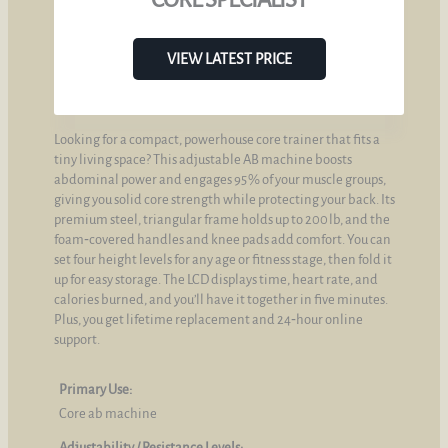
VIEW LATEST PRICE
Looking for a compact, powerhouse core trainer that fits a
tiny living space? This adjustable AB machine boosts
abdominal power and engages 95 % of your muscle groups,
giving you solid core strength while protecting your back. Its
premium steel, triangular frame holds up to 200 lb, and the
foam‑covered handles and knee pads add comfort. You can
set four height levels for any age or fitness stage, then fold it
up for easy storage. The LCD displays time, heart rate, and
calories burned, and you’ll have it together in five minutes.
Plus, you get lifetime replacement and 24‑hour online
support.
Primary Use:
Core ab machine
Adjustability / Resistance Levels: