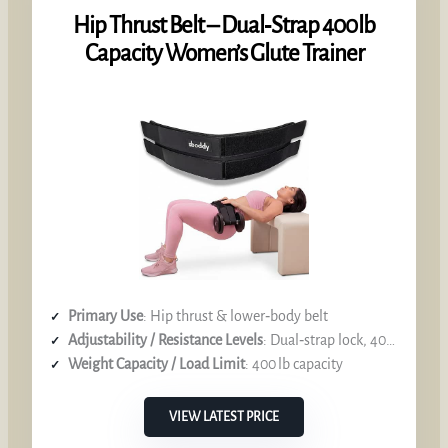
Hip Thrust Belt – Dual‑Strap 400 lb
Capacity Women’s Glute Trainer
Primary Use
: Hip thrust & lower‑body belt
Adjustability / Resistance Levels
: Dual‑strap lock, 400 lb capacity
Weight Capacity / Load Limit
: 400 lb capacity
VIEW LATEST PRICE