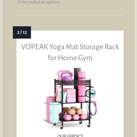
Color‑coded set options
VOPEAK Yoga Mat Storage Rack
for Home Gym