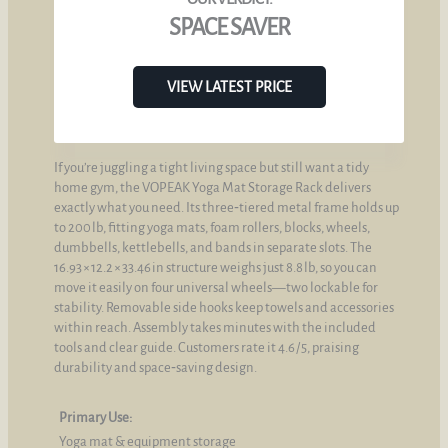
SPACE SAVER
VIEW LATEST PRICE
If you’re juggling a tight living space but still want a tidy
home gym, the VOPEAK Yoga Mat Storage Rack delivers
exactly what you need. Its three‑tiered metal frame holds up
to 200 lb, fitting yoga mats, foam rollers, blocks, wheels,
dumbbells, kettlebells, and bands in separate slots. The
16.93 × 12.2 × 33.46 in structure weighs just 8.8 lb, so you can
move it easily on four universal wheels—two lockable for
stability. Removable side hooks keep towels and accessories
within reach. Assembly takes minutes with the included
tools and clear guide. Customers rate it 4.6 / 5, praising
durability and space‑saving design.
Primary Use:
Yoga mat & equipment storage