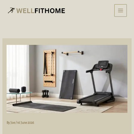
Skip
to
content
By
Joe
/
16 June 2026