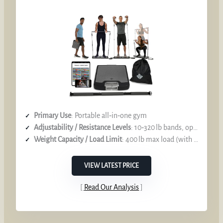
Primary Use
: Portable all‑in‑one gym
Adjustability / Resistance Levels
: 10‑320 lb bands, optional 50 lb bands to to 400 lb
Weight Capacity / Load Limit
: 400 lb max load (with extra bands)
VIEW LATEST PRICE
Read Our Analysis