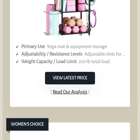
Primary Use
: Yoga mat & equipment storage
Adjustability / Resistance Levels
: Adjustable slots for various mat sizes
Weight Capacity / Load Limit
: 200 lb total load
VIEW LATEST PRICE
Read Our Analysis
WOMEN’S CHOICE