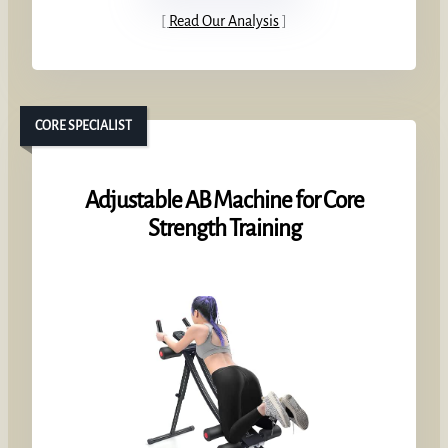
Read Our Analysis
CORE SPECIALIST
Adjustable AB Machine for Core
Strength Training