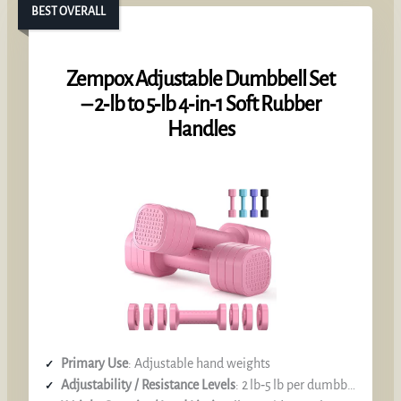
BEST OVERALL
Zempox Adjustable Dumbbell Set
– 2‑lb to 5‑lb 4‑in‑1 Soft Rubber
Handles
Primary Use
: Adjustable hand weights
Adjustability / Resistance Levels
: 2 lb‑5 lb per dumbbell (selector)