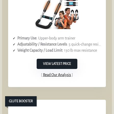
Primary Use
: Upper‑body arm trainer
Adjustability / Resistance Levels
: 5 quick‑change resistance settings (40‑130 lb)
Weight Capacity / Load Limit
: 130 lb max resistance
VIEW LATEST PRICE
Read Our Analysis
GLUTE BOOSTER