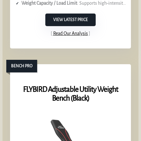
Weight Capacity / Load Limit
: Supports high‑intensity band tension
VIEW LATEST PRICE
Read Our Analysis
BENCH PRO
FLYBIRD Adjustable Utility Weight
Bench (Black)