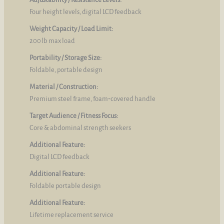
Four height levels, digital LCD feedback
Weight Capacity / Load Limit:
200 lb max load
Portability / Storage Size:
Foldable, portable design
Material / Construction:
Premium steel frame, foam‑covered handle
Target Audience / Fitness Focus:
Core & abdominal strength seekers
Additional Feature:
Digital LCD feedback
Additional Feature:
Foldable portable design
Additional Feature:
Lifetime replacement service