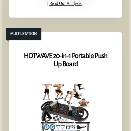
Read Our Analysis
MULTI‑STATION
HOTWAVE 20-in-1 Portable Push
Up Board