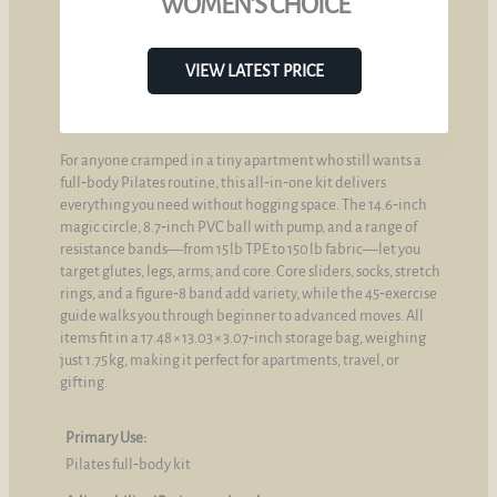
WOMEN’S CHOICE
VIEW LATEST PRICE
For anyone cramped in a tiny apartment who still wants a
full‑body Pilates routine, this all‑in‑one kit delivers
everything you need without hogging space. The 14.6‑inch
magic circle, 8.7‑inch PVC ball with pump, and a range of
resistance bands—from 15 lb TPE to 150 lb fabric—let you
target glutes, legs, arms, and core. Core sliders, socks, stretch
rings, and a figure‑8 band add variety, while the 45‑exercise
guide walks you through beginner to advanced moves. All
items fit in a 17.48 × 13.03 × 3.07‑inch storage bag, weighing
just 1.75 kg, making it perfect for apartments, travel, or
gifting.
Primary Use:
Pilates full‑body kit