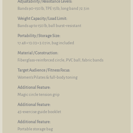
Adjustability / Resistance Levels:
Bands 90‑150 lb, TPE 15 lb, long band 72.5 in
Weight Capacity / Load Limit:
Bands up to 150 lb, ball burst‑resistant
Portability / Storage Size:
17.48 × 13.03 × 3.07 in, bag included
Material / Construction:
Fiberglass‑reinforced circle, PVC ball, fabric bands
Target Audience / Fitness Focus:
Women’s Pilates & full‑body toning
Additional Feature:
Magic circle tension grip
Additional Feature:
45‑exercise guide booklet
Additional Feature:
Portable storage bag