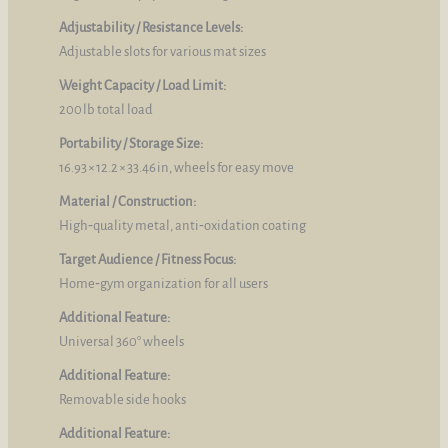
Adjustability / Resistance Levels:
Adjustable slots for various mat sizes
Weight Capacity / Load Limit:
200 lb total load
Portability / Storage Size:
16.93 × 12.2 × 33.46 in, wheels for easy move
Material / Construction:
High‑quality metal, anti‑oxidation coating
Target Audience / Fitness Focus:
Home‑gym organization for all users
Additional Feature:
Universal 360° wheels
Additional Feature:
Removable side hooks
Additional Feature: