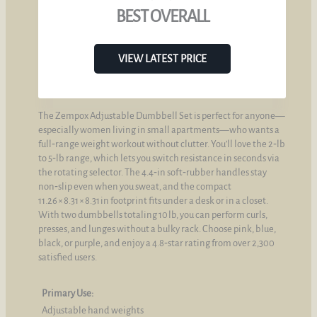
BEST OVERALL
VIEW LATEST PRICE
The Zempox Adjustable Dumbbell Set is perfect for anyone—
especially women living in small apartments—who wants a
full‑range weight workout without clutter. You’ll love the 2‑lb
to 5‑lb range, which lets you switch resistance in seconds via
the rotating selector. The 4.4‑in soft‑rubber handles stay
non‑slip even when you sweat, and the compact
11.26 × 8.31 × 8.31 in footprint fits under a desk or in a closet.
With two dumbbells totaling 10 lb, you can perform curls,
presses, and lunges without a bulky rack. Choose pink, blue,
black, or purple, and enjoy a 4.8‑star rating from over 2,300
satisfied users.
Primary Use:
Adjustable hand weights