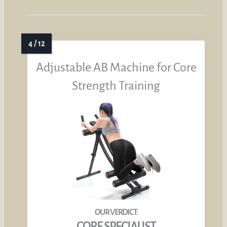
Adjustable AB Machine for Core
Strength Training
CORE SPECIALIST