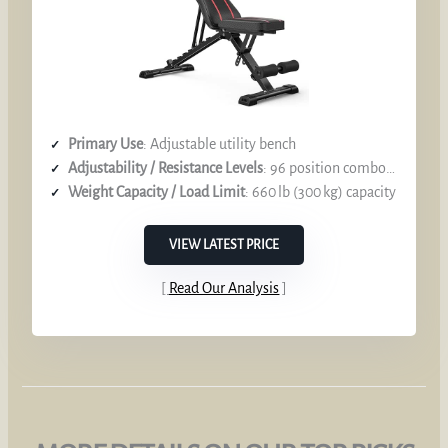
Primary Use
: Adjustable utility bench
Adjustability / Resistance Levels
: 96 position combos (backrest, seat, leg holder)
Weight Capacity / Load Limit
: 660 lb (300 kg) capacity
VIEW LATEST PRICE
Read Our Analysis