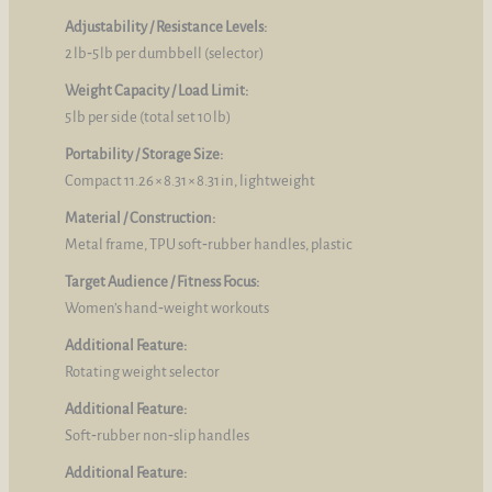
Adjustability / Resistance Levels:
2 lb‑5 lb per dumbbell (selector)
Weight Capacity / Load Limit:
5 lb per side (total set 10 lb)
Portability / Storage Size:
Compact 11.26 × 8.31 × 8.31 in, lightweight
Material / Construction:
Metal frame, TPU soft‑rubber handles, plastic
Target Audience / Fitness Focus:
Women’s hand‑weight workouts
Additional Feature:
Rotating weight selector
Additional Feature:
Soft‑rubber non‑slip handles
Additional Feature: