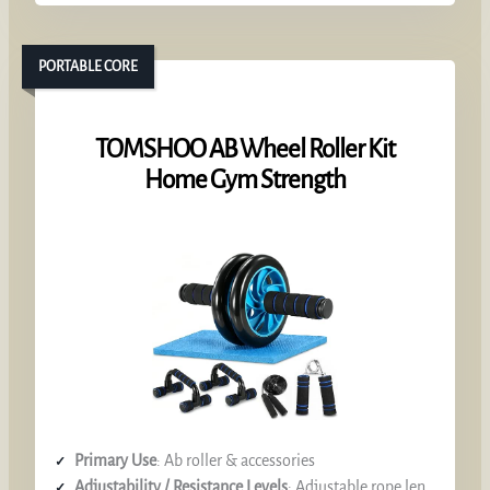
PORTABLE CORE
TOMSHOO AB Wheel Roller Kit
Home Gym Strength
Primary Use
: Ab roller & accessories
Adjustability / Resistance Levels
: Adjustable rope length, interchangeable accessories