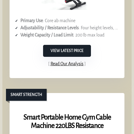
Primary Use
: Core ab machine
Adjustability / Resistance Levels
: Four height levels, digital LCD feedback
Weight Capacity / Load Limit
: 200 lb max load
VIEW LATEST PRICE
Read Our Analysis
SMART STRENGTH
Smart Portable Home Gym Cable
Machine 220LBS Resistance