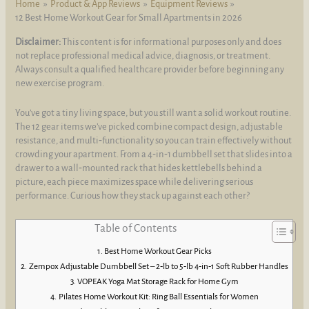
Home
Product & App Reviews
Equipment Reviews
12 Best Home Workout Gear for Small Apartments in 2026
Disclaimer:
This content is for informational purposes only and does
not replace professional medical advice, diagnosis, or treatment.
Always consult a qualified healthcare provider before beginning any
new exercise program.
You’ve got a tiny living space, but you still want a solid workout routine.
The 12 gear items we’ve picked combine compact design, adjustable
resistance, and multi‑functionality so you can train effectively without
crowding your apartment. From a 4‑in‑1 dumbbell set that slides into a
drawer to a wall‑mounted rack that hides kettlebells behind a
picture, each piece maximizes space while delivering serious
performance. Curious how they stack up against each other?
Table of Contents
Best Home Workout Gear Picks
Zempox Adjustable Dumbbell Set – 2‑lb to 5‑lb 4‑in‑1 Soft Rubber Handles
VOPEAK Yoga Mat Storage Rack for Home Gym
Pilates Home Workout Kit: Ring Ball Essentials for Women