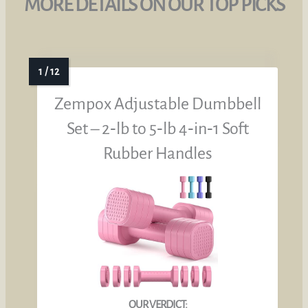
MORE DETAILS ON OUR TOP PICKS
Zempox Adjustable Dumbbell
Set – 2‑lb to 5‑lb 4‑in‑1 Soft
Rubber Handles