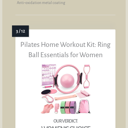
Anti‑oxidation metal coating
Pilates Home Workout Kit: Ring
Ball Essentials for Women