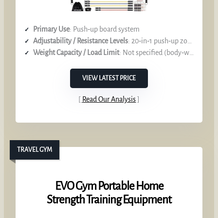
Primary Use
: Push‑up board system
Adjustability / Resistance Levels
: 20‑in‑1 push‑up zones, 8 resistance bands
Weight Capacity / Load Limit
: Not specified (body‑weight focus)
VIEW LATEST PRICE
Read Our Analysis
TRAVEL GYM
EVO Gym Portable Home
Strength Training Equipment