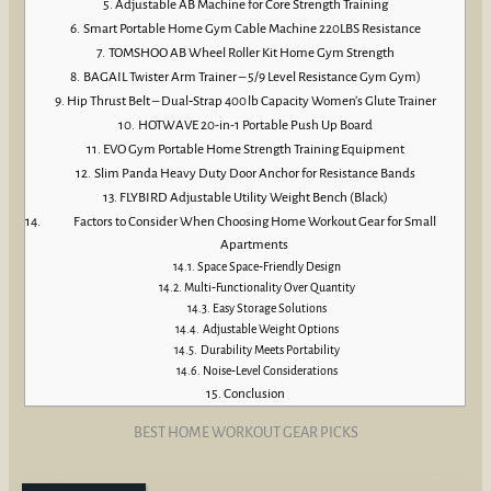
Adjustable AB Machine for Core Strength Training
Smart Portable Home Gym Cable Machine 220LBS Resistance
TOMSHOO AB Wheel Roller Kit Home Gym Strength
BAGAIL Twister Arm Trainer – 5/9 Level Resistance Gym Gym)
Hip Thrust Belt – Dual‑Strap 400 lb Capacity Women’s Glute Trainer
HOTWAVE 20-in-1 Portable Push Up Board
EVO Gym Portable Home Strength Training Equipment
Slim Panda Heavy Duty Door Anchor for Resistance Bands
FLYBIRD Adjustable Utility Weight Bench (Black)
Factors to Consider When Choosing Home Workout Gear for Small
Apartments
Space Space‑Friendly Design
Multi‑Functionality Over Quantity
Easy Storage Solutions
Adjustable Weight Options
Durability Meets Portability
Noise‑Level Considerations
Conclusion
BEST HOME WORKOUT GEAR PICKS