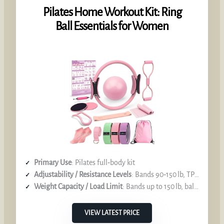
Pilates Home Workout Kit: Ring
Ball Essentials for Women
Primary Use
: Pilates full‑body kit
Adjustability / Resistance Levels
: Bands 90‑150 lb, TPE 15 lb, long band 72.5 in
Weight Capacity / Load Limit
: Bands up to 150 lb, ball burst‑resistant
VIEW LATEST PRICE