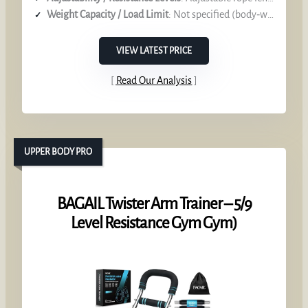
Weight Capacity / Load Limit
: Not specified (body‑weight focus)
VIEW LATEST PRICE
Read Our Analysis
UPPER BODY PRO
BAGAIL Twister Arm Trainer – 5/9
Level Resistance Gym Gym)