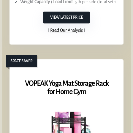
Weight Capacity / Load Limit
: 5 lb per side (total set 10 lb)
VIEW LATEST PRICE
Read Our Analysis
SPACE SAVER
VOPEAK Yoga Mat Storage Rack
for Home Gym