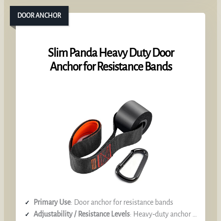
DOOR ANCHOR
Slim Panda Heavy Duty Door
Anchor for Resistance Bands
Primary Use
: Door anchor for resistance bands
Adjustability / Resistance Levels
: Heavy‑duty anchor (no resistance level)