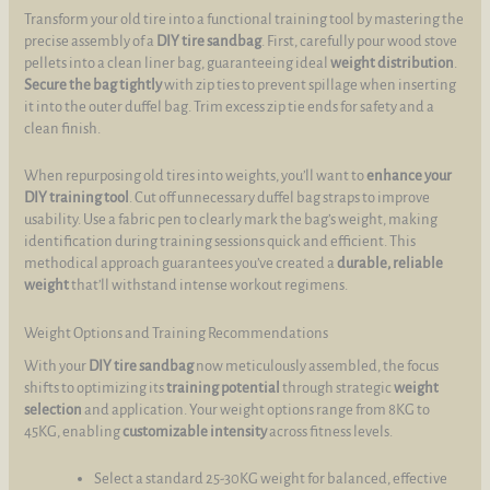
Transform your old tire into a functional training tool by mastering the
precise assembly of a
DIY tire sandbag
. First, carefully pour wood stove
pellets into a clean liner bag, guaranteeing ideal
weight distribution
.
Secure the bag tightly
with zip ties to prevent spillage when inserting
it into the outer duffel bag. Trim excess zip tie ends for safety and a
clean finish.
When repurposing old tires into weights, you’ll want to
enhance your
DIY training tool
. Cut off unnecessary duffel bag straps to improve
usability. Use a fabric pen to clearly mark the bag’s weight, making
identification during training sessions quick and efficient. This
methodical approach guarantees you’ve created a
durable, reliable
weight
that’ll withstand intense workout regimens.
Weight Options and Training Recommendations
With your
DIY tire sandbag
now meticulously assembled, the focus
shifts to optimizing its
training potential
through strategic
weight
selection
and application. Your weight options range from 8KG to
45KG, enabling
customizable intensity
across fitness levels.
Select a standard 25-30KG weight for balanced, effective