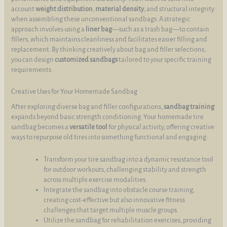
account
weight distribution
,
material density
, and structural integrity
when assembling these unconventional sandbags. A strategic
approach involves using a
liner bag
—such as a trash bag—to contain
fillers, which maintains cleanliness and facilitates easier filling and
replacement. By thinking creatively about bag and filler selections,
you can design
customized sandbags
tailored to your specific training
requirements.
Creative Uses for Your Homemade Sandbag
After exploring diverse bag and filler configurations,
sandbag training
expands beyond basic strength conditioning. Your homemade tire
sandbag becomes a
versatile tool
for physical activity, offering creative
ways to repurpose old tires into something functional and engaging:
Transform your tire sandbag into a dynamic resistance tool
for outdoor workouts, challenging stability and strength
across multiple exercise modalities.
Integrate the sandbag into obstacle course training,
creating cost-effective but also innovative fitness
challenges that target multiple muscle groups.
Utilize the sandbag for rehabilitation exercises, providing