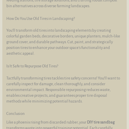
feeding stations, tire storage solutions, and crafting robust compost
bin alternatives across diverse farming landscapes.
How Do You Use Old Tires in Landscaping?
You’ll transform old tires into landscaping elements by creating
colorful garden beds, decorative borders, unique planters, mulch-like
ground cover, and durable pathways. Cut, paint, and strategically
position tires to enhance your outdoor space’s functionality and
aesthetic appeal.
Is It Safe to Repurpose Old Tires?
Tactfully transforming tires tackles tire safety concerns! You’ll want to
carefully inspect for damage, clean thoroughly, and consider
environmental impact. Responsible repurposing reduces waste,
enables creative projects, and guarantees proper tire disposal
methods while minimizing potential hazards.
Conclusion
Like a phoenix rising from discarded rubber, your
DIY tire sandbag
transforms waste into powerful training potential. Each carefully