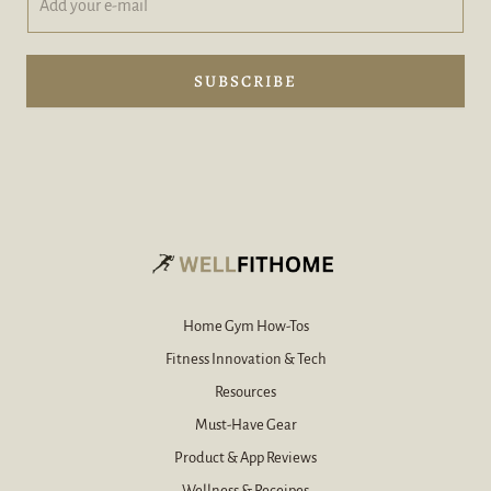
d
d
d
d
y
e
o
-
SUBSCRIBE
u
m
r
a
e
i
-
l
m
A
a
d
i
d
l
*
Home Gym How-Tos
Fitness Innovation & Tech
Resources
Must-Have Gear
Product & App Reviews
Wellness & Receipes