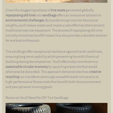
Given the staggering volume of
tire waste
generated globally,
repurposing old tires
into
sandbags
offers an innovative solution to
environmental challenges
. By transforming tires into functional
weights, you’ll reduce waste and create a cost-effective alternative to
traditional exercise equipment. The process of repurposing old tires
not only minimizes landfill impact but also provides a durable solution
for workout enthusiasts.
Tire sandbags offer exceptional resilience against harsh conditions,
ensuring long-term usability while preventing harmful chemical
leaching during decomposition. You’ll effectively contribute to a
sustainable circular economy
by upcycling materials that would
otherwise be discarded. This approach demonstrates how
creative
recycling
can transform seemingly unusable waste into practical,
high-performance fitness tools that benefit both the environment
and your personal training goals.
Materials You’ll Need for DIY Tire Sandbags