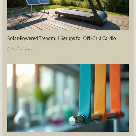
Solar-Powered Treadmill Setups for Off-Grid Cardio
All
/
21 April 2025