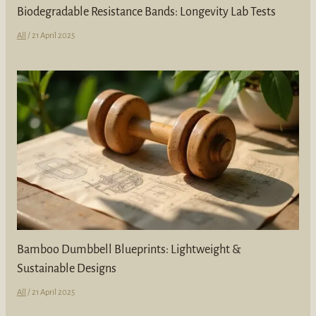
Biodegradable Resistance Bands: Longevity Lab Tests
All
/
21 April 2025
Bamboo Dumbbell Blueprints: Lightweight &
Sustainable Designs
All
/
21 April 2025