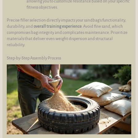
allowing you to customize resistance based on your specific
fitness objectives.
Precise filler selection directly impacts your sandbag’s functionality,
durability, and
overall training experience
. Avoid fine sand, which
compromises bag integrity and complicates maintenance. Prioritize
materials that deliver even weight dispersion and structural
reliability.
Step-by-Step Assembly Process