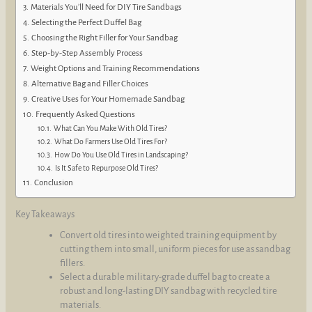
Materials You’ll Need for DIY Tire Sandbags
Selecting the Perfect Duffel Bag
Choosing the Right Filler for Your Sandbag
Step-by-Step Assembly Process
Weight Options and Training Recommendations
Alternative Bag and Filler Choices
Creative Uses for Your Homemade Sandbag
Frequently Asked Questions
What Can You Make With Old Tires?
What Do Farmers Use Old Tires For?
How Do You Use Old Tires in Landscaping?
Is It Safe to Repurpose Old Tires?
Conclusion
Key Takeaways
Convert old tires into weighted training equipment by
cutting them into small, uniform pieces for use as sandbag
fillers.
Select a durable military-grade duffel bag to create a
robust and long-lasting DIY sandbag with recycled tire
materials.