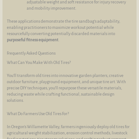
adjustable weight and soft resistance for injury recovery
and mobility improvement.
These applications demonstrate the tire sandbag’s adaptability,
enabling practitioners to maximize workout potential while
resourcefully converting potentially discarded materials into
purposeful fitness equipment
.
Frequently Asked Questions
What Can You Make With Old Tires?
You’ll transform old tires into innovative garden planters, creative
outdoor furniture, playground equipment, and unique tire art. With
precise DIY techniques, you’ll repurpose these versatile materials,
reducing waste while crafting functional, sustainable design
solutions.
What Do Farmers Use Old Tires For?
In Oregon’s Willamette Valley, farmers ingeniously deploy old tires for
agricultural weight stabilization, erosion control methods, livestock