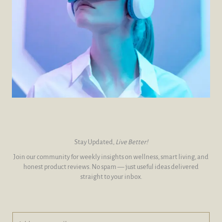
Stay Updated,
Live Better!
Join our community for weekly insights on wellness, smart living, and
honest product reviews. No spam — just useful ideas delivered
straight to your inbox.
A
A