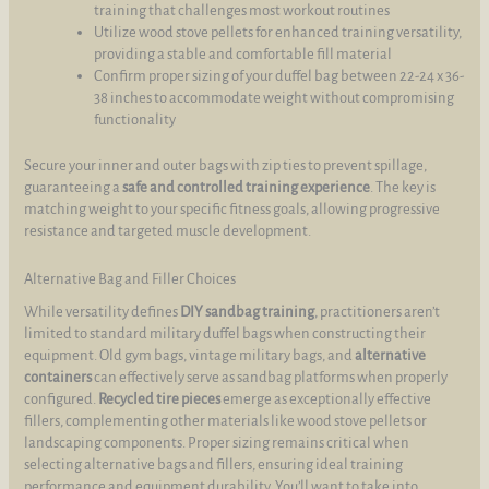
training that challenges most workout routines
Utilize wood stove pellets for enhanced training versatility,
providing a stable and comfortable fill material
Confirm proper sizing of your duffel bag between 22-24 x 36-
38 inches to accommodate weight without compromising
functionality
Secure your inner and outer bags with zip ties to prevent spillage,
guaranteeing a
safe and controlled training experience
. The key is
matching weight to your specific fitness goals, allowing progressive
resistance and targeted muscle development.
Alternative Bag and Filler Choices
While versatility defines
DIY sandbag training
, practitioners aren’t
limited to standard military duffel bags when constructing their
equipment. Old gym bags, vintage military bags, and
alternative
containers
can effectively serve as sandbag platforms when properly
configured.
Recycled tire pieces
emerge as exceptionally effective
fillers, complementing other materials like wood stove pellets or
landscaping components. Proper sizing remains critical when
selecting alternative bags and fillers, ensuring ideal training
performance and equipment durability. You’ll want to take into