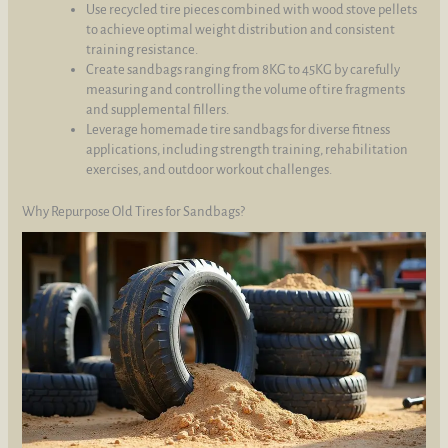
Use recycled tire pieces combined with wood stove pellets
to achieve optimal weight distribution and consistent
training resistance.
Create sandbags ranging from 8KG to 45KG by carefully
measuring and controlling the volume of tire fragments
and supplemental fillers.
Leverage homemade tire sandbags for diverse fitness
applications, including strength training, rehabilitation
exercises, and outdoor workout challenges.
Why Repurpose Old Tires for Sandbags?