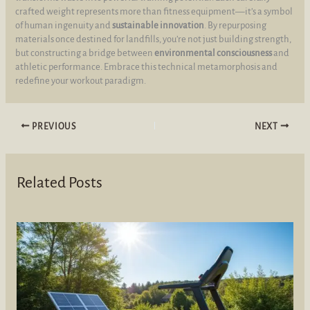
crafted weight represents more than fitness equipment—it’s a symbol
of human ingenuity and
sustainable innovation
. By repurposing
materials once destined for landfills, you’re not just building strength,
but constructing a bridge between
environmental consciousness
and
athletic performance. Embrace this technical metamorphosis and
redefine your workout paradigm.
PREVIOUS
NEXT
Related Posts