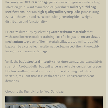
Because your
DIY tire sandbag
‘s performance hinges on strategic bag
selection, you’ll want to methodically evaluate
military duffel bag
specifications
. Focus on
high-quality military surplus bags
measuring
22-24 inches wide and 36-38 inches long, ensuring ideal weight
distribution and functionality.
Prioritize durability by selecting
water-resistant materials
that
withstand intense outdoor training. Look for bags with
secure closure
mechanisms
to prevent filler material spillage. Used military duffel
bags can be a cost-effective alternative, but inspect them thoroughly
for significant wear or damage.
Verify the bag’s
structural integrity
, checking seams, zippers, and fabric
strength. A robust duffel bag will serve as a reliable foundation for your
DIY tire sandbag, transforming an ordinary training tool into a
versatile, resilient fitness asset that can endure rigorous workout
demands.
Choosing the Right Filler for Your Sandbag