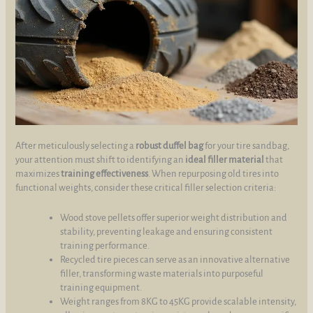
After meticulously selecting a
robust duffel bag
for your tire sandbag,
your attention must shift to identifying an
ideal filler material
that
maximizes
training effectiveness
. When repurposing old tires into
functional weights, consider these critical filler selection criteria:
Wood stove pellets offer superior weight distribution and
stability, preventing leakage and ensuring consistent
training performance.
Recycled tire pieces can serve as an innovative alternative
filler, transforming waste materials into purposeful
training equipment.
Weight ranges from 8KG to 45KG provide scalable intensity,