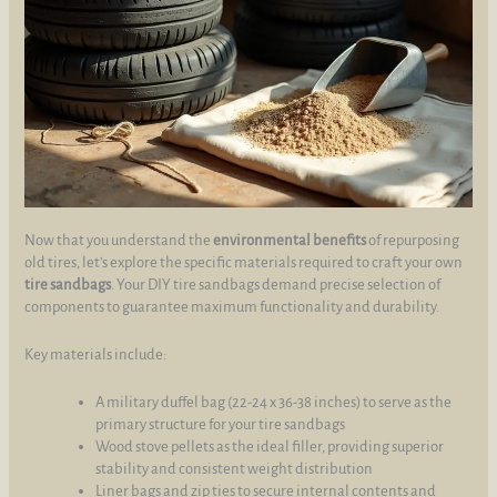
Now that you understand the
environmental benefits
of repurposing
old tires, let’s explore the specific materials required to craft your own
tire sandbags
. Your DIY tire sandbags demand precise selection of
components to guarantee maximum functionality and durability.
Key materials include:
A military duffel bag (22-24 x 36-38 inches) to serve as the
primary structure for your tire sandbags
Wood stove pellets as the ideal filler, providing superior
stability and consistent weight distribution
Liner bags and zip ties to secure internal contents and