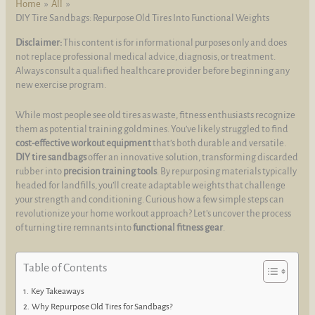
Home
All
DIY Tire Sandbags: Repurpose Old Tires Into Functional Weights
Disclaimer:
This content is for informational purposes only and does
not replace professional medical advice, diagnosis, or treatment.
Always consult a qualified healthcare provider before beginning any
new exercise program.
While most people see old tires as waste, fitness enthusiasts recognize
them as potential training goldmines. You’ve likely struggled to find
cost-effective workout equipment
that’s both durable and versatile.
DIY tire sandbags
offer an innovative solution, transforming discarded
rubber into
precision training tools
. By repurposing materials typically
headed for landfills, you’ll create adaptable weights that challenge
your strength and conditioning. Curious how a few simple steps can
revolutionize your home workout approach? Let’s uncover the process
of turning tire remnants into
functional fitness gear
.
Table of Contents
Key Takeaways
Why Repurpose Old Tires for Sandbags?