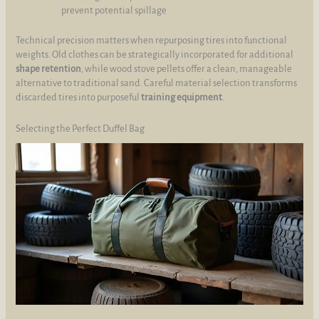
prevent potential spillage
Technical precision matters when repurposing tires into functional
weights. Old clothes can be strategically incorporated for additional
shape retention
, while wood stove pellets offer a clean, manageable
alternative to traditional sand. Careful material selection transforms
discarded tires into purposeful
training equipment
.
Selecting the Perfect Duffel Bag