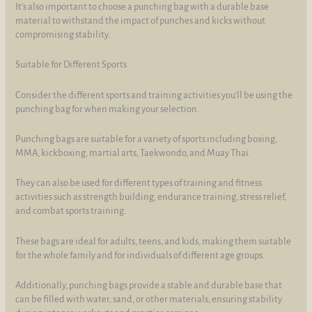
It's also important to choose a punching bag with a durable base
material to withstand the impact of punches and kicks without
compromising stability.
Suitable for Different Sports
Consider the different sports and training activities you'll be using the
punching bag for when making your selection.
Punching bags are suitable for a variety of sports including boxing,
MMA, kickboxing, martial arts, Taekwondo, and Muay Thai.
They can also be used for different types of training and fitness
activities such as strength building, endurance training, stress relief,
and combat sports training.
These bags are ideal for adults, teens, and kids, making them suitable
for the whole family and for individuals of different age groups.
Additionally, punching bags provide a stable and durable base that
can be filled with water, sand, or other materials, ensuring stability