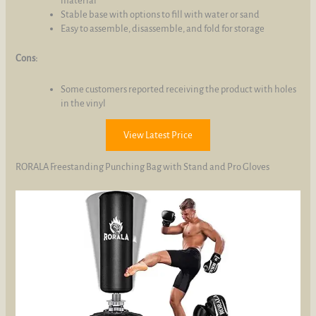
material
Stable base with options to fill with water or sand
Easy to assemble, disassemble, and fold for storage
Cons:
Some customers reported receiving the product with holes
in the vinyl
View Latest Price
RORALA Freestanding Punching Bag with Stand and Pro Gloves