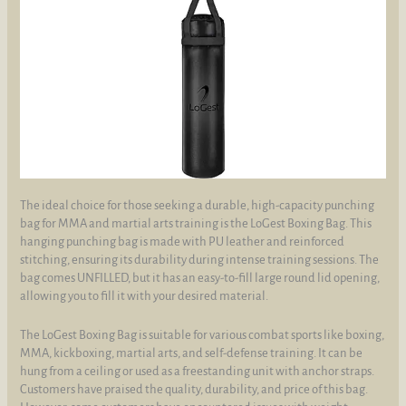
The ideal choice for those seeking a durable, high-capacity punching
bag for MMA and martial arts training is the LoGest Boxing Bag. This
hanging punching bag is made with PU leather and reinforced
stitching, ensuring its durability during intense training sessions. The
bag comes UNFILLED, but it has an easy-to-fill large round lid opening,
allowing you to fill it with your desired material.
The LoGest Boxing Bag is suitable for various combat sports like boxing,
MMA, kickboxing, martial arts, and self-defense training. It can be
hung from a ceiling or used as a freestanding unit with anchor straps.
Customers have praised the quality, durability, and price of this bag.