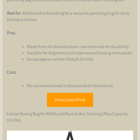
Best For:
Adults and kids looking for a versatile punching bag for daily
boxing activities.
Pros:
Made from thickened elastic raw materials for durability
Suitable for beginners and experienced boxing enthusiasts
Encourages an active lifestyle for kids
Cons:
No cons mentioned in the provided information.
View Latest Price
LoGest Boxing Bag for MMA and Martial Arts Training (Max Capacity
100 lbs)