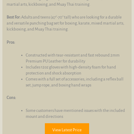
martial arts, kickboxing, and Muay Thai training.
Best For:
Adults and teens (47''-70'' tall) who are looking for a durable
and versatile punching bag set for boxing, karate, mixed martial arts,
kickboxing, and Muay Thai training.
Pros:
Constructed with tear-resistant and fast rebound 2mm
Premium PU Leather for durability
Includes 12oz gloves with high-density foam for hand
protection and shock absorption
Comes with a full set of accessories, including a reflex ball
set, jump rope, and boxing hand wraps
Cons:
Some customers have mentioned issues with the included
mount and directions
View Latest Price