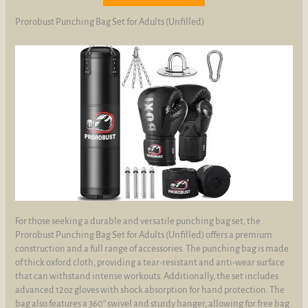
Prorobust Punching Bag Set for Adults (Unfilled)
For those seeking a durable and versatile punching bag set, the
Prorobust Punching Bag Set for Adults (Unfilled) offers a premium
construction and a full range of accessories. The punching bag is made
of thick oxford cloth, providing a tear-resistant and anti-wear surface
that can withstand intense workouts. Additionally, the set includes
advanced 12oz gloves with shock absorption for hand protection. The
bag also features a 360° swivel and sturdy hanger, allowing for free bag