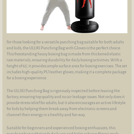
For those looking for a versatile punching bag suitable for both adults
and kids, the ULLIKI Punching Bag with Gloves is the perfect choice.
This freestanding heavy boxing bag is made from thickened elastic
raw materials, ensuring durability for daily boxing activities. With a
height of 65', it provides ample surface area for boxing exercises. The set
includes high-quality PU leather gloves, making it a complete package
for a boxing experience.
The ULLIKI Punching Bag is rigorously inspected before leaving the
factory, ensuring top quality and no air leakage issues. Not only does it
provide stress relief for adults, but it also encourages an active lifestyle
for kids by helping them break away from electronic screens and
channel their energy in a healthy and fun way.
Suitable for beginners and experienced boxing enthusiasts, this
punching bag withstands daily use and helps achieve fitness goals.