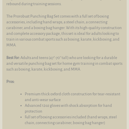
rebound during training sessions.
The Prorobust Punching Bag Set comes with a full set of boxing
accessories, including hand wraps, a steel chain, a connecting
carabiner, and a boxing bag hanger. With its high-quality construction
and complete accessory package, this set is ideal for adults looking to
train in various combat sports such as boxing, karate, kickboxing, and
MMA.
Best For:
Adults and teens (47''-70'' tall) who are looking for a durable
and versatile punching bag set for home gym training in combat sports
such as boxing, karate, kickboxing, and MMA.
Pros:
Premium thick oxford cloth construction for tear-resistant
and anti-wear surface
Advanced 12oz gloves with shock absorption for hand
protection
Full set of boxing accessories included (hand wraps, steel
chain, connecting carabiner, boxing bag hanger)