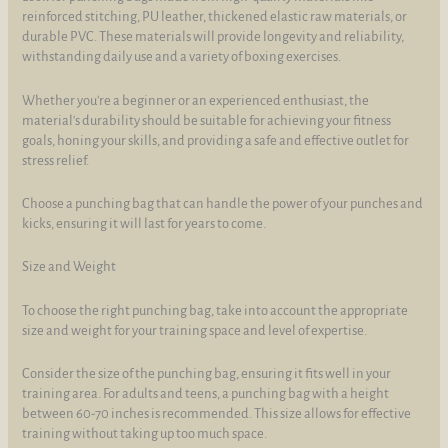
reinforced stitching, PU leather, thickened elastic raw materials, or
durable PVC. These materials will provide longevity and reliability,
withstanding daily use and a variety of boxing exercises.
Whether you're a beginner or an experienced enthusiast, the
material's durability should be suitable for achieving your fitness
goals, honing your skills, and providing a safe and effective outlet for
stress relief.
Choose a punching bag that can handle the power of your punches and
kicks, ensuring it will last for years to come.
Size and Weight
To choose the right punching bag, take into account the appropriate
size and weight for your training space and level of expertise.
Consider the size of the punching bag, ensuring it fits well in your
training area. For adults and teens, a punching bag with a height
between 60-70 inches is recommended. This size allows for effective
training without taking up too much space.