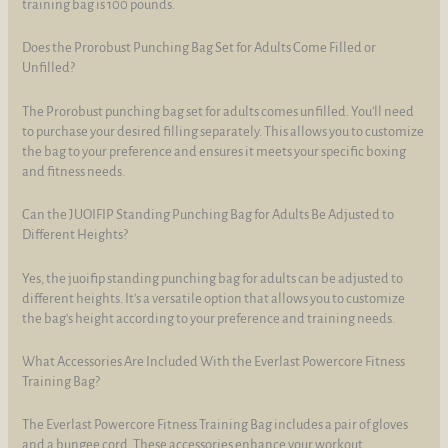
training bag is 100 pounds.
Does the Prorobust Punching Bag Set for Adults Come Filled or
Unfilled?
The Prorobust punching bag set for adults comes unfilled. You'll need
to purchase your desired filling separately. This allows you to customize
the bag to your preference and ensures it meets your specific boxing
and fitness needs.
Can the JUOIFIP Standing Punching Bag for Adults Be Adjusted to
Different Heights?
Yes, the juoifip standing punching bag for adults can be adjusted to
different heights. It's a versatile option that allows you to customize
the bag's height according to your preference and training needs.
What Accessories Are Included With the Everlast Powercore Fitness
Training Bag?
The Everlast Powercore Fitness Training Bag includes a pair of gloves
and a bungee cord. These accessories enhance your workout