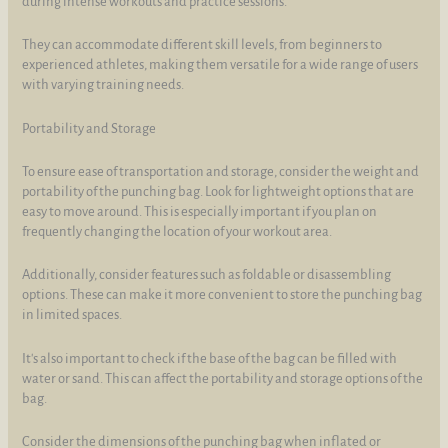
during intense workouts and practice sessions.
They can accommodate different skill levels, from beginners to
experienced athletes, making them versatile for a wide range of users
with varying training needs.
Portability and Storage
To ensure ease of transportation and storage, consider the weight and
portability of the punching bag. Look for lightweight options that are
easy to move around. This is especially important if you plan on
frequently changing the location of your workout area.
Additionally, consider features such as foldable or disassembling
options. These can make it more convenient to store the punching bag
in limited spaces.
It's also important to check if the base of the bag can be filled with
water or sand. This can affect the portability and storage options of the
bag.
Consider the dimensions of the punching bag when inflated or