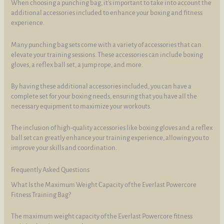
When choosing a punching bag, it's important to take into account the
additional accessories included to enhance your boxing and fitness
experience.
Many punching bag sets come with a variety of accessories that can
elevate your training sessions. These accessories can include boxing
gloves, a reflex ball set, a jump rope, and more.
By having these additional accessories included, you can have a
complete set for your boxing needs, ensuring that you have all the
necessary equipment to maximize your workouts.
The inclusion of high-quality accessories like boxing gloves and a reflex
ball set can greatly enhance your training experience, allowing you to
improve your skills and coordination.
Frequently Asked Questions
What Is the Maximum Weight Capacity of the Everlast Powercore
Fitness Training Bag?
The maximum weight capacity of the Everlast Powercore fitness