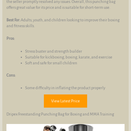
the seller promptly resolved any issues. Overall, this punching bag
offers great value for its price and is suitable for short-term use.
Best For:
Adults, youth, and children looking to improve their boxing
and fitness skills.
Pros:
Stress buster and strength builder
Suitable for kickboxing, boxing, karate, and exercise
Soft and safe for small children
Cons:
Some difficulty in inflating the product properly
View Latest Price
Dripex Freestanding Punching Bag for Boxing and MMA Training