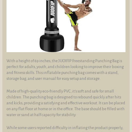
With a height of 69 inches, the JUOIFIP Freestanding Punching Bag is
perfect for adults, youth, and children looking to improve their boxing
and fitness skills. This inflatable punching bag comes with a stand,
storage bag, and user manual for easy setup and storage.
Made of high-quality eco-friendly PVC, it's soft and safe for small
children. The punching bag is designed to rebound quickly after hits
and kicks, providing a satisfying and effective workout. It can be placed
on any flat floor at home or in the office. The base should be filled with
water or sand at half capacity for stability.
While some users reported difficulty in inflating the product properly,