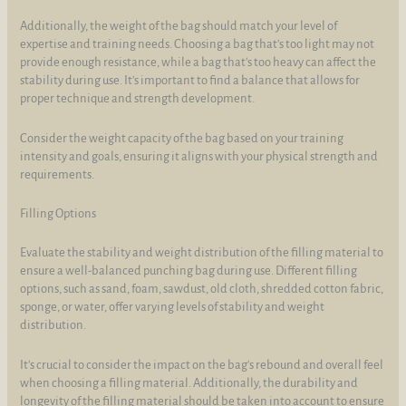
Additionally, the weight of the bag should match your level of
expertise and training needs. Choosing a bag that's too light may not
provide enough resistance, while a bag that's too heavy can affect the
stability during use. It's important to find a balance that allows for
proper technique and strength development.
Consider the weight capacity of the bag based on your training
intensity and goals, ensuring it aligns with your physical strength and
requirements.
Filling Options
Evaluate the stability and weight distribution of the filling material to
ensure a well-balanced punching bag during use. Different filling
options, such as sand, foam, sawdust, old cloth, shredded cotton fabric,
sponge, or water, offer varying levels of stability and weight
distribution.
It's crucial to consider the impact on the bag's rebound and overall feel
when choosing a filling material. Additionally, the durability and
longevity of the filling material should be taken into account to ensure