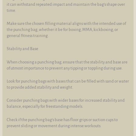
it can withstand repeated impact and maintain the bag's shape over
time.
Make sure the chosen filling material aligns with the intended use of
the punching bag, whether it be for boxing, MMA, kickboxing, or
general fitness training.
Stability and Base
When choosing a punching bag, ensure that the stability and base are
of utmost importance to prevent any tipping or toppling during use.
Look for punching bags with bases that can be filled with sand or water
to provide added stability and weight.
Consider punching bags with wider bases for increased stability and
balance, especially for freestanding models.
Check if the punching bag's base has floor grips or suction cups to
prevent sliding or movement during intense workouts.