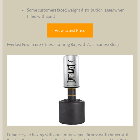
Some customers faced weight distribution issues when
filled with sand
View Latest Price
Everlast Powercore Fitness Training Bag with Accessories (Blue)
Enhance your boxing skills and improve your fitness with the versatile