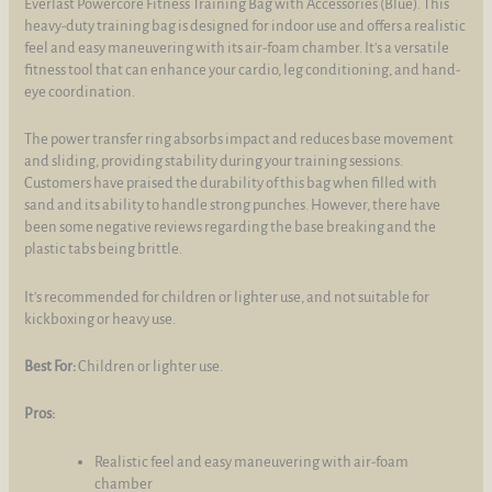
Everlast Powercore Fitness Training Bag with Accessories (Blue). This
heavy-duty training bag is designed for indoor use and offers a realistic
feel and easy maneuvering with its air-foam chamber. It's a versatile
fitness tool that can enhance your cardio, leg conditioning, and hand-
eye coordination.
The power transfer ring absorbs impact and reduces base movement
and sliding, providing stability during your training sessions.
Customers have praised the durability of this bag when filled with
sand and its ability to handle strong punches. However, there have
been some negative reviews regarding the base breaking and the
plastic tabs being brittle.
It's recommended for children or lighter use, and not suitable for
kickboxing or heavy use.
Best For:
Children or lighter use.
Pros:
Realistic feel and easy maneuvering with air-foam
chamber