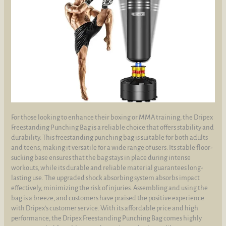
For those looking to enhance their boxing or MMA training, the Dripex
Freestanding Punching Bag is a reliable choice that offers stability and
durability. This freestanding punching bag is suitable for both adults
and teens, making it versatile for a wide range of users. Its stable floor-
sucking base ensures that the bag stays in place during intense
workouts, while its durable and reliable material guarantees long-
lasting use. The upgraded shock absorbing system absorbs impact
effectively, minimizing the risk of injuries. Assembling and using the
bag is a breeze, and customers have praised the positive experience
with Dripex's customer service. With its affordable price and high
performance, the Dripex Freestanding Punching Bag comes highly