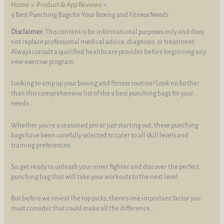
Home
Product & App Reviews
9 Best Punching Bags for Your Boxing and Fitness Needs
Disclaimer:
This content is for informational purposes only and does
not replace professional medical advice, diagnosis, or treatment.
Always consult a qualified healthcare provider before beginning any
new exercise program.
Looking to amp up your boxing and fitness routine? Look no further
than this comprehensive list of the 9 best punching bags for your
needs.
Whether you're a seasoned pro or just starting out, these punching
bags have been carefully selected to cater to all skill levels and
training preferences.
So, get ready to unleash your inner fighter and discover the perfect
punching bag that will take your workouts to the next level.
But before we reveal the top picks, there's one important factor you
must consider that could make all the difference…