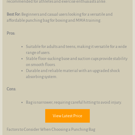
recommended for athletes and exercise enthusiasts alike.
Best For:
Beginners and casual users looking for a versatile and
affordable punching bag for boxing and MMA training.
Pros:
Suitable for adults and teens, making it versatile for a wide
range of users.
Stable floor-sucking base and suction cups provide stability
on smooth floors.
Durable and reliable material with an upgraded shock
absorbing system.
Cons:
Bag is narrower, requiring careful hitting to avoid injury.
View Latest Price
Factors to Consider When Choosing a Punching Bag