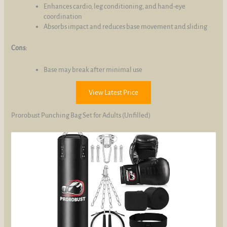
Enhances cardio, leg conditioning, and hand-eye
coordination
Absorbs impact and reduces base movement and sliding
Cons:
Base may break after minimal use
View Latest Price
Prorobust Punching Bag Set for Adults (Unfilled)