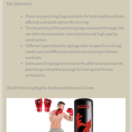
Key Takeaways
There are punching bags available for both adults and kids,
offering a versatile option for training.
The durability of the punching bags is ensured through the
use of thickened elastic raw materials and high-quality
construction.
Different types of punching bags cater to specific training
needs, such as MMA and martial arts training or fitness
workouts.
Some punching bag sets come with additional accessories,
providing a complete package for boxing and fitness
enthusiasts.
ULLIKI Punching Bag for Adults and Kids with Gloves