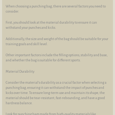
When choosing a punching bag, there are several factors you need to
consider.
First, you should look at the material durability to ensure it can
withstand your punches and kicks.
Additionally, the size and weight of the bag should be suitable for your
training goals and skill level.
Other important factors include the filling options, stability and base,
and whether the bag is suitable for different sports.
Material Durability
Consider the material's durability as a crucial factor when selecting a
punching bag, ensuring it can withstand the impact of punches and
kicks over time. To ensure long-term use and maintain its shape, the
material should be tear-resistant, fast-rebounding, and have a good
hardness balance.
Look for punching bags made from high-quality materials like