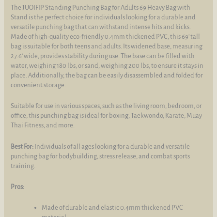
The JUOIFIP Standing Punching Bag for Adults 69 Heavy Bag with
Stand is the perfect choice for individuals looking for a durable and
versatile punching bag that can withstand intense hits and kicks.
Made of high-quality eco-friendly 0.4mm thickened PVC, this 69' tall
bag is suitable for both teens and adults. Its widened base, measuring
27.6' wide, provides stability during use. The base can be filled with
water, weighing 180 lbs, or sand, weighing 200 lbs, to ensure it stays in
place. Additionally, the bag can be easily disassembled and folded for
convenient storage.
Suitable for use in various spaces, such as the living room, bedroom, or
office, this punching bag is ideal for boxing, Taekwondo, Karate, Muay
Thai Fitness, and more.
Best For:
Individuals of all ages looking for a durable and versatile
punching bag for bodybuilding, stress release, and combat sports
training.
Pros:
Made of durable and elastic 0.4mm thickened PVC