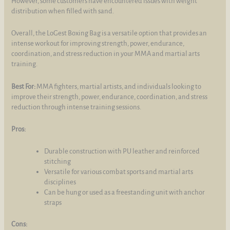
However, some customers have encountered issues with weight
distribution when filled with sand.
Overall, the LoGest Boxing Bag is a versatile option that provides an
intense workout for improving strength, power, endurance,
coordination, and stress reduction in your MMA and martial arts
training.
Best For:
MMA fighters, martial artists, and individuals looking to
improve their strength, power, endurance, coordination, and stress
reduction through intense training sessions.
Pros:
Durable construction with PU leather and reinforced
stitching
Versatile for various combat sports and martial arts
disciplines
Can be hung or used as a freestanding unit with anchor
straps
Cons: