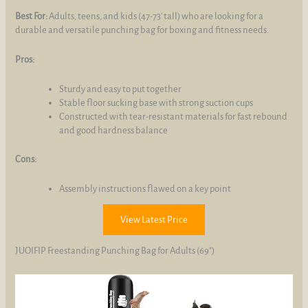
Best For:
Adults, teens, and kids (47-73' tall) who are looking for a
durable and versatile punching bag for boxing and fitness needs.
Pros:
Sturdy and easy to put together
Stable floor sucking base with strong suction cups
Constructed with tear-resistant materials for fast rebound
and good hardness balance
Cons:
Assembly instructions flawed on a key point
View Latest Price
JUOIFIP Freestanding Punching Bag for Adults (69")