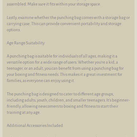
assembled. Make sure it fits within your storage space.
Lastly, examine whether the punching bag comes with a storage bag or
carrying case. This can provide convenient portability and storage
options.
Age Range Suitability
A punching bag is suitable for individuals of all ages, making it a
versatile option for a wide range of users. Whether you're a kid, a
teenager, or an adult, you can benefit from using a punching bag for
your boxing and fitness needs. This makes it a great investment for
families, as everyone can enjoy using it.
The punching bag is designed to cater to different age groups,
including adults, youth, children, and smaller teenagers. It's beginner-
friendly, allowing newcomers to boxing and fitness to start their
training at any age.
Additional Accessories Included