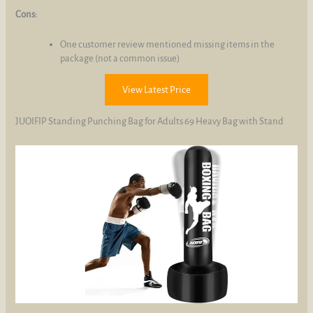
Cons:
One customer review mentioned missing items in the
package (not a common issue)
View Latest Price
JUOIFIP Standing Punching Bag for Adults 69 Heavy Bag with Stand