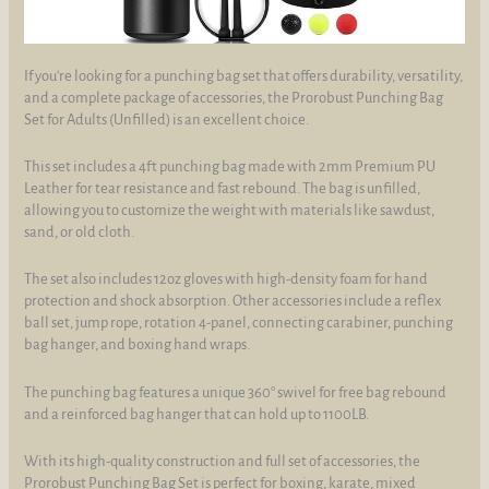
If you're looking for a punching bag set that offers durability, versatility,
and a complete package of accessories, the Prorobust Punching Bag
Set for Adults (Unfilled) is an excellent choice.
This set includes a 4ft punching bag made with 2mm Premium PU
Leather for tear resistance and fast rebound. The bag is unfilled,
allowing you to customize the weight with materials like sawdust,
sand, or old cloth.
The set also includes 12oz gloves with high-density foam for hand
protection and shock absorption. Other accessories include a reflex
ball set, jump rope, rotation 4-panel, connecting carabiner, punching
bag hanger, and boxing hand wraps.
The punching bag features a unique 360° swivel for free bag rebound
and a reinforced bag hanger that can hold up to 1100LB.
With its high-quality construction and full set of accessories, the
Prorobust Punching Bag Set is perfect for boxing, karate, mixed