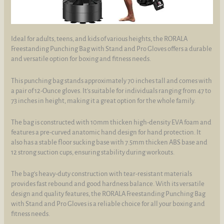
Ideal for adults, teens, and kids of various heights, the RORALA
Freestanding Punching Bag with Stand and Pro Gloves offers a durable
and versatile option for boxing and fitness needs.
This punching bag stands approximately 70 inches tall and comes with
a pair of 12-Ounce gloves. It's suitable for individuals ranging from 47 to
73 inches in height, making it a great option for the whole family.
The bag is constructed with 10mm thicken high-density EVA foam and
features a pre-curved anatomic hand design for hand protection. It
also has a stable floor sucking base with 7.5mm thicken ABS base and
12 strong suction cups, ensuring stability during workouts.
The bag's heavy-duty construction with tear-resistant materials
provides fast rebound and good hardness balance. With its versatile
design and quality features, the RORALA Freestanding Punching Bag
with Stand and Pro Gloves is a reliable choice for all your boxing and
fitness needs.