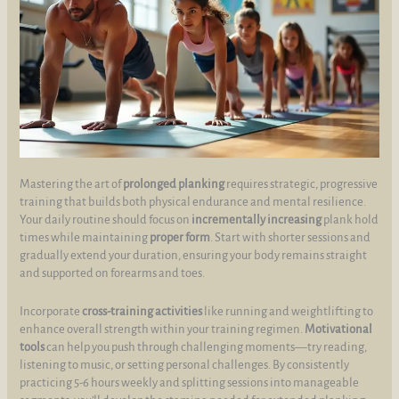
Mastering the art of
prolonged planking
requires strategic, progressive
training that builds both physical endurance and mental resilience.
Your daily routine should focus on
incrementally increasing
plank hold
times while maintaining
proper form
. Start with shorter sessions and
gradually extend your duration, ensuring your body remains straight
and supported on forearms and toes.
Incorporate
cross-training activities
like running and weightlifting to
enhance overall strength within your training regimen.
Motivational
tools
can help you push through challenging moments—try reading,
listening to music, or setting personal challenges. By consistently
practicing 5-6 hours weekly and splitting sessions into manageable