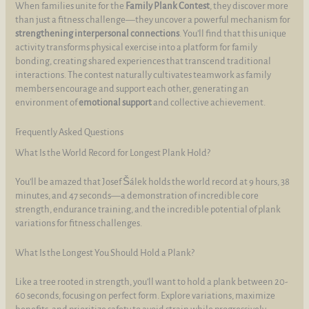
When families unite for the
Family Plank Contest
, they discover more
than just a fitness challenge—they uncover a powerful mechanism for
strengthening interpersonal connections
. You’ll find that this unique
activity transforms physical exercise into a platform for family
bonding, creating shared experiences that transcend traditional
interactions. The contest naturally cultivates teamwork as family
members encourage and support each other, generating an
environment of
emotional support
and collective achievement.
Frequently Asked Questions
What Is the World Record for Longest Plank Hold?
You’ll be amazed that Josef Šálek holds the world record at 9 hours, 38
minutes, and 47 seconds—a demonstration of incredible core
strength, endurance training, and the incredible potential of plank
variations for fitness challenges.
What Is the Longest You Should Hold a Plank?
Like a tree rooted in strength, you’ll want to hold a plank between 20-
60 seconds, focusing on perfect form. Explore variations, maximize