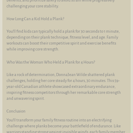
benefits, and prioritize safety to avoid strain while progressively
challenging your core stability.
How Long Can a Kid Hold a Plank?
You’ll find kids can typically hold a plank for 30 seconds to 1 minute,
depending on their plank technique, fitness level, and age. Family
workouts can boost their competitive spirit and exercise benefits
while improving core strength.
Who Was the Woman Who Held a Plank for 4 Hours?
Like a rock of determination, DonnaJean Wilde shattered plank
challenges, holding her core steady for 4 hours, 30 minutes. This 59-
year-old Canadian athlete showcased extraordinary endurance,
inspiring fitness competitors through her remarkable core strength
and unwavering spirit.
Conclusion
You’ll transform your family fitness routine into an electrifying
challenge where planks become your battlefield of endurance. Like
warriors standing strong against invisible winds, each family member