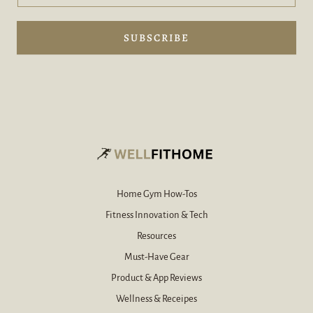
d
m
y
a
o
i
SUBSCRIBE
u
l
r
e
e
-
-
m
m
a
a
i
i
l
l
y
*
o
u
r
Home Gym How-Tos
Fitness Innovation & Tech
Resources
Must-Have Gear
Product & App Reviews
Wellness & Receipes