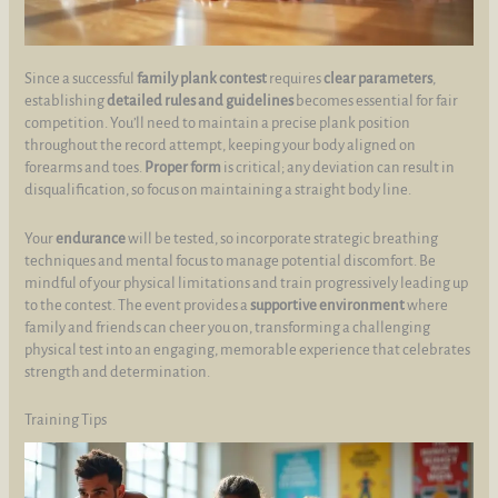
Since a successful
family plank contest
requires
clear parameters
,
establishing
detailed rules and guidelines
becomes essential for fair
competition. You’ll need to maintain a precise plank position
throughout the record attempt, keeping your body aligned on
forearms and toes.
Proper form
is critical; any deviation can result in
disqualification, so focus on maintaining a straight body line.
Your
endurance
will be tested, so incorporate strategic breathing
techniques and mental focus to manage potential discomfort. Be
mindful of your physical limitations and train progressively leading up
to the contest. The event provides a
supportive environment
where
family and friends can cheer you on, transforming a challenging
physical test into an engaging, memorable experience that celebrates
strength and determination.
Training Tips