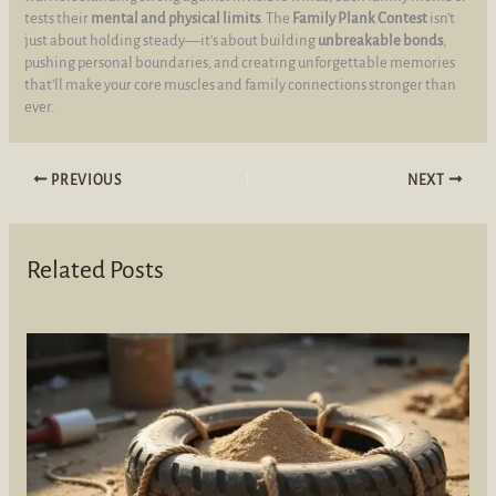
tests their
mental and physical limits
. The
Family Plank Contest
isn’t
just about holding steady—it’s about building
unbreakable bonds
,
pushing personal boundaries, and creating unforgettable memories
that’ll make your core muscles and family connections stronger than
ever.
PREVIOUS
NEXT
Related Posts