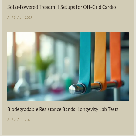
Solar-Powered Treadmill Setups for Off-Grid Cardio
All
/
21 April 2025
Biodegradable Resistance Bands: Longevity Lab Tests
All
/
21 April 2025