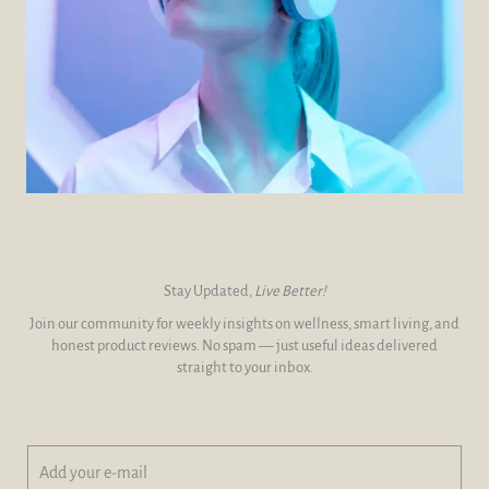
Stay Updated,
Live Better!
Join our community for weekly insights on wellness, smart living, and
honest product reviews. No spam — just useful ideas delivered
straight to your inbox.
A
e
d
-