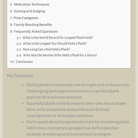
Motivation Techniques
Scoring and Judging
Prize Categories
Family Bonding Benefits
Frequently Asked Questions
What Is the World Record for Longest Plank Hold?
What Is the Longest You Should Hold a Plank?
How Long Can a Kid Hold a Plank?
Who Was the Woman Who Held a Plank for 4 Hours?
Conclusion
Key Takeaways
Family plank contests test core strength and endurance by
challenging participants to maintain a perfect plank
position for maximum duration.
Successful plank contests require clear rules about proper
form, with immediate disqualification for body
misalignment or technique violations.
Participants should progressively train by increasing plank
hold times, incorporating supportive techniques like
strategic breathing and motivational strategies.