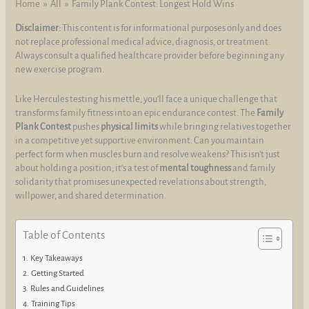
Home
All
Family Plank Contest: Longest Hold Wins
Disclaimer:
This content is for informational purposes only and does
not replace professional medical advice, diagnosis, or treatment.
Always consult a qualified healthcare provider before beginning any
new exercise program.
Like Hercules testing his mettle, you’ll face a unique challenge that
transforms family fitness into an epic endurance contest. The
Family
Plank Contest
pushes
physical limits
while bringing relatives together
in a competitive yet supportive environment. Can you maintain
perfect form when muscles burn and resolve weakens? This isn’t just
about holding a position; it’s a test of
mental toughness
and family
solidarity that promises unexpected revelations about strength,
willpower, and shared determination.
Table of Contents
Key Takeaways
Getting Started
Rules and Guidelines
Training Tips