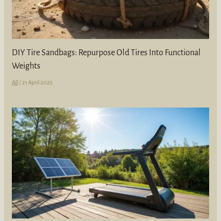
DIY Tire Sandbags: Repurpose Old Tires Into Functional
Weights
All
/
21 April 2025