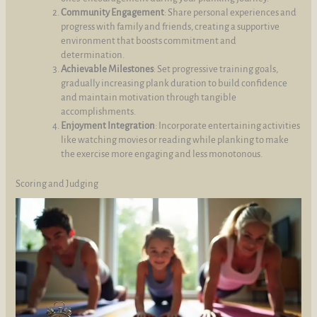
Community Engagement
: Share personal experiences and
progress with family and friends, creating a supportive
environment that boosts commitment and
determination.
Achievable Milestones
: Set progressive training goals,
gradually increasing plank duration to build confidence
and maintain motivation through tangible
accomplishments.
Enjoyment Integration
: Incorporate entertaining activities
like watching movies or reading while planking to make
the exercise more engaging and less monotonous.
Scoring and Judging