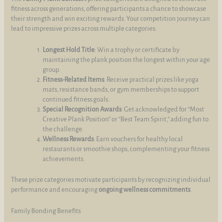
fitness across generations, offering participants a chance to showcase
their strength and win exciting rewards. Your competition journey can
lead to impressive prizes across multiple categories:
Longest Hold Title
: Win a trophy or certificate by
maintaining the plank position the longest within your age
group.
Fitness-Related Items
: Receive practical prizes like yoga
mats, resistance bands, or gym memberships to support
continued fitness goals.
Special Recognition Awards
: Get acknowledged for “Most
Creative Plank Position” or “Best Team Spirit,” adding fun to
the challenge.
Wellness Rewards
: Earn vouchers for healthy local
restaurants or smoothie shops, complementing your fitness
achievements.
These prize categories motivate participants by recognizing individual
performance and encouraging
ongoing wellness commitments
.
Family Bonding Benefits