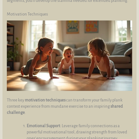
segments, you’ll develop the stamina needed for extended planking.
Motivation Techniques
Three key
motivation techniques
can transform your family plank
contest experience from mundane exercise to an inspiring
shared
challenge
.
Emotional Support
: Leverage family connections as a
powerful motivational tool, drawing strength from loved
ones’ encouragement during your planking journey.