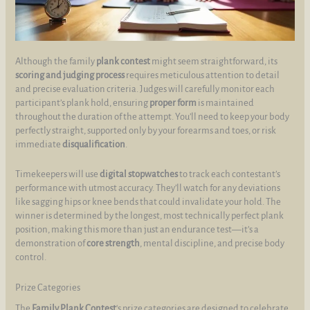
Although the family
plank contest
might seem straightforward, its
scoring and judging process
requires meticulous attention to detail
and precise evaluation criteria. Judges will carefully monitor each
participant’s plank hold, ensuring
proper form
is maintained
throughout the duration of the attempt. You’ll need to keep your body
perfectly straight, supported only by your forearms and toes, or risk
immediate
disqualification
.
Timekeepers will use
digital stopwatches
to track each contestant’s
performance with utmost accuracy. They’ll watch for any deviations
like sagging hips or knee bends that could invalidate your hold. The
winner is determined by the longest, most technically perfect plank
position, making this more than just an endurance test—it’s a
demonstration of
core strength
, mental discipline, and precise body
control.
Prize Categories
The
Family Plank Contest
‘s prize categories are designed to celebrate