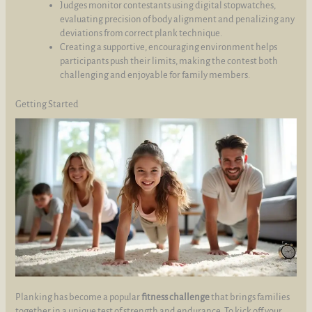
Judges monitor contestants using digital stopwatches,
evaluating precision of body alignment and penalizing any
deviations from correct plank technique.
Creating a supportive, encouraging environment helps
participants push their limits, making the contest both
challenging and enjoyable for family members.
Getting Started
Planking has become a popular
fitness challenge
that brings families
together in a unique test of strength and endurance. To kick off your