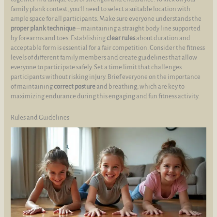
family plank contest, you’ll need to select a suitable location with
ample space for all participants. Make sure everyone understands the
proper plank technique
– maintaining a straight body line supported
by forearms and toes. Establishing
clear rules
about duration and
acceptable form is essential for a fair competition. Consider the fitness
levels of different family members and create guidelines that allow
everyone to participate safely. Set a time limit that challenges
participants without risking injury. Brief everyone on the importance
of maintaining
correct posture
and breathing, which are key to
maximizing endurance during this engaging and fun fitness activity.
Rules and Guidelines