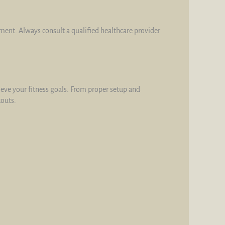
tment. Always consult a qualified healthcare provider
hieve your fitness goals. From proper setup and
kouts.