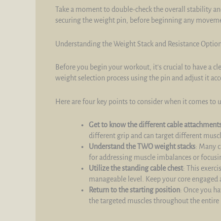
Take a moment to double-check the overall stability an
securing the weight pin, before beginning any movem
Understanding the Weight Stack and Resistance Optio
Before you begin your workout, it's crucial to have a c
weight selection process using the pin and adjust it acc
Here are four key points to consider when it comes to 
Get to know the different cable attachment
different grip and can target different musc
Understand the TWO weight stacks
: Many c
for addressing muscle imbalances or focusin
Utilize the standing cable chest
: This exerc
manageable level. Keep your core engaged 
Return to the starting position
: Once you ha
the targeted muscles throughout the entire