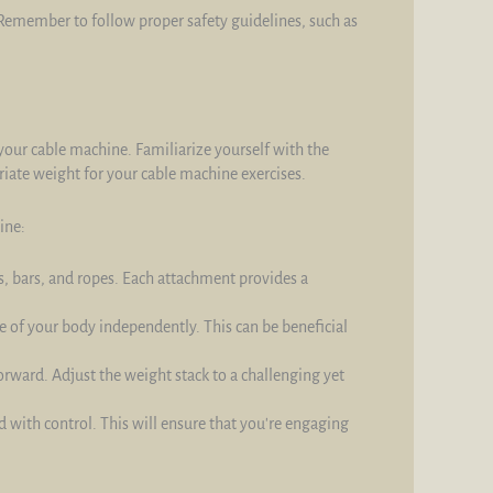
 Remember to follow proper safety guidelines, such as
 your cable machine. Familiarize yourself with the
priate weight for your cable machine exercises.
ine:
, bars, and ropes. Each attachment provides a
 of your body independently. This can be beneficial
forward. Adjust the weight stack to a challenging yet
d with control. This will ensure that you're engaging