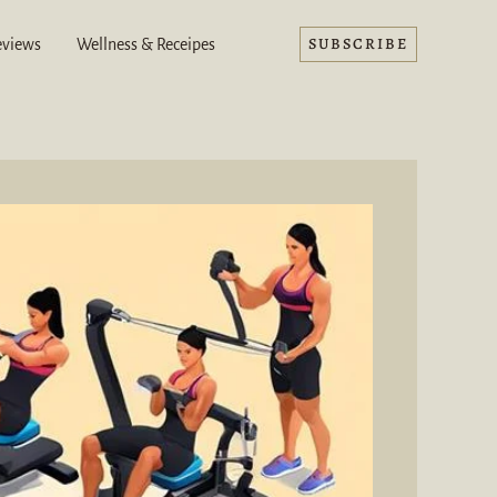
SUBSCRIBE
eviews
Wellness & Receipes