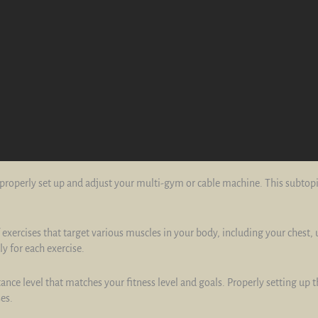
to properly set up and adjust your multi-gym or cable machine. This subtop
exercises that target various muscles in your body, including your chest,
y for each exercise.
stance level that matches your fitness level and goals. Properly setting up 
es.