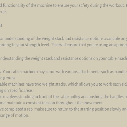
d functionality of the machine to ensure your safety during the workout.
ents.
ns
lear understanding of the weight stack and resistance options available on
ording to your strength level. This will ensure that you're using an appro
understanding the weight stack and resistance options on your cable mach
s
: Your cable machine may come with various attachments such as handles
le groups.
able machines have two weight stacks, which allows you to work each side
g on specific areas.
ise involves standing in front of the cable pulley and pushing the handles 
and maintain a constant tension throughout the movement.
ve completed a rep, make sure to return to the starting position slowly an
 range of motion.