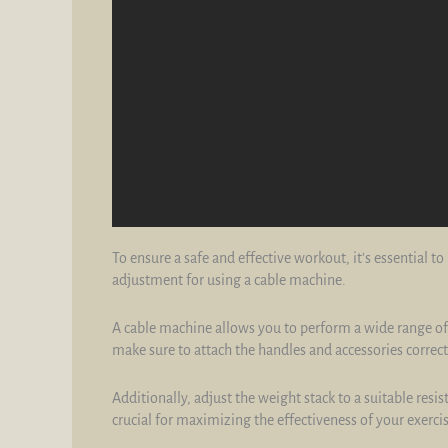
To ensure a safe and effective workout, it's essential 
adjustment for using a cable machine.
A cable machine allows you to perform a wide range of 
make sure to attach the handles and accessories correctl
Additionally, adjust the weight stack to a suitable resi
crucial for maximizing the effectiveness of your exercis