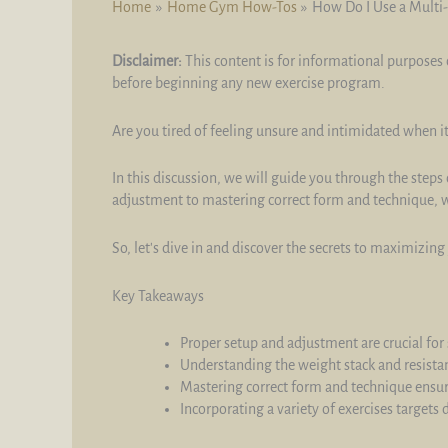
Home
Home Gym How-Tos
How Do I Use a Multi-
Disclaimer:
This content is for informational purposes 
before beginning any new exercise program.
Are you tired of feeling unsure and intimidated when i
In this discussion, we will guide you through the steps
adjustment to mastering correct form and technique, we
So, let's dive in and discover the secrets to maximizin
Key Takeaways
Proper setup and adjustment are crucial for 
Understanding the weight stack and resistan
Mastering correct form and technique ensu
Incorporating a variety of exercises target