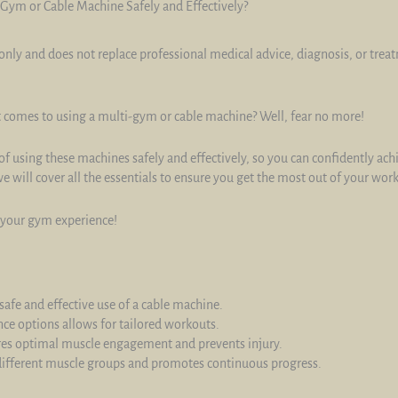
Gym or Cable Machine Safely and Effectively?
only and does not replace professional medical advice, diagnosis, or trea
t comes to using a multi-gym or cable machine? Well, fear no more!
 of using these machines safely and effectively, so you can confidently ac
 will cover all the essentials to ensure you get the most out of your wor
g your gym experience!
safe and effective use of a cable machine.
ce options allows for tailored workouts.
res optimal muscle engagement and prevents injury.
s different muscle groups and promotes continuous progress.