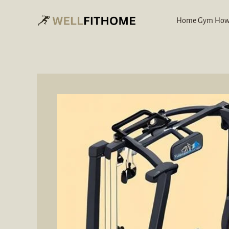
Skip
to
Home Gym How
content