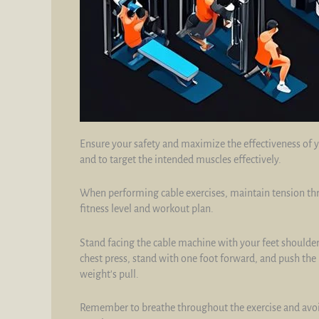
Ensure your safety and maximize the effectiveness of y
and to target the intended muscles effectively.
When performing cable exercises, maintain tension th
fitness level and workout plan.
Stand facing the cable machine with your feet shoulder
chest press, stand with one foot forward, and push the 
weight's pull.
Remember to breathe throughout the exercise and avoid