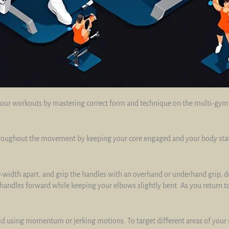
our workouts by mastering correct form and technique on the multi-gym o
roughout the movement by keeping your core engaged and your body stable
-width apart, and grip the handles with an overhand or underhand grip, d
handles forward while keeping your elbows slightly bent. As you return to 
 using momentum or jerking motions. To target different areas of your u