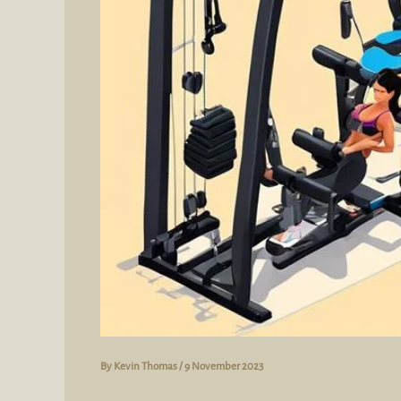
By
Kevin Thomas
/
9 November 2023