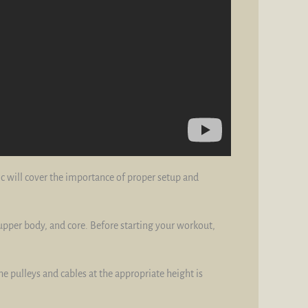
ic will cover the importance of proper setup and
 upper body, and core. Before starting your workout,
the pulleys and cables at the appropriate height is