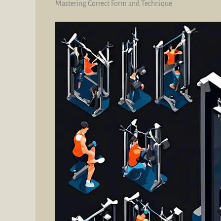
Mastering Correct Form and Technique