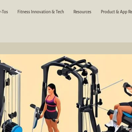
-Tos
Fitness Innovation & Tech
Resources
Product & App R