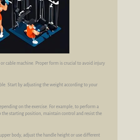
r cable machine. Proper form is crucial to avoid injury
. Start by adjusting the weight according to your
epending on the exercise. For example, to perform a
the starting position, maintain control and resist the
pper body, adjust the handle height or use different