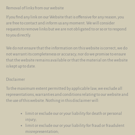
Removal of links from our website
If you find any link on our Website that is offensive for any reason, you
are free to contact and inform us any moment. We will consider
requests to remove links but we are not obligated to or so or to respond
to you directly.
We do not ensure that the information on this website is correct, we do
not warrant its completeness or accuracy; nor do we promise to ensure
that the website remains available or that the material on the website
is kept up to date.
Disclaimer
To the maximum extent permitted by applicable law, we exclude all
representations, warranties and conditions relating to our website and
the use of this website. Nothing in this disclaimer will:
limit or exclude our or your liability for death or personal
injury;
limit or exclude our or your liability for fraud or fraudulent
misrepresentation;