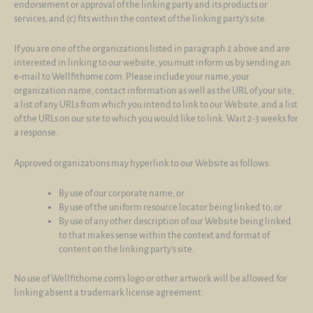
endorsement or approval of the linking party and its products or
services; and (c) fits within the context of the linking party’s site.
If you are one of the organizations listed in paragraph 2 above and are
interested in linking to our website, you must inform us by sending an
e-mail to Wellfithome.com. Please include your name, your
organization name, contact information as well as the URL of your site,
a list of any URLs from which you intend to link to our Website, and a list
of the URLs on our site to which you would like to link. Wait 2-3 weeks for
a response.
Approved organizations may hyperlink to our Website as follows:
By use of our corporate name; or
By use of the uniform resource locator being linked to; or
By use of any other description of our Website being linked
to that makes sense within the context and format of
content on the linking party’s site.
No use of Wellfithome.com’s logo or other artwork will be allowed for
linking absent a trademark license agreement.