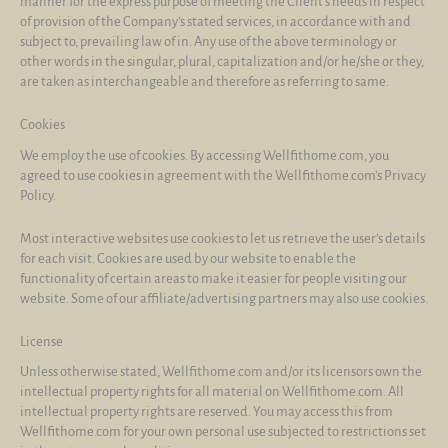
manner for the express purpose of meeting the Client’s needs in respect
of provision of the Company’s stated services, in accordance with and
subject to, prevailing law of in. Any use of the above terminology or
other words in the singular, plural, capitalization and/or he/she or they,
are taken as interchangeable and therefore as referring to same.
Cookies
We employ the use of cookies. By accessing Wellfithome.com, you
agreed to use cookies in agreement with the Wellfithome.com’s Privacy
Policy.
Most interactive websites use cookies to let us retrieve the user’s details
for each visit. Cookies are used by our website to enable the
functionality of certain areas to make it easier for people visiting our
website. Some of our affiliate/advertising partners may also use cookies.
License
Unless otherwise stated, Wellfithome.com and/or its licensors own the
intellectual property rights for all material on Wellfithome.com. All
intellectual property rights are reserved. You may access this from
Wellfithome.com for your own personal use subjected to restrictions set