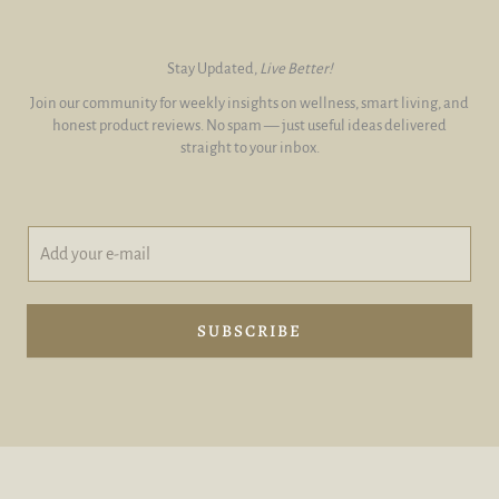
Stay Updated,
Live Better!
Join our community for weekly insights on wellness, smart living, and
honest product reviews. No spam — just useful ideas delivered
straight to your inbox.
A
*
d
A
d
d
y
d
o
e
SUBSCRIBE
u
-
r
m
e
a
-
i
m
l
a
i