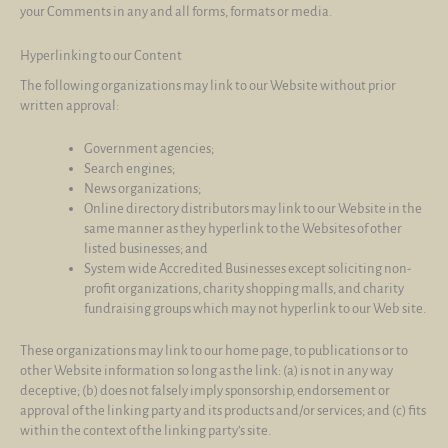
your Comments in any and all forms, formats or media.
Hyperlinking to our Content
The following organizations may link to our Website without prior
written approval:
Government agencies;
Search engines;
News organizations;
Online directory distributors may link to our Website in the
same manner as they hyperlink to the Websites of other
listed businesses; and
System wide Accredited Businesses except soliciting non-
profit organizations, charity shopping malls, and charity
fundraising groups which may not hyperlink to our Web site.
These organizations may link to our home page, to publications or to
other Website information so long as the link: (a) is not in any way
deceptive; (b) does not falsely imply sponsorship, endorsement or
approval of the linking party and its products and/or services; and (c) fits
within the context of the linking party’s site.