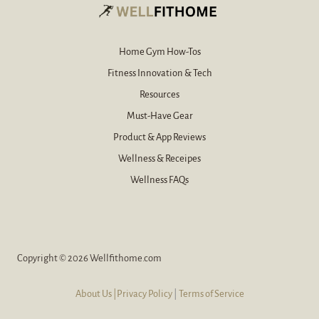
l
*
Home Gym How-Tos
Fitness Innovation & Tech
Resources
Must-Have Gear
Product & App Reviews
Wellness & Receipes
Wellness FAQs
Copyright © 2026 Wellfithome.com
About Us
|Privacy Policy
|
Terms of Service