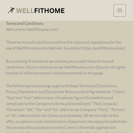
Skip
to
content
Terms and Conditions
Welcome to Wellfithome.com!
These terms and conditions outline the rules and regulations for the
use of Wellfithome.com’s Website, located at https://wellfithome.com/.
By accessing this website we assume you accept these terms and
conditions. Do not continue to use Wellfithome.com if you do not agree
to take all of the terms and conditions stated on this page.
The following terminology applies to these Terms and Conditions,
Privacy Statement and Disclaimer Notice and all Agreements: “Client”,
“You” and “Your” refers to you, the person log on this website and
compliant to the Company’s terms and conditions. “The Company”,
“Ourselves”, “We”, “Our” and “Us”, refers to our Company. “Party”, “Parties”,
or “Us”, refers to both the Client and ourselves. All terms refer to the
offer, acceptance and consideration of payment necessary to undertake
the process of our assistance to the Client in the most appropriate