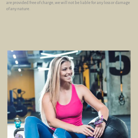
are provided free of charge, we will not be liable for any loss or damage
of any nature.