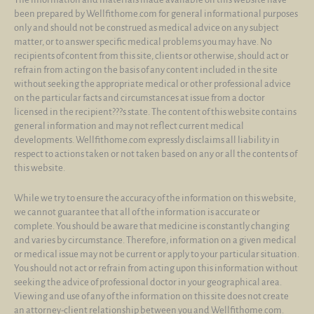
been prepared by Wellfithome.com for general informational purposes
only and should not be construed as medical advice on any subject
matter, or to answer specific medical problems you may have. No
recipients of content from this site, clients or otherwise, should act or
refrain from acting on the basis of any content included in the site
without seeking the appropriate medical or other professional advice
on the particular facts and circumstances at issue from a doctor
licensed in the recipient???s state. The content of this website contains
general information and may not reflect current medical
developments. Wellfithome.com expressly disclaims all liability in
respect to actions taken or not taken based on any or all the contents of
this website.
While we try to ensure the accuracy of the information on this website,
we cannot guarantee that all of the information is accurate or
complete. You should be aware that medicine is constantly changing
and varies by circumstance. Therefore, information on a given medical
or medical issue may not be current or apply to your particular situation.
You should not act or refrain from acting upon this information without
seeking the advice of professional doctor in your geographical area.
Viewing and use of any of the information on this site does not create
an attorney-client relationship between you and Wellfithome.com.