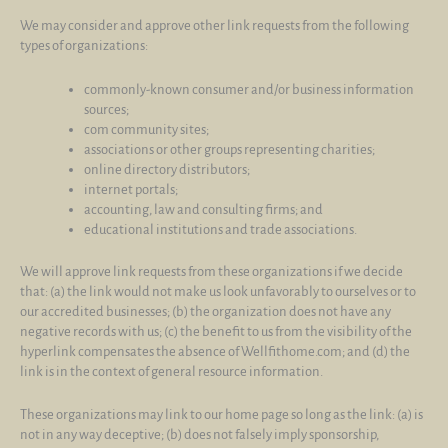
We may consider and approve other link requests from the following
types of organizations:
commonly-known consumer and/or business information
sources;
com community sites;
associations or other groups representing charities;
online directory distributors;
internet portals;
accounting, law and consulting firms; and
educational institutions and trade associations.
We will approve link requests from these organizations if we decide
that: (a) the link would not make us look unfavorably to ourselves or to
our accredited businesses; (b) the organization does not have any
negative records with us; (c) the benefit to us from the visibility of the
hyperlink compensates the absence of Wellfithome.com; and (d) the
link is in the context of general resource information.
These organizations may link to our home page so long as the link: (a) is
not in any way deceptive; (b) does not falsely imply sponsorship,