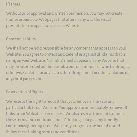
iFrames
Without prior approval and written permission, you may not create
frames around our Webpages that alter in any way the visual
presentation or appearance of our Website.
Content Liability
We shall not be hold responsible for any content that appears on your
Website. You agree to protect and defend us against all claims that is
rising on your Website. No link(s) should appear on any Website that
may be interpreted as libelous, obscene or criminal, or which infringes,
otherwise violates, or advocates the infringement or other violation of,
any third party rights.
Reservation of Rights
We reserve the right to request that you remove all links or any
particular link to our Website. You approve to immediately remove all
links to our Website upon request. We also reserve the right to amen
these terms and conditions and it’s linking policy at any time. By
continuously linking to our Website, you agree to be bound to and
follow these linking terms and conditions.