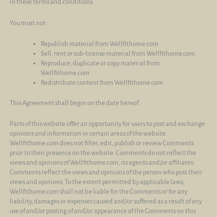
in these terms and conditions.
You must not:
Republish material from Wellfithome.com
Sell, rent or sub-license material from Wellfithome.com
Reproduce, duplicate or copy material from
Wellfithome.com
Redistribute content from Wellfithome.com
This Agreement shall begin on the date hereof.
Parts of this website offer an opportunity for users to post and exchange
opinions and information in certain areas of the website.
Wellfithome.com does not filter, edit, publish or review Comments
prior to their presence on the website. Comments do not reflect the
views and opinions of Wellfithome.com, its agents and/or affiliates.
Comments reflect the views and opinions of the person who post their
views and opinions. To the extent permitted by applicable laws,
Wellfithome.com shall not be liable for the Comments or for any
liability, damages or expenses caused and/or suffered as a result of any
use of and/or posting of and/or appearance of the Comments on this