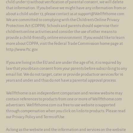
child under 13 without verification of parental consent, we will delete
that information. If you believe we might have any information from or
about a child under 13, please contact us at support@Wellfithome.com
We are committed to complying with the Children’s Online Privacy
Protection Act (COPPA). Schools and parents should supervise their
children’s online activities and consider the use of other means to
provide a child-friendly, online environment. If you would like to learn
more about COPPA, visit the Federal Trade Commission home page at
http://www.ftc.gov.
If you are living in the EU and are under the age of 16, it is required by
law that you obtain consent from your parents before subscribing to any
email list. We do not target, cater or provide products or services for 16
years and under and thus do not have a parental approval process.
Wellfithome is an independent comparison and review website may
contain references to products from one or more of Wellfithome.com
advertisers. Wellfithome.com is a free to use website is supported
through compensation when you click on links to products. Please read
our Privacy Policy and Terms of Use.
As long as the website and the information and services on the website