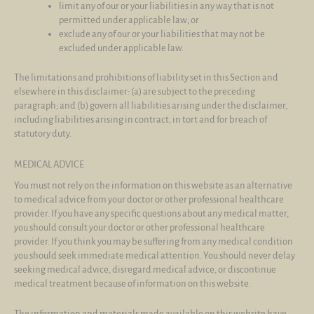
limit any of our or your liabilities in any way that is not
permitted under applicable law; or
exclude any of our or your liabilities that may not be
excluded under applicable law.
The limitations and prohibitions of liability set in this Section and
elsewhere in this disclaimer: (a) are subject to the preceding
paragraph; and (b) govern all liabilities arising under the disclaimer,
including liabilities arising in contract, in tort and for breach of
statutory duty.
MEDICAL ADVICE
You must not rely on the information on this website as an alternative
to medical advice from your doctor or other professional healthcare
provider. If you have any specific questions about any medical matter,
you should consult your doctor or other professional healthcare
provider. If you think you may be suffering from any medical condition
you should seek immediate medical attention. You should never delay
seeking medical advice, disregard medical advice, or discontinue
medical treatment because of information on this website.
The information and materials made available on this website have