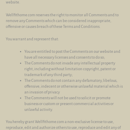
website.
Wellfithome.com reserves the right to monitor all Comments and to
remove any Comments which can be considered inappropriate,
offensive or causes breach of these Terms and Conditions.
You warrant and represent that:
You are entitled to post the Comments on our website and
have all necessary licenses and consents to do so;
The Comments do not invade any intellectual property
right, including without limitation copyright, patent or
trademark of any third party;
The Comments do not contain any defamatory, libelous,
offensive, indecent or otherwise unlawful material which is
an invasion of privacy
The Comments will not be used to solicit or promote
business or custom or present commercial activities or
unlawful activity.
You hereby grant Wellfithome.com a non-exclusive license to use,
reproduce, edit and authorize others to use, reproduce and edit any of