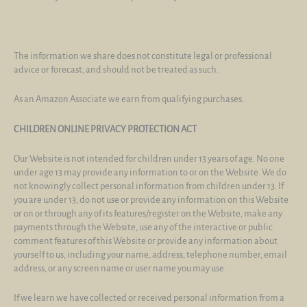
The information we share does not constitute legal or professional
advice or forecast, and should not be treated as such.
As an Amazon Associate we earn from qualifying purchases.
CHILDREN ONLINE PRIVACY PROTECTION ACT
Our Website is not intended for children under 13 years of age. No one
under age 13 may provide any information to or on the Website. We do
not knowingly collect personal information from children under 13. If
you are under 13, do not use or provide any information on this Website
or on or through any of its features/register on the Website, make any
payments through the Website, use any of the interactive or public
comment features of this Website or provide any information about
yourself to us, including your name, address, telephone number, email
address, or any screen name or user name you may use.
If we learn we have collected or received personal information from a