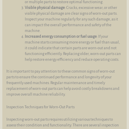
or multiple parts to restore optimal functioning.
Visible physical damage
: Cracks, excessive wear, or other
visible physical damage are clear signs of worn-out parts.
Inspect your machine regularly for any such damage, as it
can impact the overall performance and safety of the
machine.
Increased energy consumption or fuel usage
: If your
machine starts consuming more energy or fuel than usual,
it could indicate that certain parts are worn-out and not
functioning efficiently. Replacing older, worn-out parts can
help restore energy efficiency and reduce operating costs.
It is important to pay attention to these common signs of worn-out
parts to ensure the continued performance and longevity of your
frequently used machines. Regular maintenance and timely
replacement of worn-out parts can help avoid costly breakdowns and
improve overall machine reliability.
Inspection Techniques for Worn-Out Parts
Inspecting worn-out parts requires utilizing various techniques to
assess their condition and functionality. There are several inspection