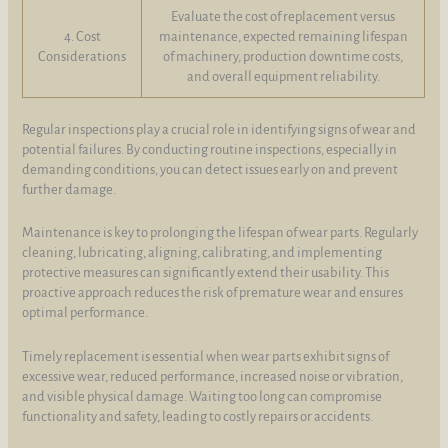
Evaluate the cost of replacement versus
4. Cost
maintenance, expected remaining lifespan
Considerations
of machinery, production downtime costs,
and overall equipment reliability.
Regular inspections play a crucial role in identifying signs of wear and
potential failures. By conducting routine inspections, especially in
demanding conditions, you can detect issues early on and prevent
further damage.
Maintenance is key to prolonging the lifespan of wear parts. Regularly
cleaning, lubricating, aligning, calibrating, and implementing
protective measures can significantly extend their usability. This
proactive approach reduces the risk of premature wear and ensures
optimal performance.
Timely replacement is essential when wear parts exhibit signs of
excessive wear, reduced performance, increased noise or vibration,
and visible physical damage. Waiting too long can compromise
functionality and safety, leading to costly repairs or accidents.