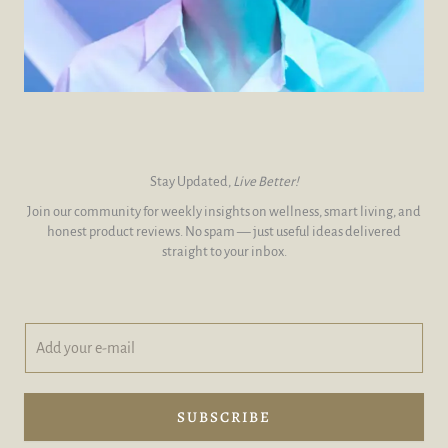
Stay Updated,
Live Better!
Join our community for weekly insights on wellness, smart living, and
honest product reviews. No spam — just useful ideas delivered
straight to your inbox.
A
y
d
o
d
u
y
r
o
A
SUBSCRIBE
u
d