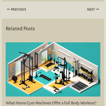
PREVIOUS
NEXT
Related Posts
What Home Gym Machines Offer a Full Body Workout?