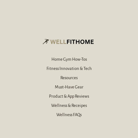
r
d
e
*
-
m
a
i
l
*
Home Gym How-Tos
Fitness Innovation & Tech
Resources
Must-Have Gear
Product & App Reviews
Wellness & Receipes
Wellness FAQs