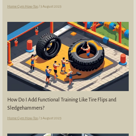
Home Gym How-Tos
/
3 August 2023
How Do I Add Functional Training Like Tire Flips and
Sledgehammers?
Home Gym How-Tos
/
3 August 2023