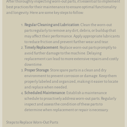
After thoroughly inspecting worn-out parts, it's essential to implement
best practices for their maintenance to ensure optimal functionality
and longevity. Here are some key steps to follow:
Regular Cleaning and Lubrication
: Clean the worn-out
parts regularly to remove any dirt, debris, or buildup that
may affect their performance. Apply appropriate lubricants
to reduce friction and prevent further wear and tear.
Timely Replacement
: Replace worn-out parts promptly to
avoid further damage to the machine. Delaying
replacement can lead to more extensive repairs and costly
downtime.
Proper Storage
: Store spare parts in a clean and dry
environment to prevent corrosion or damage. Keep them
properly labeled and organized, making it easier to locate
and replace when needed.
Scheduled Maintenance
: Establish a maintenance
schedule to proactively address worn-out parts. Regularly
inspect and assess the condition of these parts to
determine when replacement or repair is necessary.
Steps to Replace Worn-Out Parts