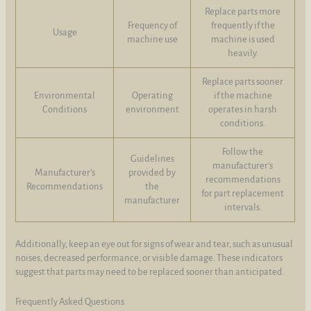
Replace parts more
Frequency of
frequently if the
Usage
machine use
machine is used
heavily.
Replace parts sooner
Environmental
Operating
if the machine
Conditions
environment
operates in harsh
conditions.
Follow the
Guidelines
manufacturer's
Manufacturer's
provided by
recommendations
Recommendations
the
for part replacement
manufacturer
intervals.
Additionally, keep an eye out for signs of wear and tear, such as unusual
noises, decreased performance, or visible damage. These indicators
suggest that parts may need to be replaced sooner than anticipated.
Frequently Asked Questions