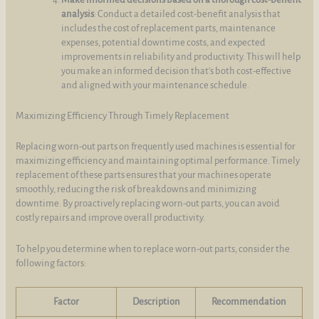
analysis
: Conduct a detailed cost-benefit analysis that
includes the cost of replacement parts, maintenance
expenses, potential downtime costs, and expected
improvements in reliability and productivity. This will help
you make an informed decision that's both cost-effective
and aligned with your maintenance schedule.
Maximizing Efficiency Through Timely Replacement
Replacing worn-out parts on frequently used machines is essential for
maximizing efficiency and maintaining optimal performance. Timely
replacement of these parts ensures that your machines operate
smoothly, reducing the risk of breakdowns and minimizing
downtime. By proactively replacing worn-out parts, you can avoid
costly repairs and improve overall productivity.
To help you determine when to replace worn-out parts, consider the
following factors:
Factor
Description
Recommendation