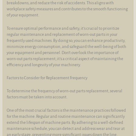
breakdowns, and reduce the risk of accidents. This aligns with
workplace safety measures and contributes to the smooth functioning
of your equipment.
To ensure optimal performance and safety, it's crucial to prioritize
regular maintenance and replacement of worn-out parts in your
frequently used machines. By doing so, you can enhance productivity,
minimize energy consumption, and safeguard the well-being of both
your equipment and personnel. Don't overlook the importance of
worn-out parts replacement; it's a critical aspect of maintaining the
efficiency and longevity of your machinery.
Factors to Consider for Replacement Frequency
To determine the frequency of worn-out parts replacement, several
factors must be taken into account.
One of the most crucial factors is the maintenance practices followed
for the machine. Regular and routine maintenance can significantly
extend the lifespan of machine parts. By adhering to a well-defined
maintenance schedule, you can detect and address wear and tear at
an early stage, preventing more significant issues down the line.