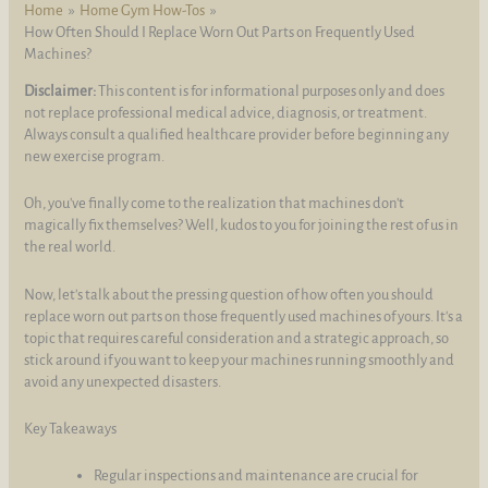
Home
Home Gym How-Tos
How Often Should I Replace Worn Out Parts on Frequently Used
Machines?
Disclaimer:
This content is for informational purposes only and does
not replace professional medical advice, diagnosis, or treatment.
Always consult a qualified healthcare provider before beginning any
new exercise program.
Oh, you've finally come to the realization that machines don't
magically fix themselves? Well, kudos to you for joining the rest of us in
the real world.
Now, let's talk about the pressing question of how often you should
replace worn out parts on those frequently used machines of yours. It's a
topic that requires careful consideration and a strategic approach, so
stick around if you want to keep your machines running smoothly and
avoid any unexpected disasters.
Key Takeaways
Regular inspections and maintenance are crucial for