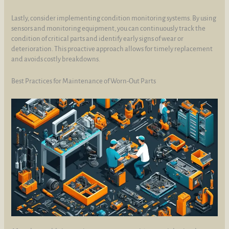
Lastly, consider implementing condition monitoring systems. By using
sensors and monitoring equipment, you can continuously track the
condition of critical parts and identify early signs of wear or
deterioration. This proactive approach allows for timely replacement
and avoids costly breakdowns.
Best Practices for Maintenance of Worn-Out Parts