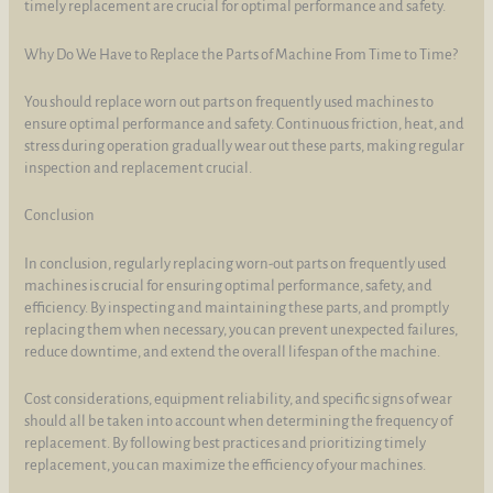
timely replacement are crucial for optimal performance and safety.
Why Do We Have to Replace the Parts of Machine From Time to Time?
You should replace worn out parts on frequently used machines to
ensure optimal performance and safety. Continuous friction, heat, and
stress during operation gradually wear out these parts, making regular
inspection and replacement crucial.
Conclusion
In conclusion, regularly replacing worn-out parts on frequently used
machines is crucial for ensuring optimal performance, safety, and
efficiency. By inspecting and maintaining these parts, and promptly
replacing them when necessary, you can prevent unexpected failures,
reduce downtime, and extend the overall lifespan of the machine.
Cost considerations, equipment reliability, and specific signs of wear
should all be taken into account when determining the frequency of
replacement. By following best practices and prioritizing timely
replacement, you can maximize the efficiency of your machines.