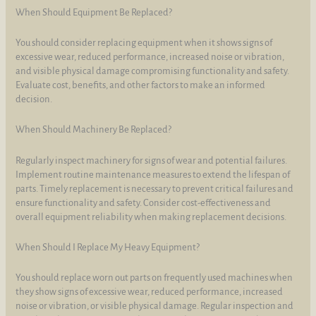
When Should Equipment Be Replaced?
You should consider replacing equipment when it shows signs of
excessive wear, reduced performance, increased noise or vibration,
and visible physical damage compromising functionality and safety.
Evaluate cost, benefits, and other factors to make an informed
decision.
When Should Machinery Be Replaced?
Regularly inspect machinery for signs of wear and potential failures.
Implement routine maintenance measures to extend the lifespan of
parts. Timely replacement is necessary to prevent critical failures and
ensure functionality and safety. Consider cost-effectiveness and
overall equipment reliability when making replacement decisions.
When Should I Replace My Heavy Equipment?
You should replace worn out parts on frequently used machines when
they show signs of excessive wear, reduced performance, increased
noise or vibration, or visible physical damage. Regular inspection and