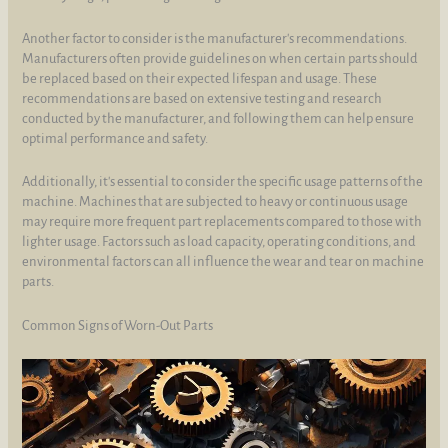
Another factor to consider is the manufacturer's recommendations.
Manufacturers often provide guidelines on when certain parts should
be replaced based on their expected lifespan and usage. These
recommendations are based on extensive testing and research
conducted by the manufacturer, and following them can help ensure
optimal performance and safety.
Additionally, it's essential to consider the specific usage patterns of the
machine. Machines that are subjected to heavy or continuous usage
may require more frequent part replacements compared to those with
lighter usage. Factors such as load capacity, operating conditions, and
environmental factors can all influence the wear and tear on machine
parts.
Common Signs of Worn-Out Parts