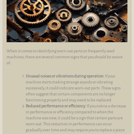
When it comes to identifying worn-out parts on frequently used
machines, there are several common signs that you should be aware
of:
Unusual noises or vibrations during operation
: If your
machine starts making strange sounds or vibrating
excessively, it could indicate worn-out parts. These signs
often suggest that certain components are no longer
functioning properly and may need to be replaced.
Reduced performance or efficiency
: If you notice a decrease
in performance or efficiency compared to when the
machine was new, it could be a sign that certain parts are
worn-out. This reduction in performance can occur
gradually over time and may require you to replace a piece