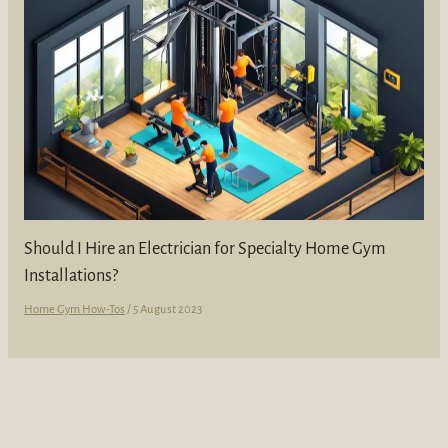
Should I Hire an Electrician for Specialty Home Gym
Installations?
Home Gym How-Tos
/
5 August 2023