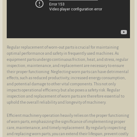
Regular replacement of worn-out parts is crucial for maintaining
optimal performance and safety in frequently used machines. As
equipment parts undergo continuous friction, heat, and stress, regular
inspection, maintenance, and replacement are necessary to ensure
their proper functioning. Neglecting worn parts can have detrimental
effects, such as reduced productivity, increased energy consumption,
and potential damage to other vital components. This not only
impacts operational efficiency but also poses a safety risk. Regular
inspection and replacement of worn parts are therefore essential to
uphold the overall reliability and longevity of machinery.
Efficient machinery operation heavily relies on the proper functioning
of worn parts, emphasizing the significance of implementing proper
care, maintenance, and timely replacement. By regularly inspecting
and replacing worn parts, you can extend their lifespan, prevent costly