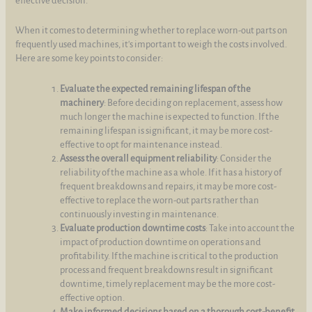
effective decision.
When it comes to determining whether to replace worn-out parts on
frequently used machines, it's important to weigh the costs involved.
Here are some key points to consider:
Evaluate the expected remaining lifespan of the
machinery
: Before deciding on replacement, assess how
much longer the machine is expected to function. If the
remaining lifespan is significant, it may be more cost-
effective to opt for maintenance instead.
Assess the overall equipment reliability
: Consider the
reliability of the machine as a whole. If it has a history of
frequent breakdowns and repairs, it may be more cost-
effective to replace the worn-out parts rather than
continuously investing in maintenance.
Evaluate production downtime costs
: Take into account the
impact of production downtime on operations and
profitability. If the machine is critical to the production
process and frequent breakdowns result in significant
downtime, timely replacement may be the more cost-
effective option.
Make informed decisions based on a thorough cost-benefit