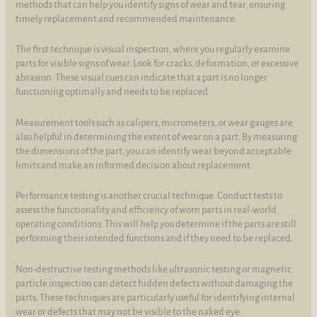
methods that can help you identify signs of wear and tear, ensuring
timely replacement and recommended maintenance.
The first technique is visual inspection, where you regularly examine
parts for visible signs of wear. Look for cracks, deformation, or excessive
abrasion. These visual cues can indicate that a part is no longer
functioning optimally and needs to be replaced.
Measurement tools such as calipers, micrometers, or wear gauges are
also helpful in determining the extent of wear on a part. By measuring
the dimensions of the part, you can identify wear beyond acceptable
limits and make an informed decision about replacement.
Performance testing is another crucial technique. Conduct tests to
assess the functionality and efficiency of worn parts in real-world
operating conditions. This will help you determine if the parts are still
performing their intended functions and if they need to be replaced.
Non-destructive testing methods like ultrasonic testing or magnetic
particle inspection can detect hidden defects without damaging the
parts. These techniques are particularly useful for identifying internal
wear or defects that may not be visible to the naked eye.