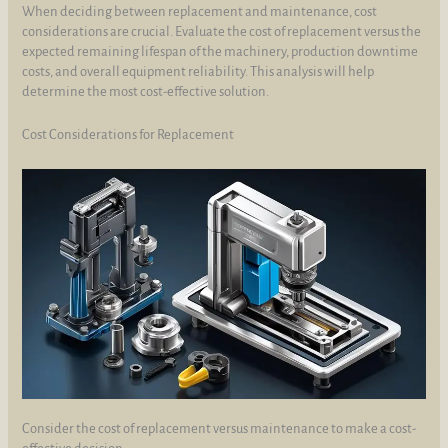
When deciding between replacement and maintenance, cost
considerations are crucial. Evaluate the cost of replacement versus the
expected remaining lifespan of the machinery, production downtime
costs, and overall equipment reliability. This analysis will help
determine the most cost-effective solution.
Cost Considerations for Replacement
Consider the cost of replacement versus maintenance to make a cost-