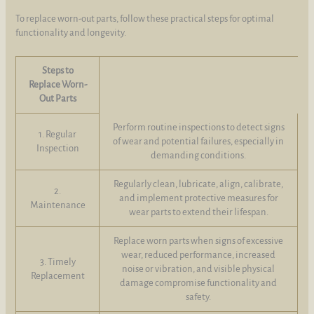
To replace worn-out parts, follow these practical steps for optimal
functionality and longevity.
Steps to
Replace Worn-
Out Parts
Perform routine inspections to detect signs
1. Regular
of wear and potential failures, especially in
Inspection
demanding conditions.
Regularly clean, lubricate, align, calibrate,
2.
and implement protective measures for
Maintenance
wear parts to extend their lifespan.
Replace worn parts when signs of excessive
wear, reduced performance, increased
3. Timely
noise or vibration, and visible physical
Replacement
damage compromise functionality and
safety.