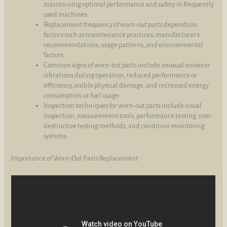
maintaining optimal performance and safety in frequently
used machines.
Replacement frequency of worn-out parts depends on
factors such as maintenance practices, manufacturer's
recommendations, usage patterns, and environmental
factors.
Common signs of worn-out parts include unusual noises or
vibrations during operation, reduced performance or
efficiency, visible physical damage, and increased energy
consumption or fuel usage.
Inspection techniques for worn-out parts include visual
inspection, measurement tools, performance testing, non-
destructive testing methods, and condition monitoring
systems.
Importance of Worn-Out Parts Replacement