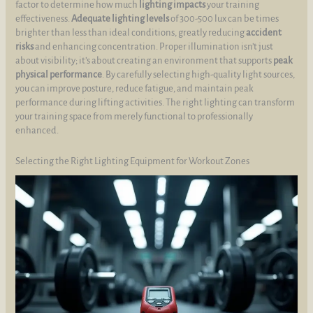
factor to determine how much
lighting impacts
your training
effectiveness.
Adequate lighting levels
of 300-500 lux can be times
brighter than less than ideal conditions, greatly reducing
accident
risks
and enhancing concentration. Proper illumination isn’t just
about visibility; it’s about creating an environment that supports
peak
physical performance
. By carefully selecting high-quality light sources,
you can improve posture, reduce fatigue, and maintain peak
performance during lifting activities. The right lighting can transform
your training space from merely functional to professionally
enhanced.
Selecting the Right Lighting Equipment for Workout Zones