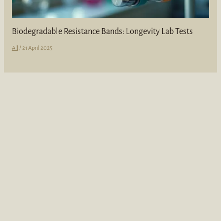
Biodegradable Resistance Bands: Longevity Lab Tests
All
/
21 April 2025