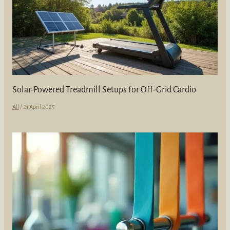
Solar-Powered Treadmill Setups for Off-Grid Cardio
All
/
21 April 2025