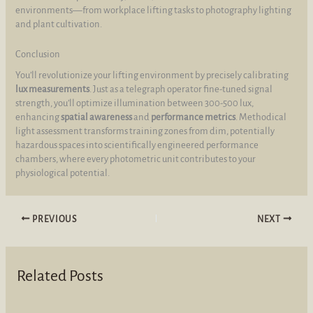
environments—from workplace lifting tasks to photography lighting
and plant cultivation.
Conclusion
You’ll revolutionize your lifting environment by precisely calibrating
lux measurements
. Just as a telegraph operator fine-tuned signal
strength, you’ll optimize illumination between 300-500 lux,
enhancing
spatial awareness
and
performance metrics
. Methodical
light assessment transforms training zones from dim, potentially
hazardous spaces into scientifically engineered performance
chambers, where every photometric unit contributes to your
physiological potential.
PREVIOUS
NEXT
Related Posts