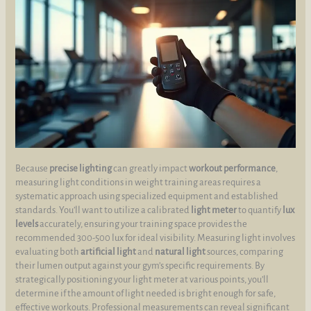
Because
precise lighting
can greatly impact
workout performance
,
measuring light conditions in weight training areas requires a
systematic approach using specialized equipment and established
standards. You’ll want to utilize a calibrated
light meter
to quantify
lux
levels
accurately, ensuring your training space provides the
recommended 300-500 lux for ideal visibility. Measuring light involves
evaluating both
artificial light
and
natural light
sources, comparing
their lumen output against your gym’s specific requirements. By
strategically positioning your light meter at various points, you’ll
determine if the amount of light needed is bright enough for safe,
effective workouts. Professional measurements can reveal significant