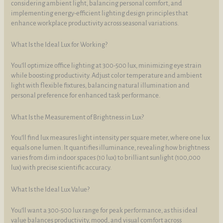
considering ambient light, balancing personal comfort, and
implementing energy-efficient lighting design principles that
enhance workplace productivity across seasonal variations.
What Is the Ideal Lux for Working?
You’ll optimize office lighting at 300-500 lux, minimizing eye strain
while boosting productivity. Adjust color temperature and ambient
light with flexible fixtures, balancing natural illumination and
personal preference for enhanced task performance.
What Is the Measurement of Brightness in Lux?
You’ll find lux measures light intensity per square meter, where one lux
equals one lumen. It quantifies illuminance, revealing how brightness
varies from dim indoor spaces (10 lux) to brilliant sunlight (100,000
lux) with precise scientific accuracy.
What Is the Ideal Lux Value?
You’ll want a 300-500 lux range for peak performance, as this ideal
value balances productivity, mood, and visual comfort across