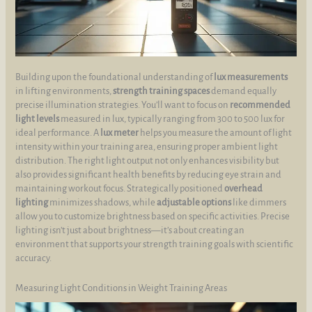
Building upon the foundational understanding of
lux measurements
in lifting environments,
strength training spaces
demand equally
precise illumination strategies. You’ll want to focus on
recommended
light levels
measured in lux, typically ranging from 300 to 500 lux for
ideal performance. A
lux meter
helps you measure the amount of light
intensity within your training area, ensuring proper ambient light
distribution. The right light output not only enhances visibility but
also provides significant health benefits by reducing eye strain and
maintaining workout focus. Strategically positioned
overhead
lighting
minimizes shadows, while
adjustable options
like dimmers
allow you to customize brightness based on specific activities. Precise
lighting isn’t just about brightness—it’s about creating an
environment that supports your strength training goals with scientific
accuracy.
Measuring Light Conditions in Weight Training Areas