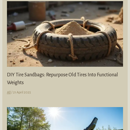
DIY Tire Sandbags: Repurpose Old Tires Into Functional
Weights
All
/
21 April 2025