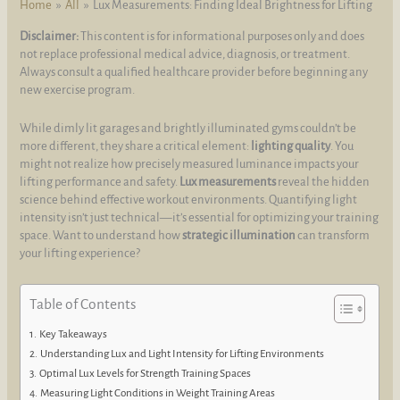
Home
All
Lux Measurements: Finding Ideal Brightness for Lifting
Disclaimer:
This content is for informational purposes only and does
not replace professional medical advice, diagnosis, or treatment.
Always consult a qualified healthcare provider before beginning any
new exercise program.
While dimly lit garages and brightly illuminated gyms couldn’t be
more different, they share a critical element:
lighting quality
. You
might not realize how precisely measured luminance impacts your
lifting performance and safety.
Lux measurements
reveal the hidden
science behind effective workout environments. Quantifying light
intensity isn’t just technical—it’s essential for optimizing your training
space. Want to understand how
strategic illumination
can transform
your lifting experience?
Table of Contents
Key Takeaways
Understanding Lux and Light Intensity for Lifting Environments
Optimal Lux Levels for Strength Training Spaces
Measuring Light Conditions in Weight Training Areas