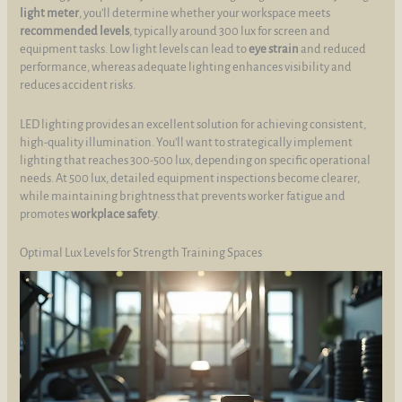
light meter
, you’ll determine whether your workspace meets
recommended levels
, typically around 300 lux for screen and
equipment tasks. Low light levels can lead to
eye strain
and reduced
performance, whereas adequate lighting enhances visibility and
reduces accident risks.
LED lighting provides an excellent solution for achieving consistent,
high-quality illumination. You’ll want to strategically implement
lighting that reaches 300-500 lux, depending on specific operational
needs. At 500 lux, detailed equipment inspections become clearer,
while maintaining brightness that prevents worker fatigue and
promotes
workplace safety
.
Optimal Lux Levels for Strength Training Spaces