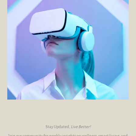
Stay Updated,
Live Better!
Join our community for weekly insights on wellness, smart living, and