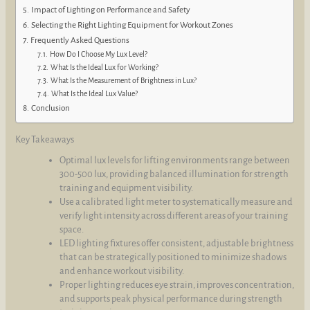
Impact of Lighting on Performance and Safety
Selecting the Right Lighting Equipment for Workout Zones
Frequently Asked Questions
How Do I Choose My Lux Level?
What Is the Ideal Lux for Working?
What Is the Measurement of Brightness in Lux?
What Is the Ideal Lux Value?
Conclusion
Key Takeaways
Optimal lux levels for lifting environments range between
300-500 lux, providing balanced illumination for strength
training and equipment visibility.
Use a calibrated light meter to systematically measure and
verify light intensity across different areas of your training
space.
LED lighting fixtures offer consistent, adjustable brightness
that can be strategically positioned to minimize shadows
and enhance workout visibility.
Proper lighting reduces eye strain, improves concentration,
and supports peak physical performance during strength