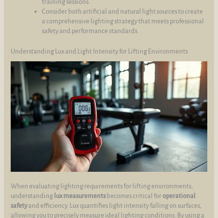
training sessions.
Consider both artificial and natural light sources to create
a comprehensive lighting strategy that meets professional
safety and performance standards.
Understanding Lux and Light Intensity for Lifting Environments
When evaluating lighting requirements for lifting environments,
understanding
lux measurements
becomes critical for
operational
safety
and efficiency. Lux quantifies light intensity falling on surfaces,
allowing you to precisely measure ideal lighting conditions. By using a