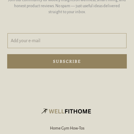
honest product reviews. No spam — just useful ideas delivered
straight to your inbox.
A
A
d
d
d
d
y
A
o
d
SUBSCRIBE
u
d
r
A
e
d
-
d
m
a
i
l
*
Home Gym How-Tos