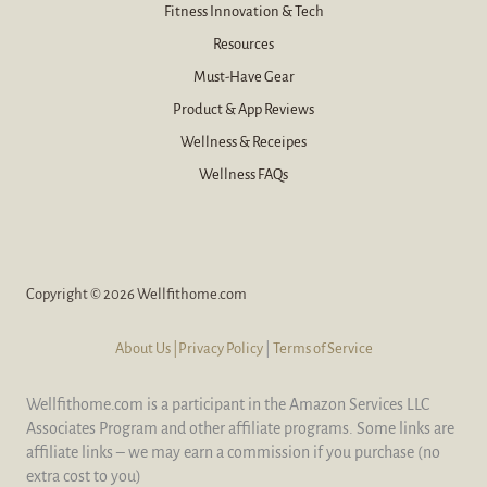
Fitness Innovation & Tech
Resources
Must-Have Gear
Product & App Reviews
Wellness & Receipes
Wellness FAQs
Copyright © 2026 Wellfithome.com
About Us
|Privacy Policy
|
Terms of Service
Wellfithome.com is a participant in the Amazon Services LLC
Associates Program and other affiliate programs. Some links are
affiliate links – we may earn a commission if you purchase (no
extra cost to you)