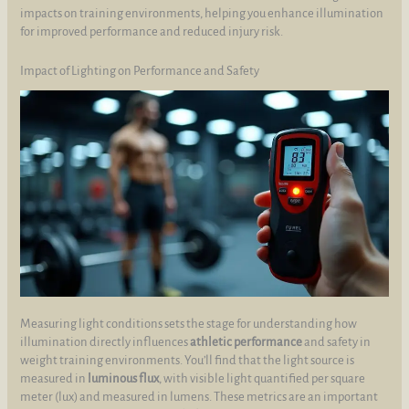
impacts on training environments, helping you enhance illumination
for improved performance and reduced injury risk.
Impact of Lighting on Performance and Safety
Measuring light conditions sets the stage for understanding how
illumination directly influences
athletic performance
and safety in
weight training environments. You’ll find that the light source is
measured in
luminous flux
, with visible light quantified per square
meter (lux) and measured in lumens. These metrics are an important