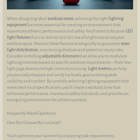
When designing ideal
workout zones
, selecting the right
lighting
equipment
becomes essential for creating an environment that
maximizes athletic performance and safety. You’ll want to focus on
LED
light fixtures
that can deliver 300-500 lux of brightness across your
workout space. Position these fixtures strategically to guarantee
even
light distribution
, minimizing shadows and potential injury risks.
Consider installing
adjustable dimmers
that allow you to modulate
lighting intensity based on specific workout requirements—from low-
light yoga sessions to high-intensity training.
Light meters
can help
you precisely measure and verify lux levels, guaranteeing peak
visibility and comfort. By carefully selecting lighting equipment that
meets technical specifications, you’ll create a workout zone that
enhances performance, maintains safety standards, and provides an
energizing environment for athletic pursuits.
Frequently Asked Questions
How Do I Choose My Lux Level?
You’ll optimize your lux level by analyzing task requirements,