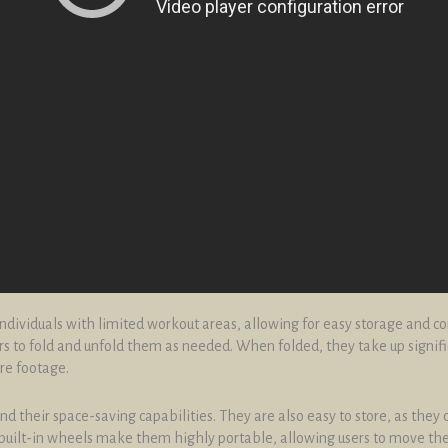
 individuals with limited workout areas, allowing for easy storage and c
 to fold and unfold them as needed. When folded, they take up signifi
re footage.
 their space-saving capabilities. They are also easy to store, as they
nd built-in wheels make them highly portable, allowing users to move t