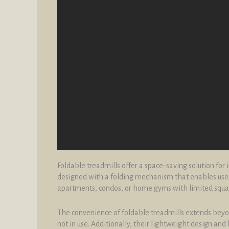
Foldable treadmills offer a space-saving solution for
designed with a folding mechanism that enables users
apartments, condos, or home gyms with limited squa
The convenience of foldable treadmills extends beyond
not in use. Additionally, their lightweight design a