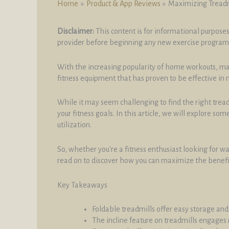
Home
Product & App Reviews
Maximizing Treadm
Disclaimer:
This content is for informational purposes
provider before beginning any new exercise program
With the increasing popularity of home workouts, many
fitness equipment that has proven to be effective in 
While it may seem challenging to find the right tread
your fitness goals. In this article, we will explore s
utilization.
So, whether you're a fitness enthusiast looking for 
read on to discover how you can maximize the benefit
Key Takeaways
Foldable treadmills offer easy storage and
The incline feature on treadmills engages