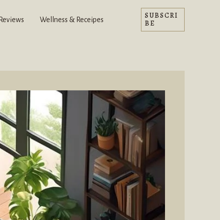
SUBSCRI
 Reviews
Wellness & Receipes
BE