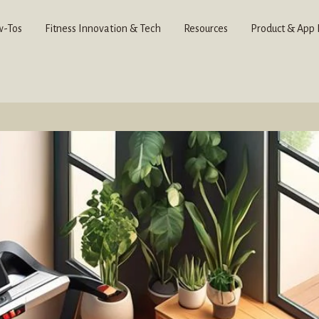
-Tos
Fitness Innovation & Tech
Resources
Product & App