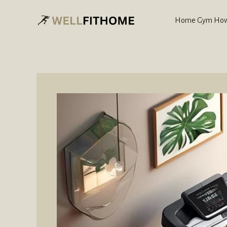
Skip
to
Home Gym How
content