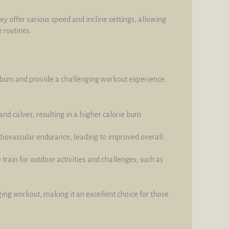
y offer various speed and incline settings, allowing
 routines.
ie burn and provide a challenging workout experience.
nd calves, resulting in a higher calorie burn
ardiovascular endurance, leading to improved overall
 train for outdoor activities and challenges, such as
nging workout, making it an excellent choice for those