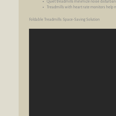
Quiet treadmills minimize noise disturbanc
Treadmills with heart rate monitors help m
Foldable Treadmills: Space-Saving Solution