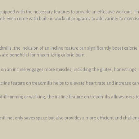
quipped with the necessary features to provide an effective workout. The
els even come with built-in workout programs to add variety to exercise
mills, the inclusion of an incline feature can significantly boost calor
 are beneficial for maximizing calorie burn:
 on an incline engages more muscles, including the glutes, hamstrings, a
ncline feature on treadmills helps to elevate heart rate and increase c
phill running or walking, the incline feature on treadmills allows users to
dmill not only saves space but also provides a more efficient and challe