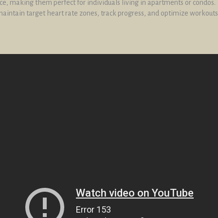
e, making them perfect for individuals living in apartments or condos.
aintain target heart rate zones, track progress, and optimize workouts