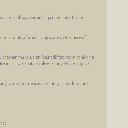
reatment. Always consult a qualified healthcare
constraints of small living spaces. One piece of
s that can make a significant difference in achieving
r treadmill workouts, while ensuring efficient space
g to incorporate exercise into your daily routine,
ance.