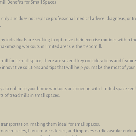
ill Benefits for Small Spaces
 only and does not replace professional medical advice, diagnosis, or t
.
 individuals are seeking to optimize their exercise routines within the 
maximizing workouts in limited areas is the treadmill.
mill for a small space, there are several key considerations and feature
ome innovative solutions and tips that will help you make the most of you
ways to enhance your home workouts or someone with limited space seekin
s of treadmills in small spaces.
 transportation, making them ideal for small spaces.
 more muscles, burns more calories, and improves cardiovascular endur