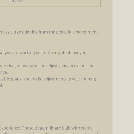
eamlessly transitioning from the peaceful environment
at you are working out at the right intensity to
orking, allowing you to adjust your pace or incline
ance.
evable goals, and make adjustments to your training
l.
xperience. These treadmills are built with sturdy