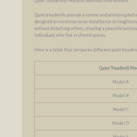
Quiet Treadmills: Peaceful Workout Environment
Quiet treadmills provide a serene and uninterrupted w
designed to minimize noise disturbance to neighbors,
without disturbing others, creating a peaceful worko
individuals who live in shared spaces.
Here is a table that compares different quiet treadmil
Quiet Treadmill Mo
Model A
Model B
Model C
Model D
Model E