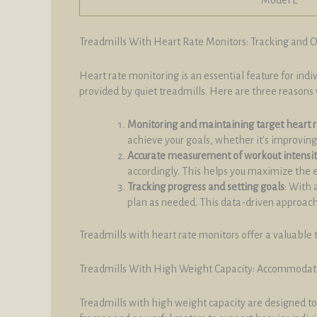
Treadmills With Heart Rate Monitors: Tracking and 
Heart rate monitoring is an essential feature for ind
provided by quiet treadmills. Here are three reasons 
Monitoring and maintaining target heart 
achieve your goals, whether it's improving 
Accurate measurement of workout intensi
accordingly. This helps you maximize the 
Tracking progress and setting goals
: With 
plan as needed. This data-driven approach 
Treadmills with heart rate monitors offer a valuable 
Treadmills With High Weight Capacity: Accommodati
Treadmills with high weight capacity are designed to 