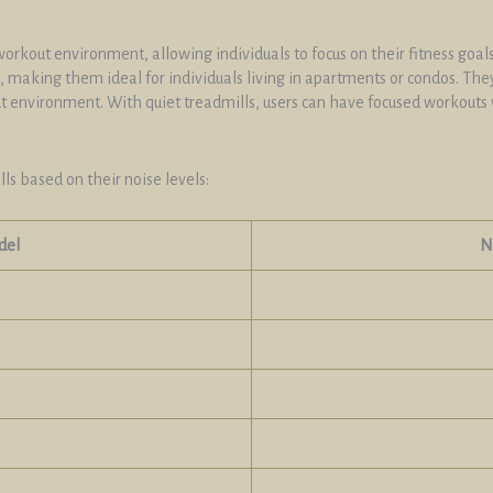
orkout environment, allowing individuals to focus on their fitness goals
 making them ideal for individuals living in apartments or condos. The
ut environment. With quiet treadmills, users can have focused workouts 
ls based on their noise levels:
del
N