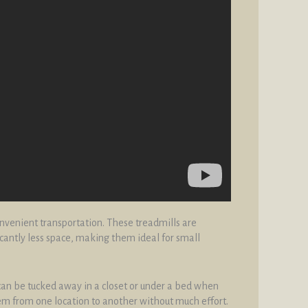
onvenient transportation. These treadmills are
cantly less space, making them ideal for small
 can be tucked away in a closet or under a bed when
hem from one location to another without much effort.