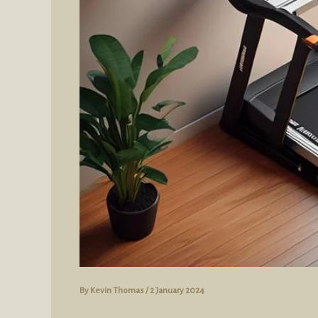
By
Kevin Thomas
/
2 January 2024