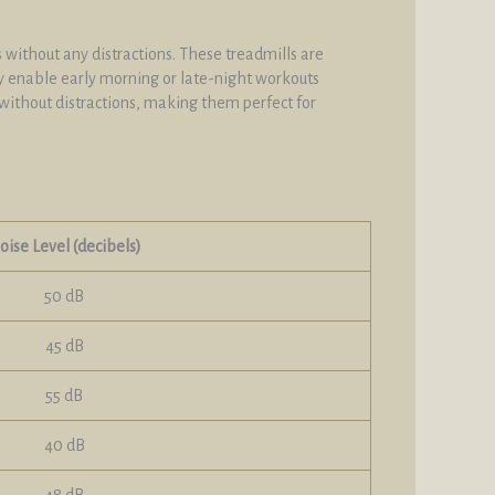
 without any distractions. These treadmills are
y enable early morning or late-night workouts
without distractions, making them perfect for
oise Level (decibels)
50 dB
45 dB
55 dB
40 dB
48 dB