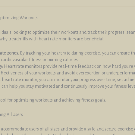
Optimizing Workouts
ividuals looking to optimize their workouts and track their progress, s
why treadmills with heart rate monitors are beneficial:
rate zones
: By tracking your heart rate during exercise, you can ensure th
cardiovascular fitness or burning calories.
ty
: Heart rate monitors provide real-time feedback on how hard you're w
effectiveness of your workouts and avoid overexertion or underperform
a heart rate monitor, you can monitor your progress over time, set achi
can help you stay motivated and continuously improve your fitness leve
tool for optimizing workouts and achieving fitness goals.
ng All Users
accommodate users of all sizes and provide a safe and secure exercise e