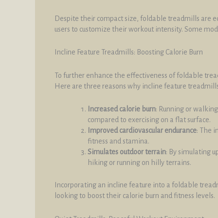
Despite their compact size, foldable treadmills are e
users to customize their workout intensity. Some mod
Incline Feature Treadmills: Boosting Calorie Burn
To further enhance the effectiveness of foldable tread
Here are three reasons why incline feature treadmills
Increased calorie burn
: Running or walking
compared to exercising on a flat surface.
Improved cardiovascular endurance
: The i
fitness and stamina.
Simulates outdoor terrain
: By simulating u
hiking or running on hilly terrains.
Incorporating an incline feature into a foldable trea
looking to boost their calorie burn and fitness levels.