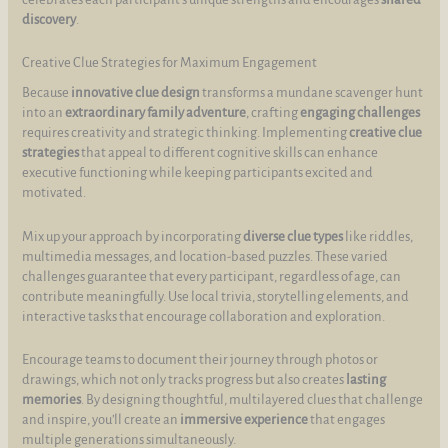
discovery
.
Creative Clue Strategies for Maximum Engagement
Because
innovative clue design
transforms a mundane scavenger hunt
into an
extraordinary family adventure
, crafting
engaging challenges
requires creativity and strategic thinking. Implementing
creative clue
strategies
that appeal to different cognitive skills can enhance
executive functioning while keeping participants excited and
motivated.
Mix up your approach by incorporating
diverse clue types
like riddles,
multimedia messages, and location-based puzzles. These varied
challenges guarantee that every participant, regardless of age, can
contribute meaningfully. Use local trivia, storytelling elements, and
interactive tasks that encourage collaboration and exploration.
Encourage teams to document their journey through photos or
drawings, which not only tracks progress but also creates
lasting
memories
. By designing thoughtful, multilayered clues that challenge
and inspire, you’ll create an
immersive experience
that engages
multiple generations simultaneously.