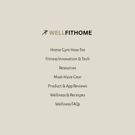
-
i
m
l
a
*
i
l
*
Home Gym How-Tos
Fitness Innovation & Tech
Resources
Must-Have Gear
Product & App Reviews
Wellness & Receipes
Wellness FAQs