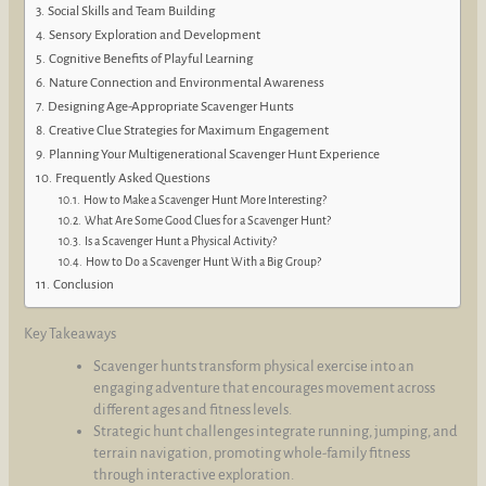
Social Skills and Team Building
Sensory Exploration and Development
Cognitive Benefits of Playful Learning
Nature Connection and Environmental Awareness
Designing Age-Appropriate Scavenger Hunts
Creative Clue Strategies for Maximum Engagement
Planning Your Multigenerational Scavenger Hunt Experience
Frequently Asked Questions
How to Make a Scavenger Hunt More Interesting?
What Are Some Good Clues for a Scavenger Hunt?
Is a Scavenger Hunt a Physical Activity?
How to Do a Scavenger Hunt With a Big Group?
Conclusion
Key Takeaways
Scavenger hunts transform physical exercise into an
engaging adventure that encourages movement across
different ages and fitness levels.
Strategic hunt challenges integrate running, jumping, and
terrain navigation, promoting whole-family fitness
through interactive exploration.