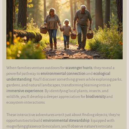
When families venture outdoors for
scavenger hunts
, they reveal a
powerful pathway to
environmental connection
and
ecological
understanding
. You’ll discover something green while exploring parks,
gardens, and natural landscapes, transforming learning into an
immersive experience
. By identifying local plants, insects, and
wildlife, you’ll develop a deeper appreciation for
biodiversity
and
ecosystem interactions.
These interactive adventures aren’t just about finding objects; they’re
opportunities to build
environmental stewardship
. Equipped with
magnifying glasses or binoculars, you’ll observe nature’s intricate