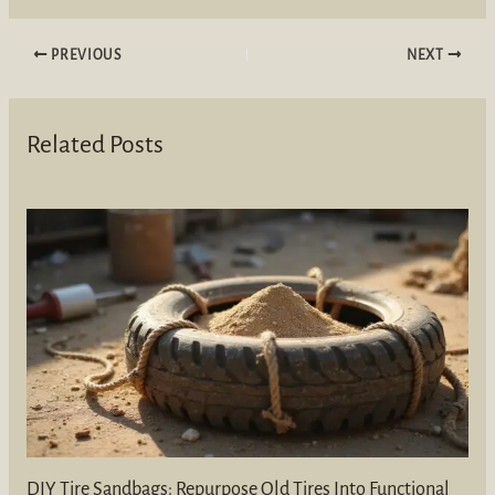
PREVIOUS
NEXT
Related Posts
DIY Tire Sandbags: Repurpose Old Tires Into Functional