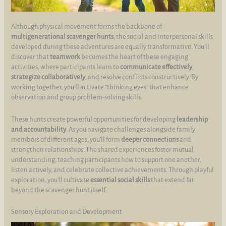
Although physical movement forms the backbone of
multigenerational scavenger hunts
, the social and interpersonal skills
developed during these adventures are equally transformative. You’ll
discover that
teamwork
becomes the heart of these engaging
activities, where participants learn to
communicate effectively
,
strategize collaboratively
, and resolve conflicts constructively. By
working together, you’ll activate “thinking eyes” that enhance
observation and group problem-solving skills.
These hunts create powerful opportunities for developing
leadership
and accountability
. As you navigate challenges alongside family
members of different ages, you’ll form
deeper connections
and
strengthen relationships. The shared experiences foster mutual
understanding, teaching participants how to support one another,
listen actively, and celebrate collective achievements. Through playful
exploration, you’ll cultivate
essential social skills
that extend far
beyond the scavenger hunt itself.
Sensory Exploration and Development