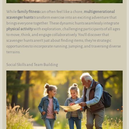
While
family fitness
can often feel like a chore,
multigenerational
scavenger hunts
transform exercise into an exciting adventure that
brings everyone together. These dynamic hunts seamlessly integrate
physical activity
with exploration, challenging participants of all ages
to move, think, and engage collaboratively. You’ll discover that
scavenger hunts aren’t just about finding items; they’re strategic
opportunities to incorporate running, jumping, and traversing diverse
terrains.
Social Skills and Team Building