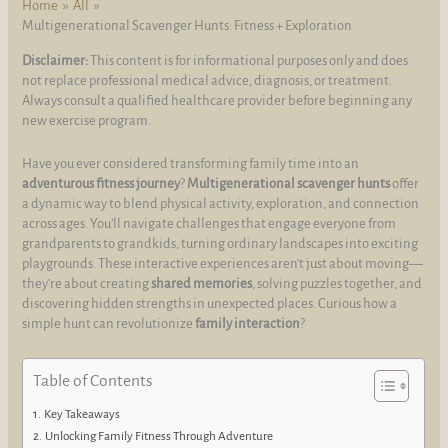
Home
All
Multigenerational Scavenger Hunts: Fitness + Exploration
Disclaimer:
This content is for informational purposes only and does
not replace professional medical advice, diagnosis, or treatment.
Always consult a qualified healthcare provider before beginning any
new exercise program.
Have you ever considered transforming family time into an
adventurous fitness journey
?
Multigenerational scavenger hunts
offer
a dynamic way to blend physical activity, exploration, and connection
across ages. You’ll navigate challenges that engage everyone from
grandparents to grandkids, turning ordinary landscapes into exciting
playgrounds. These interactive experiences aren’t just about moving—
they’re about creating
shared memories
, solving puzzles together, and
discovering hidden strengths in unexpected places. Curious how a
simple hunt can revolutionize
family interaction
?
Table of Contents
Key Takeaways
Unlocking Family Fitness Through Adventure