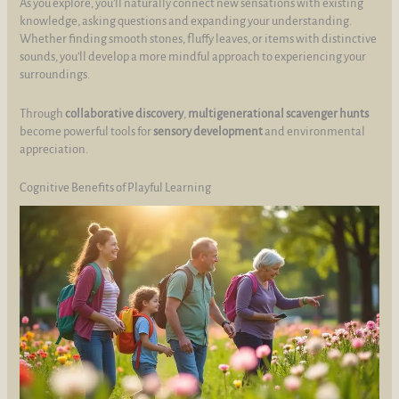
As you explore, you’ll naturally connect new sensations with existing
knowledge, asking questions and expanding your understanding.
Whether finding smooth stones, fluffy leaves, or items with distinctive
sounds, you’ll develop a more mindful approach to experiencing your
surroundings.
Through
collaborative discovery
,
multigenerational scavenger hunts
become powerful tools for
sensory development
and environmental
appreciation.
Cognitive Benefits of Playful Learning