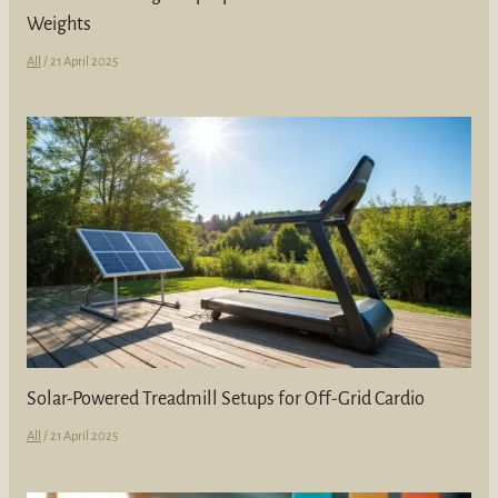
Weights
All
/
21 April 2025
Solar-Powered Treadmill Setups for Off-Grid Cardio
All
/
21 April 2025