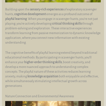
Building upon the
sensory-rich experiences
of exploratory scavenger
hunts,
cognitive development
emerges as a profound outcome of
playful learning
. When you engage in scavenger hunts, you’re not just
playing; you’re actively developing
critical thinking skills
through
problem-solving and exploration. These interactive experiences
transform learning from passive memorization to dynamic knowledge
application, where you connect new information with existing
understanding.
The cognitive benefits of playful learning extend beyond traditional
educational methods. By participating in scavenger hunts, you’ll
enhance your
higher-order thinking skills
, boost creativity, and
develop a more nuanced approach to understanding complex
concepts. The playful nature of these activities reduces learning
anxiety, making
knowledge acquisition
both enjoyable and effective,
while simultaneously stimulating intellectual growth across
generations.
Nature Connection and Environmental Awareness