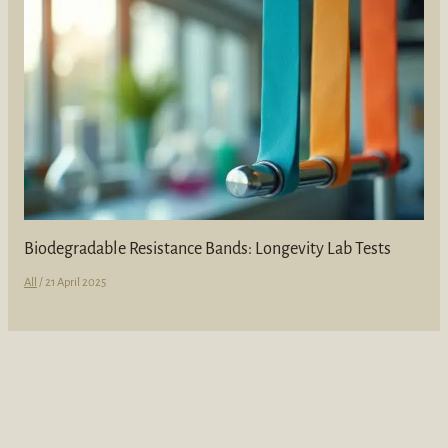
Biodegradable Resistance Bands: Longevity Lab Tests
All
/
21 April 2025