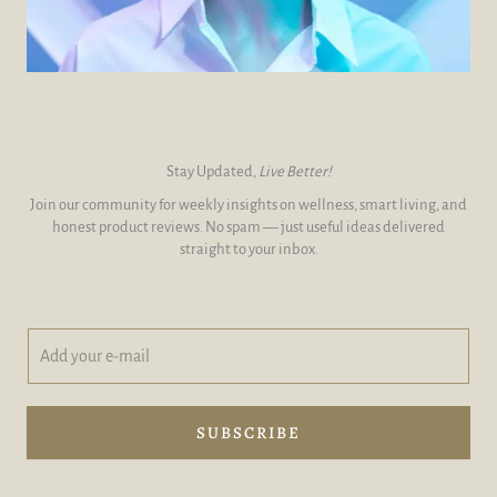
Stay Updated,
Live Better!
Join our community for weekly insights on wellness, smart living, and
honest product reviews. No spam — just useful ideas delivered
straight to your inbox.
A
y
d
o
d
u
y
r
o
e
SUBSCRIBE
u
-
r
m
e
a