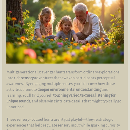
Multigenerational scavenger hunts transform ordinary explorations
into rich
sensory adventures
that awaken participants’ perceptual
awareness. By engaging multiple senses, you’ll discover how these
activities promote
deeper environmental understanding
and
learning. You’ll find yourself
touching varied textures
,
listening for
unique sounds
, and observing intricate details that might typically go
unnoticed.
These sensory-focused hunts aren’t just playful—they’re strategic
experiences that help regulate sensory input while sparking curiosity.