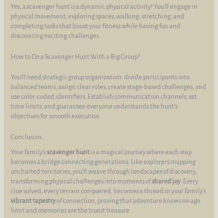
Yes, a scavenger hunt is a dynamic physical activity! You’ll engage in
physical movement, exploring spaces, walking, stretching, and
completing tasks that boost your fitness while having fun and
discovering exciting challenges.
How to Do a Scavenger Hunt With a Big Group?
You’ll need strategic group organization: divide participants into
balanced teams, assign clear roles, create stage-based challenges, and
use color-coded identifiers. Establish communication channels, set
time limits, and guarantee everyone understands the hunt’s
objectives for smooth execution.
Conclusion
Your family’s
scavenger hunt
is a magical journey where each step
becomes a bridge connecting generations. Like explorers mapping
uncharted territories, you’ll weave through landscapes of discovery,
transforming physical challenges into moments of
shared joy
. Every
clue solved, every terrain conquered, becomes a thread in your family’s
vibrant tapestry
of connection, proving that adventure knows no age
limit and memories are the truest treasure.