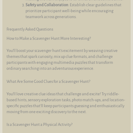
Safety and Collaboration
: Establish clear guidelines that
prioritize participant well-being while encouraging
teamwork across generations.
Frequently Asked Questions
How to Make a Scavenger Hunt More Interesting?
You’ll boost your scavenger hunt’s excitement by weaving creative
themes that spark curiosity, mix up clue formats, and challenge
participants with engaging multimedia puzzles that transform
ordinary searching into an adventurous experience.
What Are Some Good Clues for a Scavenger Hunt?
You’ll love creative clue ideas that challenge and excite! Try riddle-
based hints, sensory exploration tasks, photo match-ups, and location-
specific puzzles that’ll keep participants guessing and enthusiastically
moving from one exciting discovery to the next.
Is a Scavenger Hunt a Physical Activity?