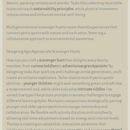
details, sparking curiosity and wonder. Tasks like collecting recyclable
materials teach
sustainability principles
, while physical movement
reduces stress and enhances mental well-being.
Multigenerational scavenger hunts create shared experiences that
connect participants with nature and each other, fostering a
collaborative approach to environmental awareness.
Designing Age-Appropriate Scavenger Hunts
How can you craft a
scavenger hunt
that delights every family
member, from
curious toddlers
to
adventurous grandparents
? By
designing tasks that spark joy and challenge across generations, you’ll
create an inclusive experience. Tailor clues to match participants’
abilities –
younger children
might seek something green and soft like
a moss-covered rock, while older kids solve
intricate riddles
. Use
varied clue types like picture prompts or sensory challenges to engage
different learning styles. Mix team compositions strategically, pairing
younger and older participants to encourage mentorship and
collaboration. Be flexible with activity duration and complexity,
allowing real-time adjustments based on energy and interest levels.
The key is creating an adaptable, interactive adventure that
celebrates each participant’s unique strengths and encourages
shared