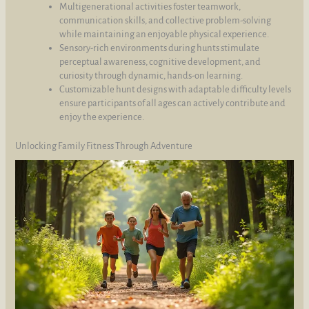
Multigenerational activities foster teamwork,
communication skills, and collective problem-solving
while maintaining an enjoyable physical experience.
Sensory-rich environments during hunts stimulate
perceptual awareness, cognitive development, and
curiosity through dynamic, hands-on learning.
Customizable hunt designs with adaptable difficulty levels
ensure participants of all ages can actively contribute and
enjoy the experience.
Unlocking Family Fitness Through Adventure