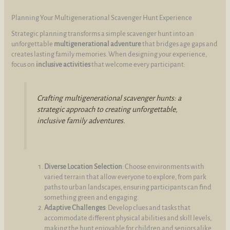
Planning Your Multigenerational Scavenger Hunt Experience
Strategic planning transforms a simple scavenger hunt into an
unforgettable
multigenerational adventure
that bridges age gaps and
creates lasting family memories. When designing your experience,
focus on
inclusive activities
that welcome every participant:
Crafting multigenerational scavenger hunts: a
strategic approach to creating unforgettable,
inclusive family adventures.
Diverse Location Selection
: Choose environments with
varied terrain that allow everyone to explore, from park
paths to urban landscapes, ensuring participants can find
something green and engaging.
Adaptive Challenges
: Develop clues and tasks that
accommodate different physical abilities and skill levels,
making the hunt enjoyable for children and seniors alike.