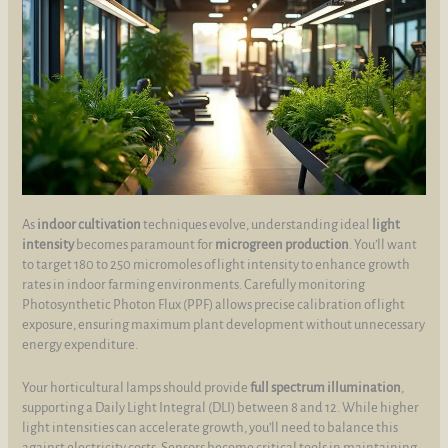
As
indoor cultivation
techniques evolve, understanding ideal
light
intensity
becomes paramount for
microgreen production
. You’ll want
to target 180 to 250 micromoles of light intensity to enhance growth
rates in indoor farming environments. Carefully monitoring
Photosynthetic Photon Flux (PPF) allows precise calibration of light
exposure, ensuring maximum plant development without unnecessary
energy expenditure.
Your horticultural lamps should provide
full spectrum illumination
,
supporting a Daily Light Integral (DLI) between 8 and 12. While higher
light intensities can accelerate growth, you’ll need to balance this
against electricity costs. Sensors become critical tools in maintaining