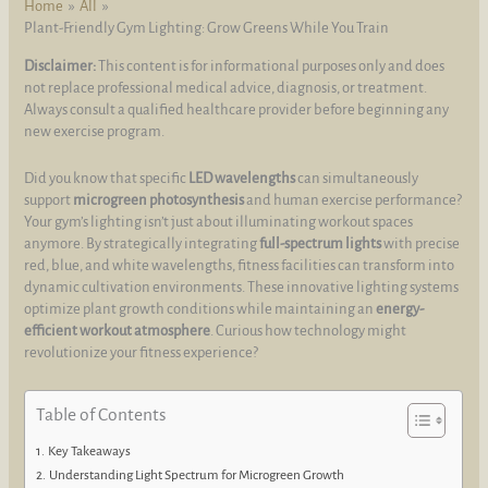
Home
All
Plant-Friendly Gym Lighting: Grow Greens While You Train
Disclaimer:
This content is for informational purposes only and does
not replace professional medical advice, diagnosis, or treatment.
Always consult a qualified healthcare provider before beginning any
new exercise program.
Did you know that specific
LED wavelengths
can simultaneously
support
microgreen photosynthesis
and human exercise performance?
Your gym’s lighting isn’t just about illuminating workout spaces
anymore. By strategically integrating
full-spectrum lights
with precise
red, blue, and white wavelengths, fitness facilities can transform into
dynamic cultivation environments. These innovative lighting systems
optimize plant growth conditions while maintaining an
energy-
efficient workout atmosphere
. Curious how technology might
revolutionize your fitness experience?
Table of Contents
Key Takeaways
Understanding Light Spectrum for Microgreen Growth