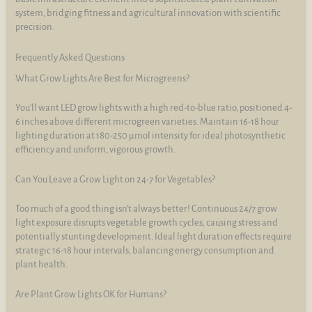
system, bridging fitness and agricultural innovation with scientific
precision.
Frequently Asked Questions
What Grow Lights Are Best for Microgreens?
You’ll want LED grow lights with a high red-to-blue ratio, positioned 4-
6 inches above different microgreen varieties. Maintain 16-18 hour
lighting duration at 180-250 µmol intensity for ideal photosynthetic
efficiency and uniform, vigorous growth.
Can You Leave a Grow Light on 24-7 for Vegetables?
Too much of a good thing isn’t always better! Continuous 24/7 grow
light exposure disrupts vegetable growth cycles, causing stress and
potentially stunting development. Ideal light duration effects require
strategic 16-18 hour intervals, balancing energy consumption and
plant health.
Are Plant Grow Lights OK for Humans?