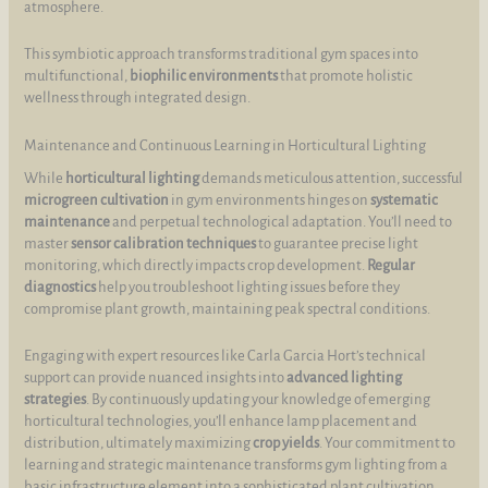
atmosphere.
This symbiotic approach transforms traditional gym spaces into
multifunctional,
biophilic environments
that promote holistic
wellness through integrated design.
Maintenance and Continuous Learning in Horticultural Lighting
While
horticultural lighting
demands meticulous attention, successful
microgreen cultivation
in gym environments hinges on
systematic
maintenance
and perpetual technological adaptation. You’ll need to
master
sensor calibration techniques
to guarantee precise light
monitoring, which directly impacts crop development.
Regular
diagnostics
help you troubleshoot lighting issues before they
compromise plant growth, maintaining peak spectral conditions.
Engaging with expert resources like Carla Garcia Hort’s technical
support can provide nuanced insights into
advanced lighting
strategies
. By continuously updating your knowledge of emerging
horticultural technologies, you’ll enhance lamp placement and
distribution, ultimately maximizing
crop yields
. Your commitment to
learning and strategic maintenance transforms gym lighting from a
basic infrastructure element into a sophisticated plant cultivation