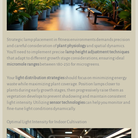
Strategic lamp placement in fitness environments demands precision
and careful consideration of
plant physiology
and spatial dynamics.
You’ll need to implement precise
lamp height adjustment techniques
that adapt to different growth stage considerations, ensuring ideal
micromole ranges
between 180-250 for microgreens.
Your
light distribution strategies
should focus on minimizing energy
waste while maximizing plant coverage. Position lamps closer to
plants during early growth stages, then progressively raise them as
vegetation develops to prevent shadowing and maintain consistent
light intensity. Utilizing
sensor technologies
can help you monitor and
fine-tune light conditions dynamically.
Optimal Light Intensity for Indoor Cultivation