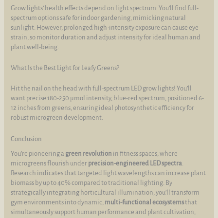
Grow lights’ health effects depend on light spectrum. You’ll find full-
spectrum options safe for indoor gardening, mimicking natural
sunlight. However, prolonged high-intensity exposure can cause eye
strain, so monitor duration and adjust intensity for ideal human and
plant well-being.
What Is the Best Light for Leafy Greens?
Hit the nail on the head with full-spectrum LED grow lights! You’ll
want precise 180-250 µmol intensity, blue-red spectrum, positioned 6-
12 inches from greens, ensuring ideal photosynthetic efficiency for
robust microgreen development.
Conclusion
You’re pioneering a
green revolution
in fitness spaces, where
microgreens flourish under
precision-engineered LED spectra
.
Research indicates that targeted light wavelengths can increase plant
biomass by up to 40% compared to traditional lighting. By
strategically integrating horticultural illumination, you’ll transform
gym environments into dynamic,
multi-functional ecosystems
that
simultaneously support human performance and plant cultivation,