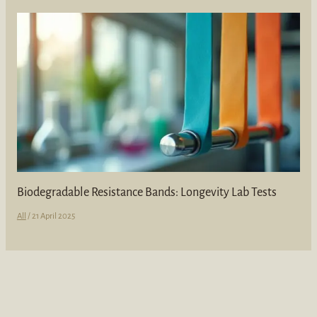
Biodegradable Resistance Bands: Longevity Lab Tests
All
/
21 April 2025