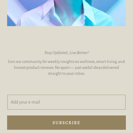
Stay Updated,
Live Better!
Join our community for weekly insights on wellness, smart living, and
honest product reviews. No spam — just useful ideas delivered
straight to your inbox.
A
A
d
d
d
d
y
e
o
-
SUBSCRIBE
u
m
r