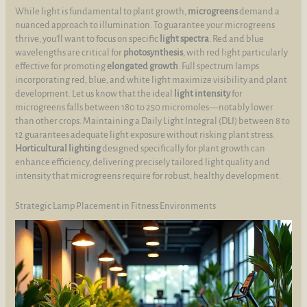
While light is fundamental to plant growth,
microgreens
demand a
nuanced approach to illumination. To guarantee your microgreens
thrive, you’ll want to focus on specific
light spectra
. Red and blue
wavelengths are critical for
photosynthesis
, with red light particularly
effective for promoting
elongated growth
. Full spectrum lamps
incorporating red, blue, and white light maximize visibility and plant
development. Let us know that the ideal
light intensity
for
microgreens falls between 180 to 250 micromoles—notably lower
than other crops. Maintaining a Daily Light Integral (DLI) between 8 to
12 guarantees adequate light exposure without risking plant stress.
Horticultural lighting
designed specifically for plant growth can
enhance efficiency, delivering precisely tailored light quality and
intensity that microgreens require for robust, healthy development.
Strategic Lamp Placement in Fitness Environments