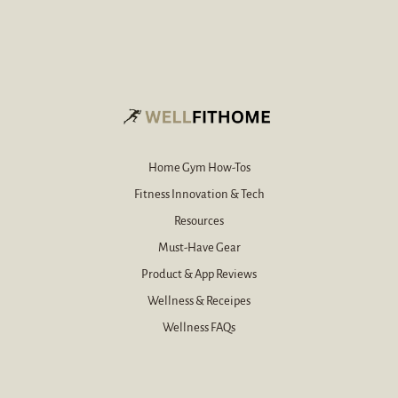
a
e
i
-
l
m
e
a
-
i
m
l
a
*
i
l
Home Gym How-Tos
Fitness Innovation & Tech
Resources
Must-Have Gear
Product & App Reviews
Wellness & Receipes
Wellness FAQs