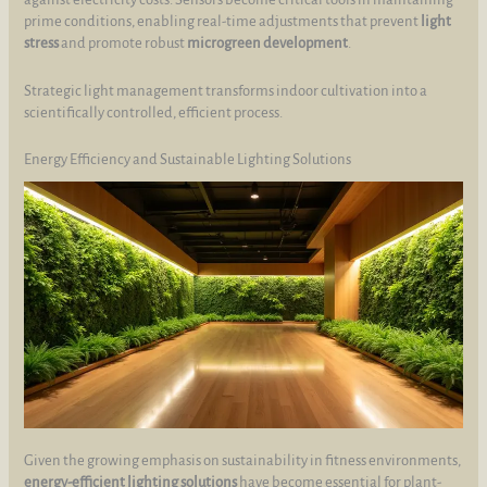
prime conditions, enabling real-time adjustments that prevent
light
stress
and promote robust
microgreen development
.
Strategic light management transforms indoor cultivation into a
scientifically controlled, efficient process.
Energy Efficiency and Sustainable Lighting Solutions
Given the growing emphasis on sustainability in fitness environments,
energy-efficient lighting solutions
have become essential for plant-