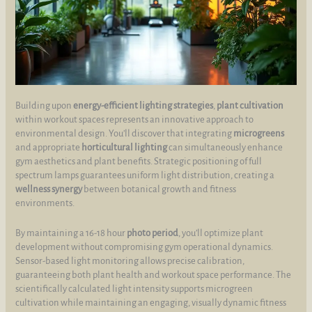
Building upon
energy-efficient lighting strategies
,
plant cultivation
within workout spaces represents an innovative approach to
environmental design. You’ll discover that integrating
microgreens
and appropriate
horticultural lighting
can simultaneously enhance
gym aesthetics and plant benefits. Strategic positioning of full
spectrum lamps guarantees uniform light distribution, creating a
wellness synergy
between botanical growth and fitness
environments.
By maintaining a 16-18 hour
photo period
, you’ll optimize plant
development without compromising gym operational dynamics.
Sensor-based light monitoring allows precise calibration,
guaranteeing both plant health and workout space performance. The
scientifically calculated light intensity supports microgreen
cultivation while maintaining an engaging, visually dynamic fitness