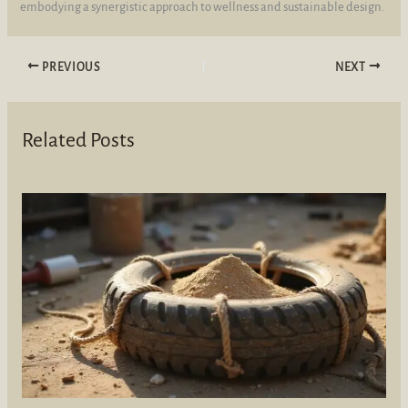
embodying a synergistic approach to wellness and sustainable design.
PREVIOUS
NEXT
Related Posts