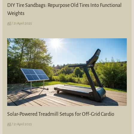
DIY Tire Sandbags: Repurpose Old Tires Into Functional
Weights
All
/
21 April 2025
Solar-Powered Treadmill Setups for Off-Grid Cardio
All
/
21 April 2025