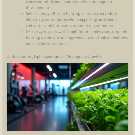
consistent 16-18 hour photoperiods for microgreen
development.
Select energy-efficient lighting solutions that reduce
electricity consumption while supporting both plant
cultivation and fitness environment requirements.
Design gym spaces with biophilic principles, using targeted
lighting to cultivate microgreens as part of holistic wellness
and aesthetic experience.
Understanding Light Spectrum for Microgreen Growth