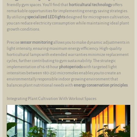
friendly gym spaces. You’ll find that
horticultural technology
offers
remarkable opportunities for implementing energy saving strategies.
By utilizing
specialized LED lights
designed for microgreen cultivation,
you can reduce electricity consumption while maintaining ideal plant
growth conditions.
Precise
sensor monitoring
allows you to make dynamic adjustments in
light intensity, ensuring maximum energy efficiency. High-quality
horticultural lamps with extended warranties minimize replacement
cycles, further contributing to gym sustainability. The strategic
implementation of 16-18 hour
photoperiods
with targeted light
intensities between 180-250 micromoles enables you to create an
environmentally responsible indoor growing environment that
balances plant nutritional needs with
energy conservation principles
.
Integrating Plant Cultivation With Workout Spaces