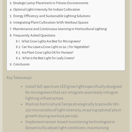
Strategic Lamp Placement in Fitness Environments
Optimal Light Intensity for Indoor Cultivation
Energy Efficiency and Sustainable Lighting Solutions
Integrating Plant Cultivation With Workout Spaces
Maintenance and Continuous Learning in Horticultural Lighting
Frequently Asked Questions
What Grow Lights Are Best for Microgreens?
Can You Leave a Grow Light on 24-7 for Vegetables?
Are Plant Grow Lights OK for Humans?
What Is the Best Light for Leafy Greens?
Conclusion
Key Takeaways
Install full-spectrum LED grow lights specifically designed
for microgreens that can integrate seamlessly into gym
lighting infrastructure.
Position horticultural lamps strategically to provide 180-
250 micromoles of light intensity, ensuring optimal plant
growth during workout periods.
Implement sensor-based monitoring technologies to
dynamically adjust light conditions, maintaining