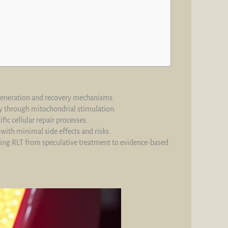
regeneration and recovery mechanisms.
ry through mitochondrial stimulation.
ic cellular repair processes.
ith minimal side effects and risks.
ing RLT from speculative treatment to evidence-based