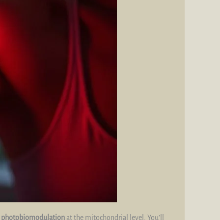
d
photobiomodulation
at the mitochondrial level. You’ll