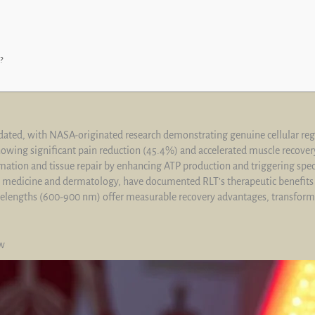
?
alidated, with NASA-originated research demonstrating genuine cellular 
 showing significant pain reduction (45.4%) and accelerated muscle recove
ation and tissue repair by enhancing ATP production and triggering specif
 medicine and dermatology, have documented RLT’s therapeutic benefits w
avelengths (600-900 nm) offer measurable recovery advantages, transform
ew