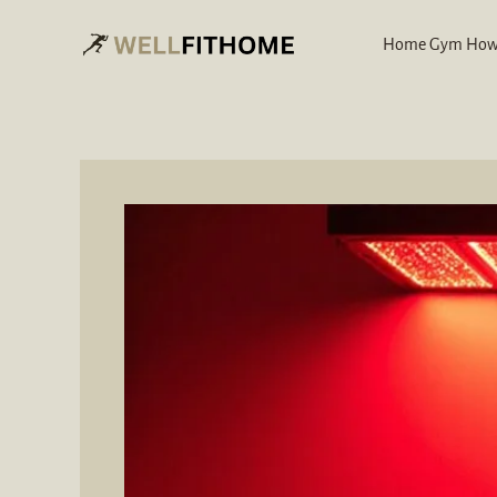
Skip
to
Home Gym How
content