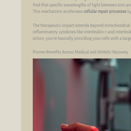
find that specific wavelengths of light between 600-90
This mechanism accelerates
cellular repair processes
by
The therapeutic impact extends beyond mitochondrial a
inflammatory cytokines like interleukin-1 and interle
action, you’re basically providing your cells with a ta
Proven Benefits Across Medical and Athletic Recovery