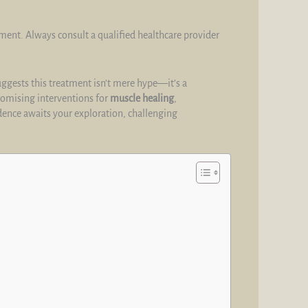
tment. Always consult a qualified healthcare provider
suggests this treatment isn’t mere hype—it’s a
promising interventions for
muscle healing
,
ence awaits your exploration, challenging