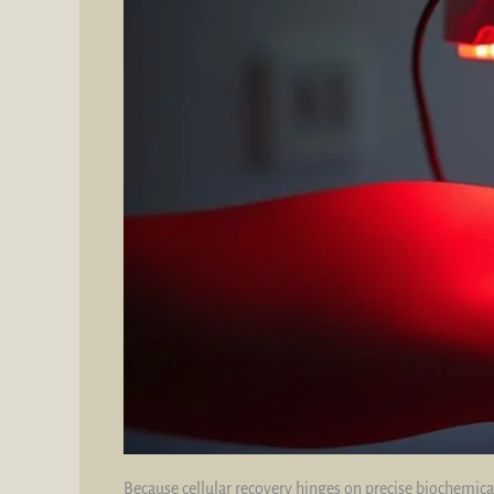
Because cellular recovery hinges on precise biochemica