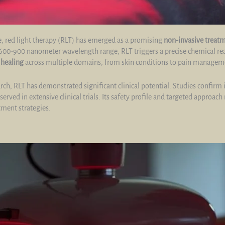
, red light therapy (RLT) has emerged as a promising
non-invasive treat
the 600-900 nanometer wavelength range, RLT triggers a precise chemical r
s
healing
across multiple domains, from skin conditions to pain managem
h, RLT has demonstrated significant clinical potential. Studies confirm 
erved in extensive clinical trials. Its safety profile and targeted approach
tment strategies.