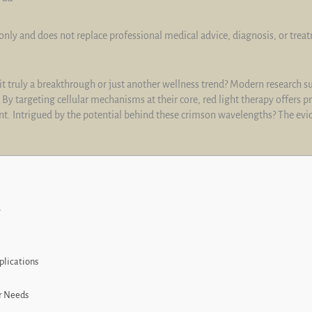
only and does not replace professional medical advice, diagnosis, or trea
s it truly a breakthrough or just another wellness trend? Modern research 
 By targeting cellular mechanisms at their core, red light therapy offers 
. Intrigued by the potential behind these crimson wavelengths? The evid
w
plications
r Needs