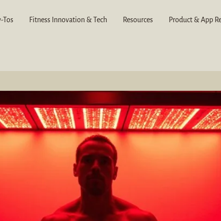
-Tos
Fitness Innovation & Tech
Resources
Product & App R