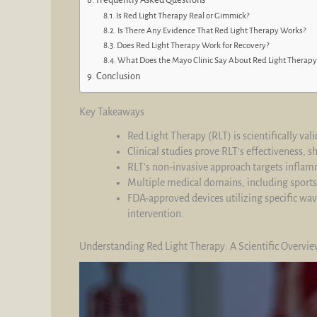
Is Red Light Therapy Real or Gimmick?
Is There Any Evidence That Red Light Therapy Works?
Does Red Light Therapy Work for Recovery?
What Does the Mayo Clinic Say About Red Light Therapy
Conclusion
Key Takeaways
Red Light Therapy (RLT) is scientifically v
Clinical studies prove RLT’s effectiveness,
RLT’s non-invasive approach targets inflamm
Multiple medical domains, including sports
FDA-approved devices utilizing specific w
intervention.
Understanding Red Light Therapy: A Scientific Overvi