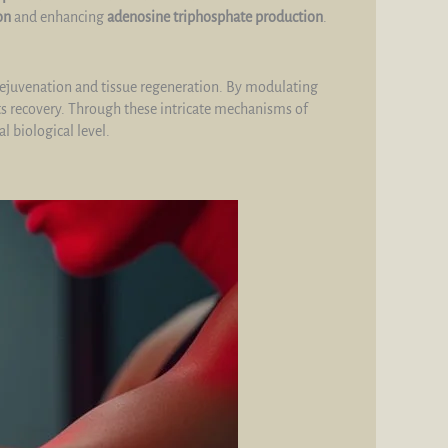
on
and enhancing
adenosine triphosphate production
.
rejuvenation and tissue regeneration. By modulating
s recovery. Through these intricate mechanisms of
l biological level.