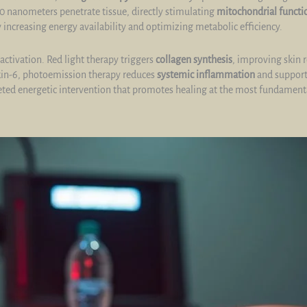
0 nanometers penetrate tissue, directly stimulating
mitochondrial functi
 increasing energy availability and optimizing metabolic efficiency.
ctivation. Red light therapy triggers
collagen synthesis
, improving skin 
ukin-6, photoemission therapy reduces
systemic inflammation
and support
rgeted energetic intervention that promotes healing at the most fundamenta