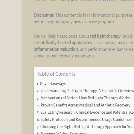
Disclaimer:
This content is for informational purposes 
before beginning any new exercise program.
You’ve likely heard buzz about
red light therapy
, but i
scientifically-backed approach
to accelerating recovery.
inflammation reduction
, and performance enhancement
conventional recovery paradigms.
Table of Contents
Key Takeaways
Understanding Red Light Therapy: A Scientific Overvie
Mechanisms of Action: How Red Light Therapy Works
Proven Benefits Across Medical and Athletic Recovery
Evaluating Research: Clinical Evidence and Potential Ap
Safety Protocols and Recommended Usage Guidelines
Choosing the Right Red Light Therapy Approach for You
Frequently Asked Questions