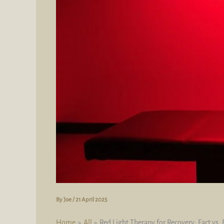
By
Joe
/
21 April 2025
Home
All
Red Light Therapy for Recovery: Fact vs. 