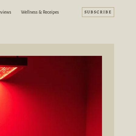
SUBSCRIBE
eviews
Wellness & Receipes