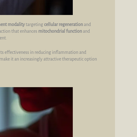
ment modality
targeting
cellular regeneration
and
eaction that enhances
mitochondrial function
and
ent.
its effectiveness in reducing inflammation and
 make it an increasingly attractive therapeutic option