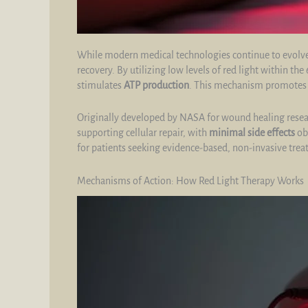
While modern medical technologies continue to evolve
recovery. By utilizing low levels of red light within 
stimulates
ATP production
. This mechanism promote
Originally developed by NASA for wound healing researc
supporting cellular repair, with
minimal side effects
obs
for patients seeking evidence-based, non-invasive trea
Mechanisms of Action: How Red Light Therapy Works