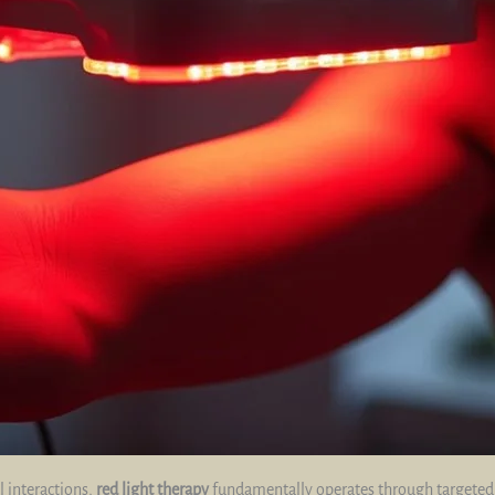
l interactions,
red light therapy
fundamentally operates through targete