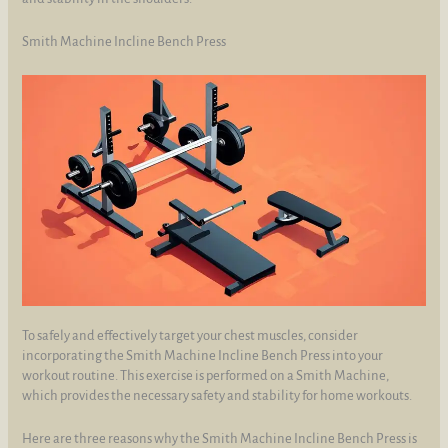
Smith Machine Incline Bench Press
To safely and effectively target your chest muscles, consider
incorporating the Smith Machine Incline Bench Press into your
workout routine. This exercise is performed on a Smith Machine,
which provides the necessary safety and stability for home workouts.
Here are three reasons why the Smith Machine Incline Bench Press is