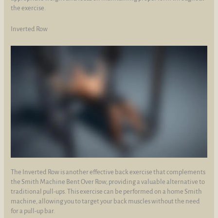
the exercise.
Inverted Row
The Inverted Row is another effective back exercise that complements
the Smith Machine Bent Over Row, providing a valuable alternative to
traditional pull-ups. This exercise can be performed on a home Smith
machine, allowing you to target your back muscles without the need
for a pull-up bar.