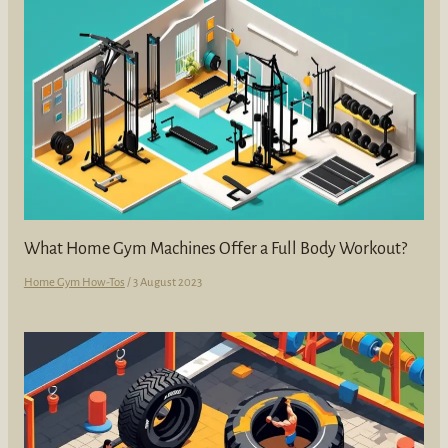
What Home Gym Machines Offer a Full Body Workout?
Home Gym How-Tos
/
3 August 2023