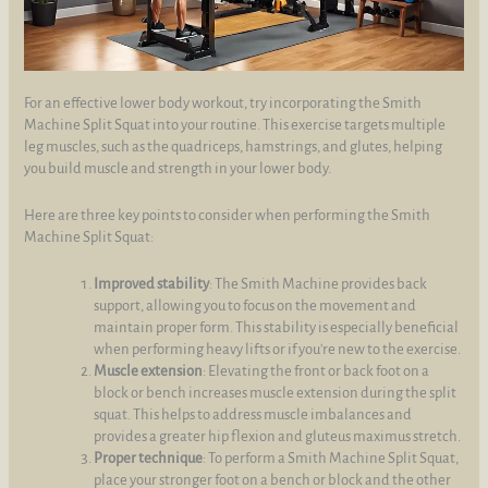
For an effective lower body workout, try incorporating the Smith
Machine Split Squat into your routine. This exercise targets multiple
leg muscles, such as the quadriceps, hamstrings, and glutes, helping
you build muscle and strength in your lower body.
Here are three key points to consider when performing the Smith
Machine Split Squat:
Improved stability
: The Smith Machine provides back
support, allowing you to focus on the movement and
maintain proper form. This stability is especially beneficial
when performing heavy lifts or if you're new to the exercise.
Muscle extension
: Elevating the front or back foot on a
block or bench increases muscle extension during the split
squat. This helps to address muscle imbalances and
provides a greater hip flexion and gluteus maximus stretch.
Proper technique
: To perform a Smith Machine Split Squat,
place your stronger foot on a bench or block and the other