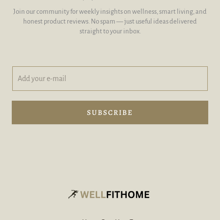
Join our community for weekly insights on wellness, smart living, and
honest product reviews. No spam — just useful ideas delivered
straight to your inbox.
A
y
d
o
d
u
y
r
o
y
SUBSCRIBE
u
o
r
u
e
r
-
A
m
d
a
d
i
l
*