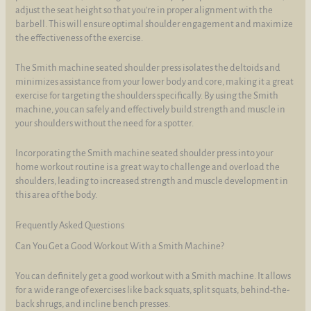
adjust the seat height so that you're in proper alignment with the
barbell. This will ensure optimal shoulder engagement and maximize
the effectiveness of the exercise.
The Smith machine seated shoulder press isolates the deltoids and
minimizes assistance from your lower body and core, making it a great
exercise for targeting the shoulders specifically. By using the Smith
machine, you can safely and effectively build strength and muscle in
your shoulders without the need for a spotter.
Incorporating the Smith machine seated shoulder press into your
home workout routine is a great way to challenge and overload the
shoulders, leading to increased strength and muscle development in
this area of the body.
Frequently Asked Questions
Can You Get a Good Workout With a Smith Machine?
You can definitely get a good workout with a Smith machine. It allows
for a wide range of exercises like back squats, split squats, behind-the-
back shrugs, and incline bench presses.