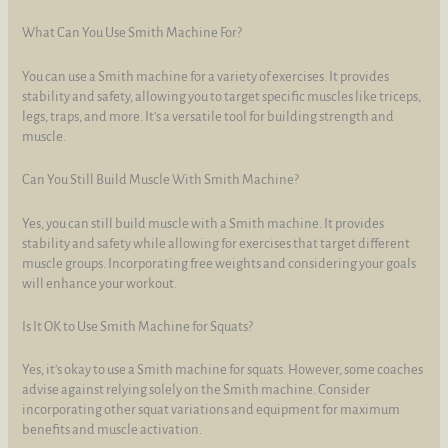
What Can You Use Smith Machine For?
You can use a Smith machine for a variety of exercises. It provides
stability and safety, allowing you to target specific muscles like triceps,
legs, traps, and more. It's a versatile tool for building strength and
muscle.
Can You Still Build Muscle With Smith Machine?
Yes, you can still build muscle with a Smith machine. It provides
stability and safety while allowing for exercises that target different
muscle groups. Incorporating free weights and considering your goals
will enhance your workout.
Is It OK to Use Smith Machine for Squats?
Yes, it's okay to use a Smith machine for squats. However, some coaches
advise against relying solely on the Smith machine. Consider
incorporating other squat variations and equipment for maximum
benefits and muscle activation.