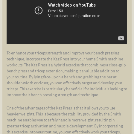
To enhance your triceps strength and improve your bench pressing
technique, incorporate the Kaz Press into your home Smith machine
workouts. The Kaz Press is a hybrid exercise that combines a close-grip
bench press and tricep extension, making it a valuable addition to
your routine. By lying face-up on a bench and grabbing the bar at
shoulder-width or closer, you can effectively target and develop your
triceps. This exercise is particularly beneficial for individuals looking to
improve their bench pressing strength and technique.
One of the advantages of the Kaz Press is that it allows you to use
heavier weights. This is because the stability provided by the Smith
machine enables you to safely handle more weight, resulting in
greater tricep activation and muscle development. By incorporating
this exercise into your routine, you can effectively work your triceps,