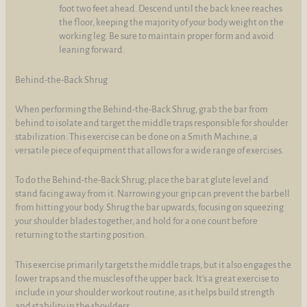
foot two feet ahead. Descend until the back knee reaches
the floor, keeping the majority of your body weight on the
working leg. Be sure to maintain proper form and avoid
leaning forward.
Behind-the-Back Shrug
When performing the Behind-the-Back Shrug, grab the bar from
behind to isolate and target the middle traps responsible for shoulder
stabilization. This exercise can be done on a Smith Machine, a
versatile piece of equipment that allows for a wide range of exercises.
To do the Behind-the-Back Shrug, place the bar at glute level and
stand facing away from it. Narrowing your grip can prevent the barbell
from hitting your body. Shrug the bar upwards, focusing on squeezing
your shoulder blades together, and hold for a one count before
returning to the starting position.
This exercise primarily targets the middle traps, but it also engages the
lower traps and the muscles of the upper back. It's a great exercise to
include in your shoulder workout routine, as it helps build strength
and stability in the shoulders.