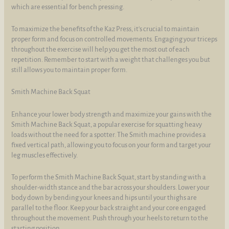
which are essential for bench pressing.
To maximize the benefits of the Kaz Press, it's crucial to maintain
proper form and focus on controlled movements. Engaging your triceps
throughout the exercise will help you get the most out of each
repetition. Remember to start with a weight that challenges you but
still allows you to maintain proper form.
Smith Machine Back Squat
Enhance your lower body strength and maximize your gains with the
Smith Machine Back Squat, a popular exercise for squatting heavy
loads without the need for a spotter. The Smith machine provides a
fixed vertical path, allowing you to focus on your form and target your
leg muscles effectively.
To perform the Smith Machine Back Squat, start by standing with a
shoulder-width stance and the bar across your shoulders. Lower your
body down by bending your knees and hips until your thighs are
parallel to the floor. Keep your back straight and your core engaged
throughout the movement. Push through your heels to return to the
starting position.