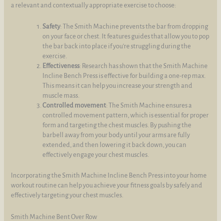
a relevant and contextually appropriate exercise to choose:
Safety
: The Smith Machine prevents the bar from dropping
on your face or chest. It features guides that allow you to pop
the bar back into place if you're struggling during the
exercise.
Effectiveness
: Research has shown that the Smith Machine
Incline Bench Press is effective for building a one-rep max.
This means it can help you increase your strength and
muscle mass.
Controlled movement
: The Smith Machine ensures a
controlled movement pattern, which is essential for proper
form and targeting the chest muscles. By pushing the
barbell away from your body until your arms are fully
extended, and then lowering it back down, you can
effectively engage your chest muscles.
Incorporating the Smith Machine Incline Bench Press into your home
workout routine can help you achieve your fitness goals by safely and
effectively targeting your chest muscles.
Smith Machine Bent Over Row