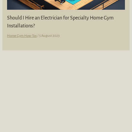
Should I Hire an Electrician for Specialty Home Gym
Installations?
Home Gym How-Tos
/
5 August 2023