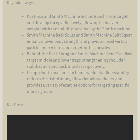
Key Takeaways
Kaz Press and Smith Machine Incline Bench Press target
and develop triceps effectively, allowing for heavier
weights with the stability provided by the Smith machine.
Smith Machine Back Squat and Smith Machine Split Squat
enhance lower body strength and provide a fixed vertical
path for proper form and targeting leg muscles.
Behind-the-Back Shrug and Smith Machine Bent Over Row
target middle and lower traps, strengthening shoulder
stabilization and back muscles respectively.
Using a Smith machine for home workouts offers stability,
reduces the risk of injury, allows for solo workouts, and
provides a variety of exercise options for targeting specific
muscle groups.
Kaz Press