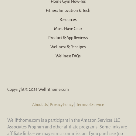
Home Gym How-Tos
Fitness Innovation & Tech
Resources
Must-Have Gear
Product & App Reviews
Wellness & Receipes
Wellness FAQs
Copyright © 2026 Wellfithome.com
About Us
|Privacy Policy
|
Terms of Service
Wellfithome.com is a participant in the Amazon Services LLC
Associates Program and other affiliate programs. Some links are
affiliate links – we may earn a commission if you purchase (no