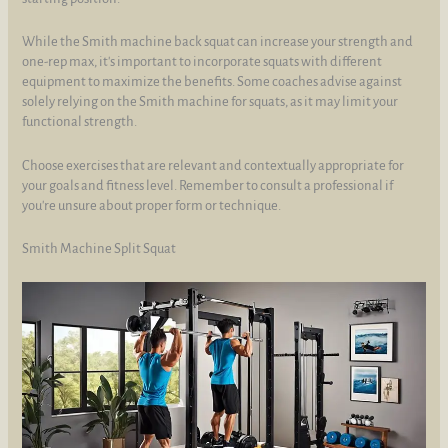
While the Smith machine back squat can increase your strength and
one-rep max, it's important to incorporate squats with different
equipment to maximize the benefits. Some coaches advise against
solely relying on the Smith machine for squats, as it may limit your
functional strength.
Choose exercises that are relevant and contextually appropriate for
your goals and fitness level. Remember to consult a professional if
you're unsure about proper form or technique.
Smith Machine Split Squat