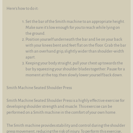
Here's how to do it:
Set the bar of the Smith machine to an appropriate height.
Make sure it's low enough for you to reach while lying on
the ground.
Position yourself underneath the bar and lie on your back
with your knees bent and feet flat on the floor. Grab the bar
with an overhand grip, slightly wider than shoulder-width
apart.
Keeping your body straight, pull your chest up towards the
bar by squeezing your shoulder blades together. Pause for a
moment at the top, then slowly lower yourself back down.
Smith Machine Seated Shoulder Press
Smith Machine Seated Shoulder Press is a highly effective exercise for
developing shoulder strength and muscle. This exercise can be
performed on a Smith machine in the comfort of your own home.
The Smith machine provides stability and control during the shoulder
press movement, reducing the risk of injury. To perform this exercise,