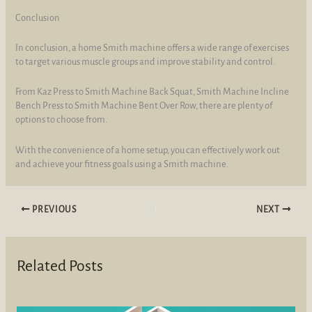
Conclusion
In conclusion, a home Smith machine offers a wide range of exercises
to target various muscle groups and improve stability and control.
From Kaz Press to Smith Machine Back Squat, Smith Machine Incline
Bench Press to Smith Machine Bent Over Row, there are plenty of
options to choose from.
With the convenience of a home setup, you can effectively work out
and achieve your fitness goals using a Smith machine.
PREVIOUS
NEXT
Related Posts