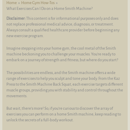
Home
Home Gym How-Tos
What Exercises Can I Do on a Home Smith Machine?
Disclaimer:
This content is for informational purposes only and does
not replace professional medical advice, diagnosis, or treatment.
Always consult a qualified healthcare provider before beginning any
new exercise program.
Imagine stepping into your home gym, the cool metal of the Smith
machine beckoning you to challenge your muscles. You're ready to
embark on a journey of strength and fitness, but where do you start?
The possibilities are endless, and the Smith machine offers a wide
range of exercises to help you sculpt and tone your body. From the Kaz
Press to the Smith Machine Back Squat, each exercise targets different
muscle groups, providing you with stability and control throughout the
movements.
But wait, there's more! So, if you're curious to discover the array of
exercises you can perform on a home Smith machine, keep reading to
unlock the secrets of a full-body workout.