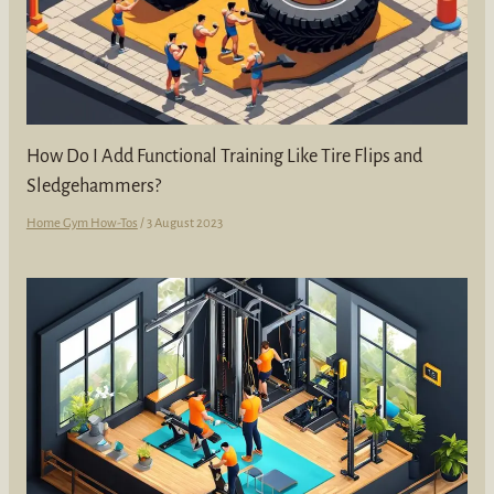
How Do I Add Functional Training Like Tire Flips and
Sledgehammers?
Home Gym How-Tos
/
3 August 2023