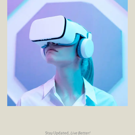
Stay Updated,
Live Better!