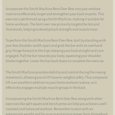
Incorporate the Smith Machine Bent Over Row into your workout
routine to effectively target and strengthen your back muscles. This
exercise is performed using a Smith Machine, making it suitable for
home workouts. The bent over row primarily targets the lats and
rhomboids, helping to develop back strength and muscle mass.
To perform the Smith Machine Bent Over Row, start by standing with
your feet shoulder-width apart and grab the bar with an overhand
grip. Hinge forward at the hips, keeping your back straight and core
engaged. Pull the bar towards your body, squeezing your shoulder
blades together. Lower the bar back down to complete the exercise.
The Smith Machine provides stability and control during the rowing
movement, allowing you to lift heavier weights safely. This compound
lift is an excellent addition to your home workout routine, as it
effectively engages multiple muscle groups in the back.
Incorporating the Smith Machine Bent Over Row along with other
exercises like split squats and bench press can help you achieve a well-
rounded and balanced workout. Remember to start with an
appropriate weight and focus on maintaining proper form throughout