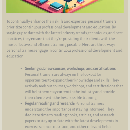
To continually enhance their skills and expertise, personal trainers
prioritize continuous professional development and education. By
staying up to date with the latest industry trends, techniques, and best
practices, they ensure that they're providing their clients with the
most effective and efficient training possible. Here are three ways
personal trainers engage in continuous professional development and
education:
Seeking out new courses, workshops, and certifications
:
Personal trainers are always on the lookout for
opportunities to expand their knowledge and skills. They
actively seek out courses, workshops, and certifications that
will help them stay current in the industry and provide
their clients with the best possible training.
Regular reading and research
: Personal trainers
understand the importance of staying informed. They
dedicate time to reading books, articles, and research
papers to stay up to date with the latest developments in
exercise science, nutrition, and other relevant fields.