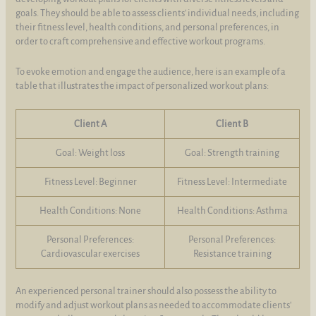
goals. They should be able to assess clients' individual needs, including
their fitness level, health conditions, and personal preferences, in
order to craft comprehensive and effective workout programs.
To evoke emotion and engage the audience, here is an example of a
table that illustrates the impact of personalized workout plans:
Client A
Client B
Goal: Weight loss
Goal: Strength training
Fitness Level: Beginner
Fitness Level: Intermediate
Health Conditions: None
Health Conditions: Asthma
Personal Preferences:
Personal Preferences:
Cardiovascular exercises
Resistance training
An experienced personal trainer should also possess the ability to
modify and adjust workout plans as needed to accommodate clients'