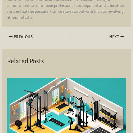
commitment to continuous professional development and education
ensures that the personal trainer stays current with the ever-evolving
fitness industry.
PREVIOUS
NEXT
Related Posts