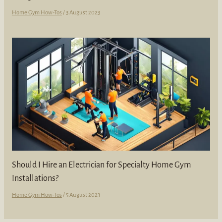
Home Gym How-Tos
/
3 August 2023
Should I Hire an Electrician for Specialty Home Gym
Installations?
Home Gym How-Tos
/
5 August 2023