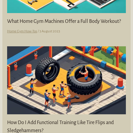
What Home Gym Machines Offer a Full Body Workout?
Home Gym How-Tos
/
3 August 2023
How Do I Add Functional Training Like Tire Flips and
Sledgehammers?