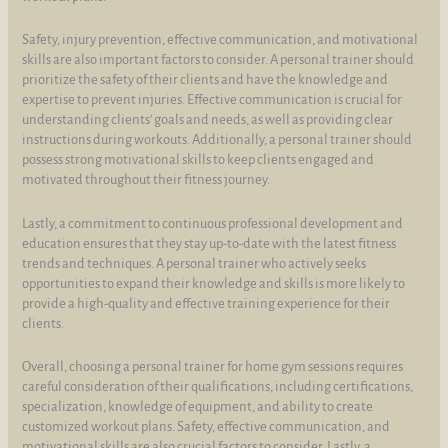
Safety, injury prevention, effective communication, and motivational
skills are also important factors to consider. A personal trainer should
prioritize the safety of their clients and have the knowledge and
expertise to prevent injuries. Effective communication is crucial for
understanding clients' goals and needs, as well as providing clear
instructions during workouts. Additionally, a personal trainer should
possess strong motivational skills to keep clients engaged and
motivated throughout their fitness journey.
Lastly, a commitment to continuous professional development and
education ensures that they stay up-to-date with the latest fitness
trends and techniques. A personal trainer who actively seeks
opportunities to expand their knowledge and skills is more likely to
provide a high-quality and effective training experience for their
clients.
Overall, choosing a personal trainer for home gym sessions requires
careful consideration of their qualifications, including certifications,
specialization, knowledge of equipment, and ability to create
customized workout plans. Safety, effective communication, and
motivational skills are also crucial factors to consider. Lastly, a