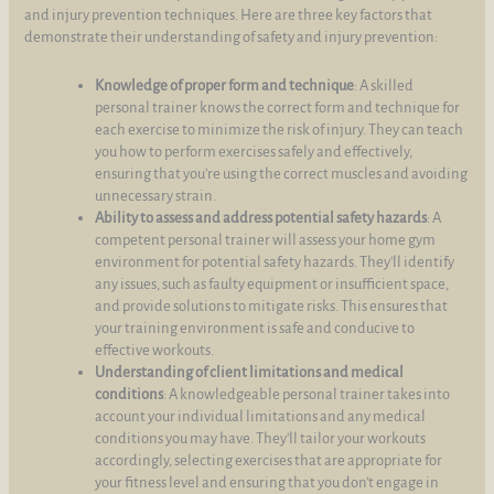
and injury prevention techniques. Here are three key factors that
demonstrate their understanding of safety and injury prevention:
Knowledge of proper form and technique
: A skilled
personal trainer knows the correct form and technique for
each exercise to minimize the risk of injury. They can teach
you how to perform exercises safely and effectively,
ensuring that you're using the correct muscles and avoiding
unnecessary strain.
Ability to assess and address potential safety hazards
: A
competent personal trainer will assess your home gym
environment for potential safety hazards. They'll identify
any issues, such as faulty equipment or insufficient space,
and provide solutions to mitigate risks. This ensures that
your training environment is safe and conducive to
effective workouts.
Understanding of client limitations and medical
conditions
: A knowledgeable personal trainer takes into
account your individual limitations and any medical
conditions you may have. They'll tailor your workouts
accordingly, selecting exercises that are appropriate for
your fitness level and ensuring that you don't engage in