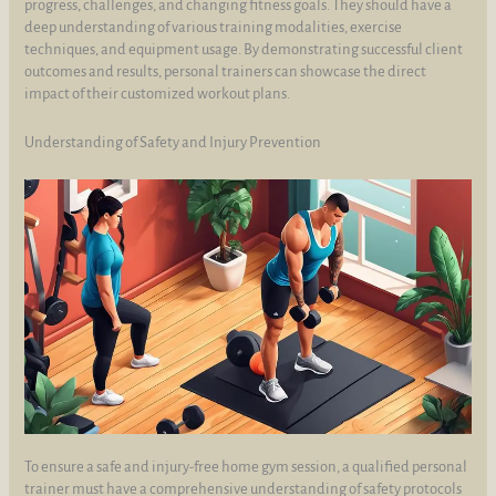
progress, challenges, and changing fitness goals. They should have a
deep understanding of various training modalities, exercise
techniques, and equipment usage. By demonstrating successful client
outcomes and results, personal trainers can showcase the direct
impact of their customized workout plans.
Understanding of Safety and Injury Prevention
To ensure a safe and injury-free home gym session, a qualified personal
trainer must have a comprehensive understanding of safety protocols