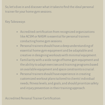
So, let's dive in and discover what it takes to find the ideal personal
trainer for your home gym sessions.
Key Takeaways
Accredited certification from recognized organizations
like ACSM or NASM is essential for personal trainers
conducting home gym sessions.
Personal trainers should have a deep understanding of
essential home gym equipment and be adaptable and
creative in designing workouts with minimal equipment.
Familiarity with a wide range of home gym equipment and
the ability to adapt exercises and training programs based
on available equipment and space constraints is crucial.
Personal trainers should have experience in creating
customized workout plans tailored to clients' individual
needs, fitness levels, and goals, and should prioritize safety
and injury prevention in their training approach.
Accredited Personal Trainer Certification