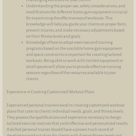
Understanding the proper use, safety considerations, and
modifications for different home gym equipment is crucial
for maximizing the effectiveness of workouts. This
knowledge will help you guide your clients on proper form,
prevent injuries, and make necessary adjustments based
on their fitness levels and goals.
Knowledge of how to adapt exercises and training
programs based on the available home gym equipment
and space constraints is important for creating tailored
workouts. Being able to work with limited equipment or
small spaces will allow you to provide effective training
sessions regardless of the resources available to your
clients.
Experience in Creating Customized Workout Plans
Experienced personal trainers excel in creating customized workout
plans that cater to clients' individual needs, goals, and fitness levels.
They possess the qualifications and experience necessary to design
tailored exercise routines that yield effective and personalized results.
A skilled personal trainer should have a proven track record of
developing workout plans for clients with diverse fitness levels and