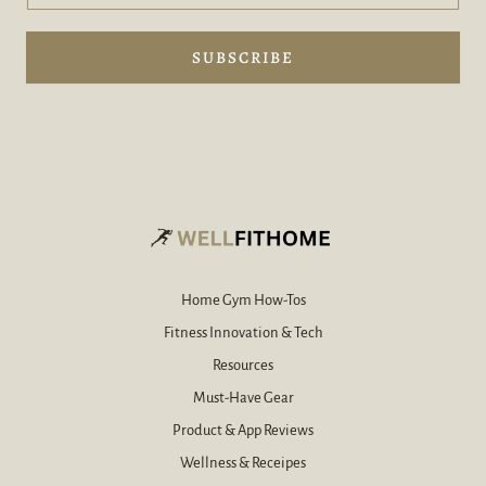
d
d
y
d
o
e
SUBSCRIBE
u
-
r
m
e
a
-
i
m
l
a
i
l
*
Home Gym How-Tos
Fitness Innovation & Tech
Resources
Must-Have Gear
Product & App Reviews
Wellness & Receipes