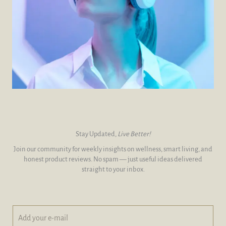
Stay Updated,
Live Better!
Join our community for weekly insights on wellness, smart living, and
honest product reviews. No spam — just useful ideas delivered
straight to your inbox.
A
*
d
A