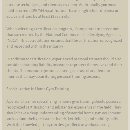
exercise techniques, and client assessment. Additionally, you must
hold a current CPR/AED qualification, have a high school diploma or
equivalent, and be at least 18 years old.
When selecting a certification program, it's important to choose one
that's accredited by the National Commission for Certifying Agencies
(NCCA). This accreditation ensures that the certification is recognized
and respected within the industry.
In addition to certification, experienced personal trainers should also
consider obtaining liability insurance to protect themselves and their
clients. This insurance provides coverage in case of accidents or
injuries that may occur during personal training sessions.
Specialization in Home Gym Training
A personal trainer specializing in home gym training should possess a
recognized certification and substantial experience in the field. They
should have a deep understanding of essential home gym equipment
such as dumbbells, resistance bands, kettlebells, and stability balls.
With this knowledge, they can design effective workouts using