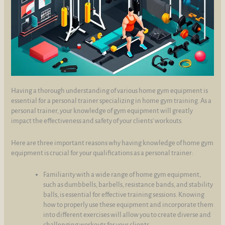
Having a thorough understanding of various home gym equipment is
essential for a personal trainer specializing in home gym training. As a
personal trainer, your knowledge of gym equipment will greatly
impact the effectiveness and safety of your clients' workouts.
Here are three important reasons why having knowledge of home gym
equipment is crucial for your qualifications as a personal trainer:
Familiarity with a wide range of home gym equipment,
such as dumbbells, barbells, resistance bands, and stability
balls, is essential for effective training sessions. Knowing
how to properly use these equipment and incorporate them
into different exercises will allow you to create diverse and
challenging workouts for your clients.