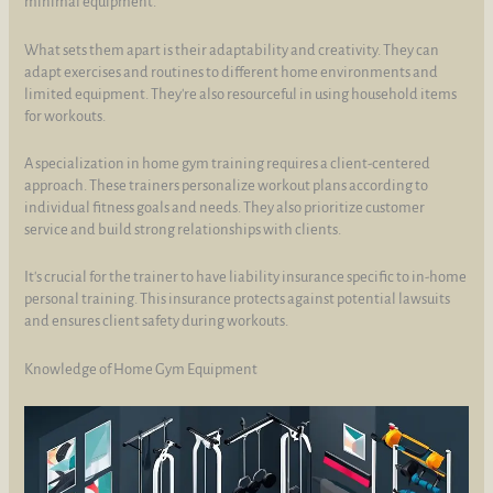
minimal equipment.
What sets them apart is their adaptability and creativity. They can
adapt exercises and routines to different home environments and
limited equipment. They're also resourceful in using household items
for workouts.
A specialization in home gym training requires a client-centered
approach. These trainers personalize workout plans according to
individual fitness goals and needs. They also prioritize customer
service and build strong relationships with clients.
It's crucial for the trainer to have liability insurance specific to in-home
personal training. This insurance protects against potential lawsuits
and ensures client safety during workouts.
Knowledge of Home Gym Equipment