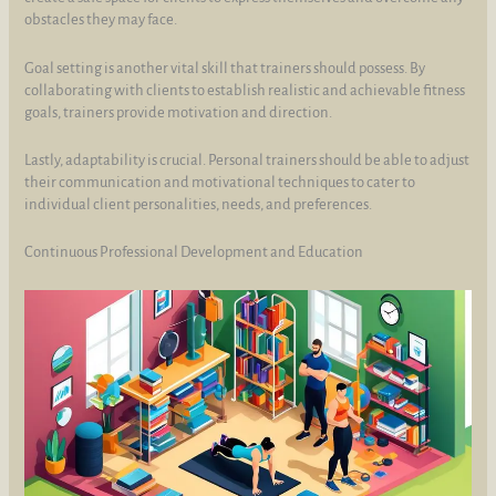
obstacles they may face.
Goal setting is another vital skill that trainers should possess. By
collaborating with clients to establish realistic and achievable fitness
goals, trainers provide motivation and direction.
Lastly, adaptability is crucial. Personal trainers should be able to adjust
their communication and motivational techniques to cater to
individual client personalities, needs, and preferences.
Continuous Professional Development and Education