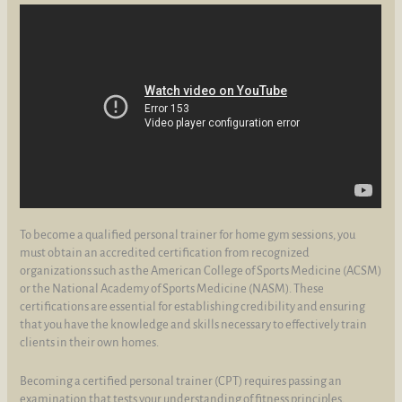
To become a qualified personal trainer for home gym sessions, you
must obtain an accredited certification from recognized
organizations such as the American College of Sports Medicine (ACSM)
or the National Academy of Sports Medicine (NASM). These
certifications are essential for establishing credibility and ensuring
that you have the knowledge and skills necessary to effectively train
clients in their own homes.
Becoming a certified personal trainer (CPT) requires passing an
examination that tests your understanding of fitness principles,