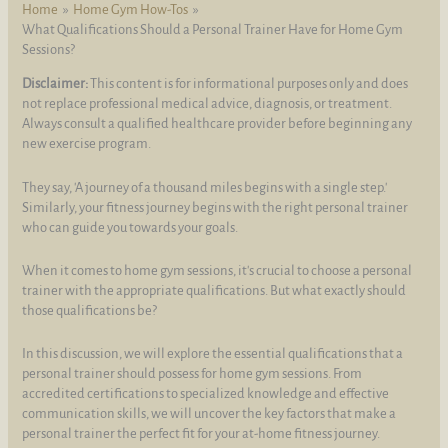
Home
Home Gym How-Tos
What Qualifications Should a Personal Trainer Have for Home Gym
Sessions?
Disclaimer:
This content is for informational purposes only and does
not replace professional medical advice, diagnosis, or treatment.
Always consult a qualified healthcare provider before beginning any
new exercise program.
They say, 'A journey of a thousand miles begins with a single step.'
Similarly, your fitness journey begins with the right personal trainer
who can guide you towards your goals.
When it comes to home gym sessions, it's crucial to choose a personal
trainer with the appropriate qualifications. But what exactly should
those qualifications be?
In this discussion, we will explore the essential qualifications that a
personal trainer should possess for home gym sessions. From
accredited certifications to specialized knowledge and effective
communication skills, we will uncover the key factors that make a
personal trainer the perfect fit for your at-home fitness journey.