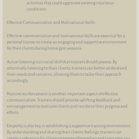
activities that could aggravate existing injuries or
conditions.
Effective Communication and Motivational Skills
Effective communication and motivational skills are essential for a
personal trainer to create an engaging and supportive environment
for their clients during home gym sessions.
Active listening is a crucial skill that trainers should possess. By
attentively listening to their clients, trainers can better understand
their needs and concerns, allowing them to tailor their approach
accordingly.
Positive reinforcement is another important aspect of effective
communication. Trainers should provide uplifting feedback and
encouragement to motivate clients and reinforce their progress and
efforts.
Empathy is also key in establishing a supportive training environment.
By understanding and sharing their clients' feelings, trainers can
create a safe space for clients to express themselves and overcome any