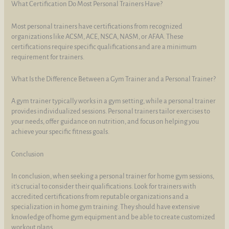
What Certification Do Most Personal Trainers Have?
Most personal trainers have certifications from recognized
organizations like ACSM, ACE, NSCA, NASM, or AFAA. These
certifications require specific qualifications and are a minimum
requirement for trainers.
What Is the Difference Between a Gym Trainer and a Personal Trainer?
A gym trainer typically works in a gym setting, while a personal trainer
provides individualized sessions. Personal trainers tailor exercises to
your needs, offer guidance on nutrition, and focus on helping you
achieve your specific fitness goals.
Conclusion
In conclusion, when seeking a personal trainer for home gym sessions,
it's crucial to consider their qualifications. Look for trainers with
accredited certifications from reputable organizations and a
specialization in home gym training. They should have extensive
knowledge of home gym equipment and be able to create customized
workout plans.