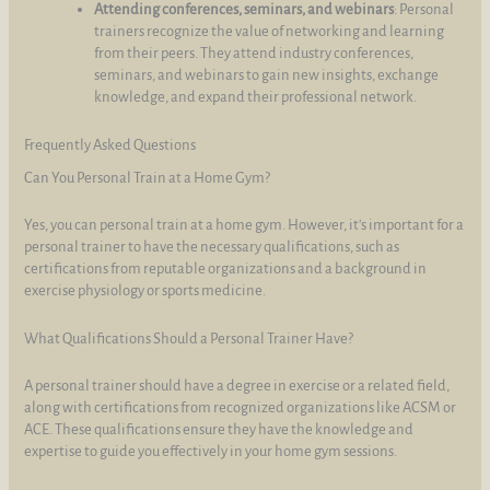
Attending conferences, seminars, and webinars
: Personal
trainers recognize the value of networking and learning
from their peers. They attend industry conferences,
seminars, and webinars to gain new insights, exchange
knowledge, and expand their professional network.
Frequently Asked Questions
Can You Personal Train at a Home Gym?
Yes, you can personal train at a home gym. However, it's important for a
personal trainer to have the necessary qualifications, such as
certifications from reputable organizations and a background in
exercise physiology or sports medicine.
What Qualifications Should a Personal Trainer Have?
A personal trainer should have a degree in exercise or a related field,
along with certifications from recognized organizations like ACSM or
ACE. These qualifications ensure they have the knowledge and
expertise to guide you effectively in your home gym sessions.