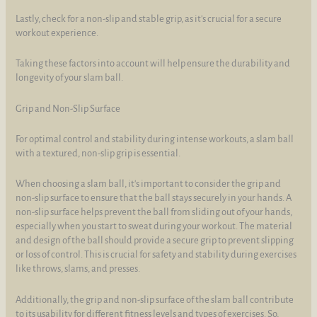
Lastly, check for a non-slip and stable grip, as it's crucial for a secure
workout experience.
Taking these factors into account will help ensure the durability and
longevity of your slam ball.
Grip and Non-Slip Surface
For optimal control and stability during intense workouts, a slam ball
with a textured, non-slip grip is essential.
When choosing a slam ball, it's important to consider the grip and
non-slip surface to ensure that the ball stays securely in your hands. A
non-slip surface helps prevent the ball from sliding out of your hands,
especially when you start to sweat during your workout. The material
and design of the ball should provide a secure grip to prevent slipping
or loss of control. This is crucial for safety and stability during exercises
like throws, slams, and presses.
Additionally, the grip and non-slip surface of the slam ball contribute
to its usability for different fitness levels and types of exercises. So,