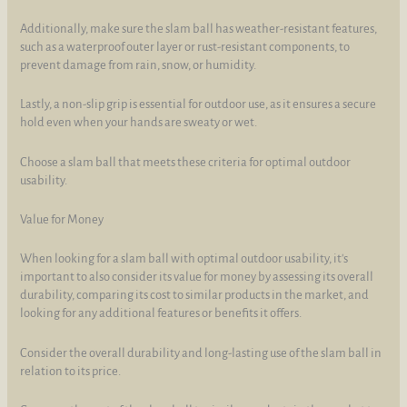
Additionally, make sure the slam ball has weather-resistant features,
such as a waterproof outer layer or rust-resistant components, to
prevent damage from rain, snow, or humidity.
Lastly, a non-slip grip is essential for outdoor use, as it ensures a secure
hold even when your hands are sweaty or wet.
Choose a slam ball that meets these criteria for optimal outdoor
usability.
Value for Money
When looking for a slam ball with optimal outdoor usability, it's
important to also consider its value for money by assessing its overall
durability, comparing its cost to similar products in the market, and
looking for any additional features or benefits it offers.
Consider the overall durability and long-lasting use of the slam ball in
relation to its price.