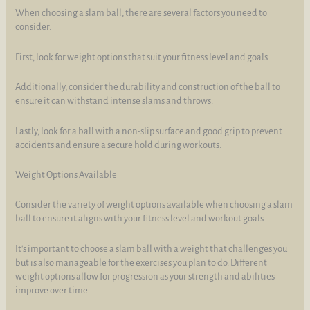
When choosing a slam ball, there are several factors you need to
consider.
First, look for weight options that suit your fitness level and goals.
Additionally, consider the durability and construction of the ball to
ensure it can withstand intense slams and throws.
Lastly, look for a ball with a non-slip surface and good grip to prevent
accidents and ensure a secure hold during workouts.
Weight Options Available
Consider the variety of weight options available when choosing a slam
ball to ensure it aligns with your fitness level and workout goals.
It's important to choose a slam ball with a weight that challenges you
but is also manageable for the exercises you plan to do. Different
weight options allow for progression as your strength and abilities
improve over time.