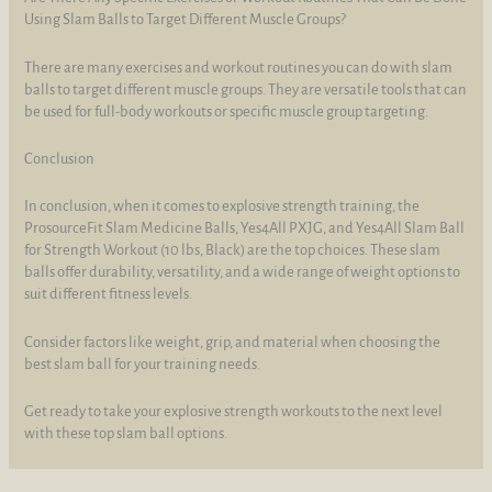
Using Slam Balls to Target Different Muscle Groups?
There are many exercises and workout routines you can do with slam
balls to target different muscle groups. They are versatile tools that can
be used for full-body workouts or specific muscle group targeting.
Conclusion
In conclusion, when it comes to explosive strength training, the
ProsourceFit Slam Medicine Balls, Yes4All PXJG, and Yes4All Slam Ball
for Strength Workout (10 lbs, Black) are the top choices. These slam
balls offer durability, versatility, and a wide range of weight options to
suit different fitness levels.
Consider factors like weight, grip, and material when choosing the
best slam ball for your training needs.
Get ready to take your explosive strength workouts to the next level
with these top slam ball options.