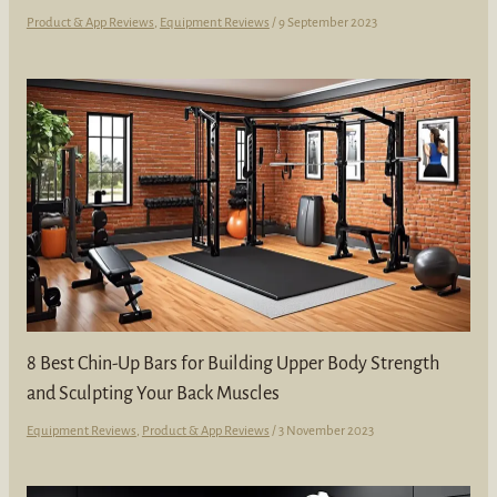
Product & App Reviews
,
Equipment Reviews
/
9 September 2023
8 Best Chin-Up Bars for Building Upper Body Strength
and Sculpting Your Back Muscles
Equipment Reviews
,
Product & App Reviews
/
3 November 2023