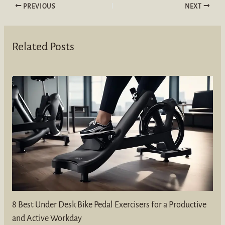
PREVIOUS
NEXT
Related Posts
8 Best Under Desk Bike Pedal Exercisers for a Productive
and Active Workday