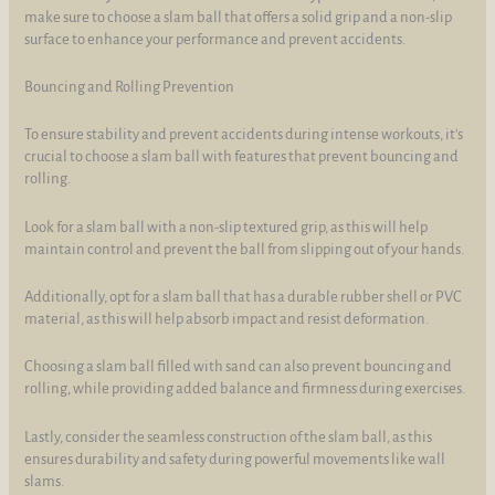
make sure to choose a slam ball that offers a solid grip and a non-slip
surface to enhance your performance and prevent accidents.
Bouncing and Rolling Prevention
To ensure stability and prevent accidents during intense workouts, it's
crucial to choose a slam ball with features that prevent bouncing and
rolling.
Look for a slam ball with a non-slip textured grip, as this will help
maintain control and prevent the ball from slipping out of your hands.
Additionally, opt for a slam ball that has a durable rubber shell or PVC
material, as this will help absorb impact and resist deformation.
Choosing a slam ball filled with sand can also prevent bouncing and
rolling, while providing added balance and firmness during exercises.
Lastly, consider the seamless construction of the slam ball, as this
ensures durability and safety during powerful movements like wall
slams.