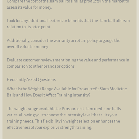
Compare the cost of the slam ball to similar products in the market to
assess its value for money.
Look for any additional features or benefits that the slam ball offers in
relation to its price point.
Additionally, consider the warranty or return policy to gauge the
overall value for money.
Evaluate customer reviews mentioning the value and performance in
comparison to other brands or options.
Frequently Asked Questions
What Is the Weight Range Available for Prosourcefit Slam Medicine
Balls and How Does It Affect Training Intensity?
The weight range available for ProsourceFit slam medicine balls
varies, allowing you to choose the intensity level that suits your
training needs. This flexibility in weight selection enhances the
effectiveness of your explosive strength training.