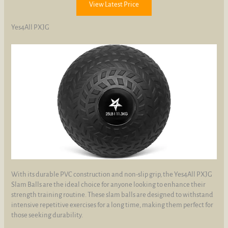
View Latest Price
Yes4All PXJG
With its durable PVC construction and non-slip grip, the Yes4All PXJG
Slam Balls are the ideal choice for anyone looking to enhance their
strength training routine. These slam balls are designed to withstand
intensive repetitive exercises for a long time, making them perfect for
those seeking durability.