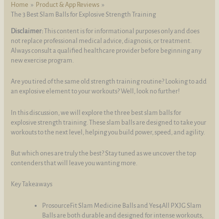
Home
Product & App Reviews
The 3 Best Slam Balls for Explosive Strength Training
Disclaimer:
This content is for informational purposes only and does
not replace professional medical advice, diagnosis, or treatment.
Always consult a qualified healthcare provider before beginning any
new exercise program.
Are you tired of the same old strength training routine? Looking to add
an explosive element to your workouts? Well, look no further!
In this discussion, we will explore the three best slam balls for
explosive strength training. These slam balls are designed to take your
workouts to the next level, helping you build power, speed, and agility.
But which ones are truly the best? Stay tuned as we uncover the top
contenders that will leave you wanting more.
Key Takeaways
ProsourceFit Slam Medicine Balls and Yes4All PXJG Slam
Balls are both durable and designed for intense workouts,