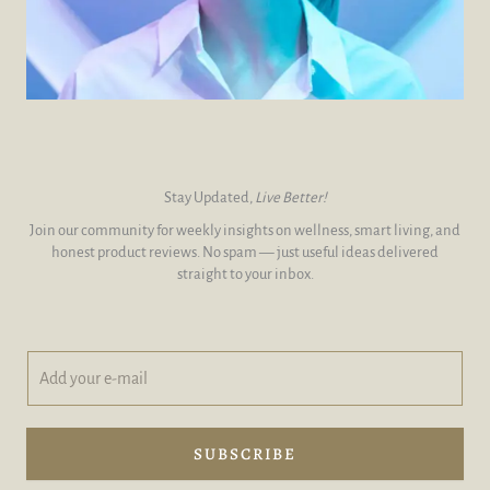
Stay Updated,
Live Better!
Join our community for weekly insights on wellness, smart living, and
honest product reviews. No spam — just useful ideas delivered
straight to your inbox.
A
A
d
d
d
d
y
A
o
d
SUBSCRIBE
u
d