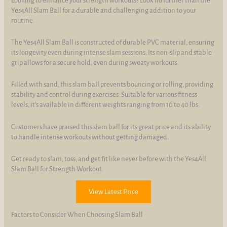
Looking to enhance your strength workouts? Look no further than the
Yes4All Slam Ball for a durable and challenging addition to your
routine.
The Yes4All Slam Ball is constructed of durable PVC material, ensuring
its longevity even during intense slam sessions. Its non-slip and stable
grip allows for a secure hold, even during sweaty workouts.
Filled with sand, this slam ball prevents bouncing or rolling, providing
stability and control during exercises. Suitable for various fitness
levels, it's available in different weights ranging from 10 to 40 lbs.
Customers have praised this slam ball for its great price and its ability
to handle intense workouts without getting damaged.
Get ready to slam, toss, and get fit like never before with the Yes4All
Slam Ball for Strength Workout.
View Latest Price
Factors to Consider When Choosing Slam Ball