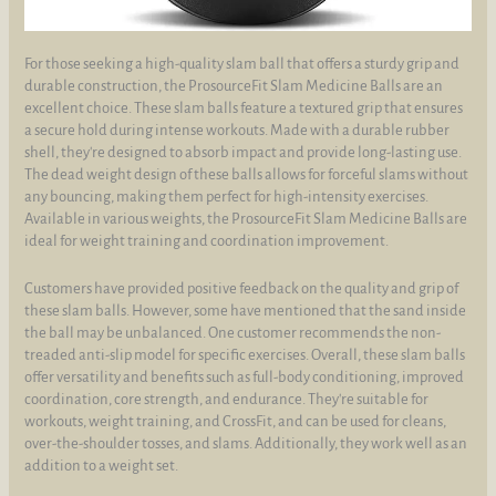
For those seeking a high-quality slam ball that offers a sturdy grip and
durable construction, the ProsourceFit Slam Medicine Balls are an
excellent choice. These slam balls feature a textured grip that ensures
a secure hold during intense workouts. Made with a durable rubber
shell, they're designed to absorb impact and provide long-lasting use.
The dead weight design of these balls allows for forceful slams without
any bouncing, making them perfect for high-intensity exercises.
Available in various weights, the ProsourceFit Slam Medicine Balls are
ideal for weight training and coordination improvement.
Customers have provided positive feedback on the quality and grip of
these slam balls. However, some have mentioned that the sand inside
the ball may be unbalanced. One customer recommends the non-
treaded anti-slip model for specific exercises. Overall, these slam balls
offer versatility and benefits such as full-body conditioning, improved
coordination, core strength, and endurance. They're suitable for
workouts, weight training, and CrossFit, and can be used for cleans,
over-the-shoulder tosses, and slams. Additionally, they work well as an
addition to a weight set.