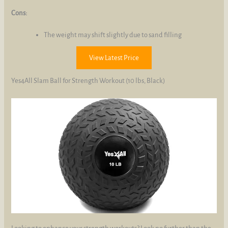
Cons:
The weight may shift slightly due to sand filling
View Latest Price
Yes4All Slam Ball for Strength Workout (10 lbs, Black)