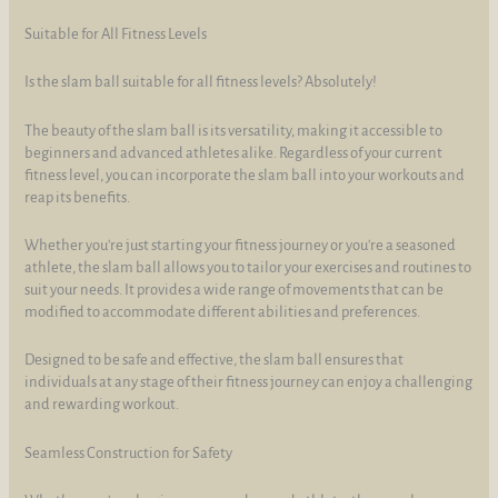
Suitable for All Fitness Levels
Is the slam ball suitable for all fitness levels? Absolutely!
The beauty of the slam ball is its versatility, making it accessible to
beginners and advanced athletes alike. Regardless of your current
fitness level, you can incorporate the slam ball into your workouts and
reap its benefits.
Whether you're just starting your fitness journey or you're a seasoned
athlete, the slam ball allows you to tailor your exercises and routines to
suit your needs. It provides a wide range of movements that can be
modified to accommodate different abilities and preferences.
Designed to be safe and effective, the slam ball ensures that
individuals at any stage of their fitness journey can enjoy a challenging
and rewarding workout.
Seamless Construction for Safety