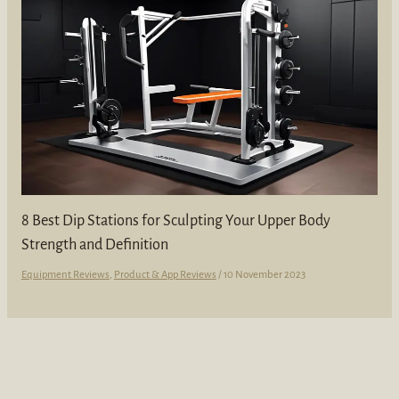
8 Best Dip Stations for Sculpting Your Upper Body
Strength and Definition
Equipment Reviews
,
Product & App Reviews
/
10 November 2023