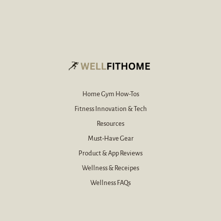
r
*
e
-
m
a
i
l
*
Home Gym How-Tos
Fitness Innovation & Tech
Resources
Must-Have Gear
Product & App Reviews
Wellness & Receipes
Wellness FAQs