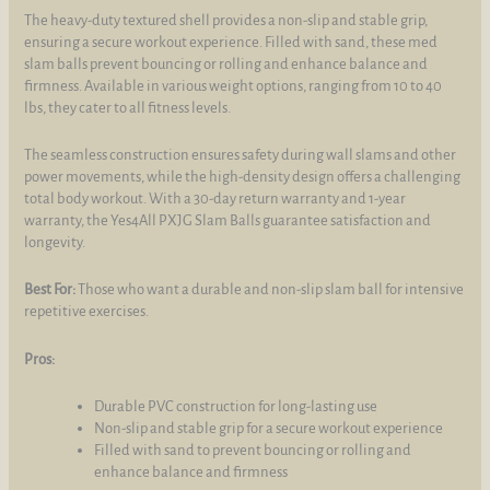
The heavy-duty textured shell provides a non-slip and stable grip,
ensuring a secure workout experience. Filled with sand, these med
slam balls prevent bouncing or rolling and enhance balance and
firmness. Available in various weight options, ranging from 10 to 40
lbs, they cater to all fitness levels.
The seamless construction ensures safety during wall slams and other
power movements, while the high-density design offers a challenging
total body workout. With a 30-day return warranty and 1-year
warranty, the Yes4All PXJG Slam Balls guarantee satisfaction and
longevity.
Best For:
Those who want a durable and non-slip slam ball for intensive
repetitive exercises.
Pros:
Durable PVC construction for long-lasting use
Non-slip and stable grip for a secure workout experience
Filled with sand to prevent bouncing or rolling and
enhance balance and firmness