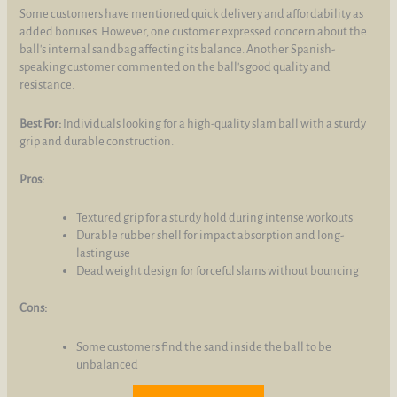
Some customers have mentioned quick delivery and affordability as
added bonuses. However, one customer expressed concern about the
ball's internal sandbag affecting its balance. Another Spanish-
speaking customer commented on the ball's good quality and
resistance.
Best For:
Individuals looking for a high-quality slam ball with a sturdy
grip and durable construction.
Pros:
Textured grip for a sturdy hold during intense workouts
Durable rubber shell for impact absorption and long-
lasting use
Dead weight design for forceful slams without bouncing
Cons:
Some customers find the sand inside the ball to be
unbalanced