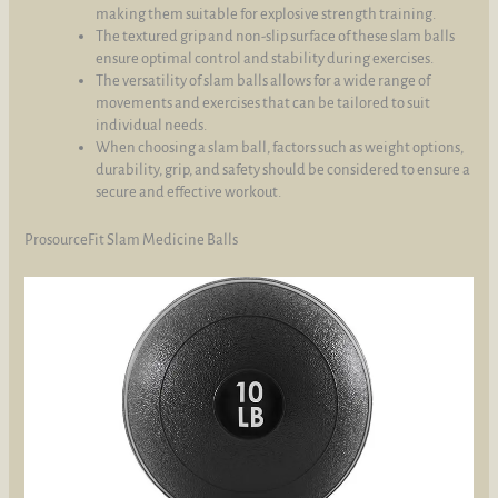
making them suitable for explosive strength training.
The textured grip and non-slip surface of these slam balls
ensure optimal control and stability during exercises.
The versatility of slam balls allows for a wide range of
movements and exercises that can be tailored to suit
individual needs.
When choosing a slam ball, factors such as weight options,
durability, grip, and safety should be considered to ensure a
secure and effective workout.
ProsourceFit Slam Medicine Balls