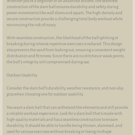
Whether you're a beginner or an advanced athlete, the seamless
construction of the slam ball ensures durability and safety during
power movements like wall slams and squats. The high-density and
secure construction provide a challenging total body workout while
minimizing the risk of injury.
With seamless construction, the likelihood of the ball splitting or
breaking during intense repetitive exercises is reduced. This design
also prevents the sand from leaking out, ensuring a consistent weight
distribution and firmness. Since there are no stitches or weak points,
the ball's integrity isn't compromised during use.
Outdoor Usability
Consider the slam ball's durability, weather resistance, and non-slip
grip when choosing one for outdoor usability.
You want a slam ball that can withstand the elements and still provide
a reliable workout experience. Look for a slam ball that's made with
high-quality materials and has a seamless construction to ensure
durability. It should be able to handle being thrown, slammed, and
used for various exercises without breaking or losing its shape.