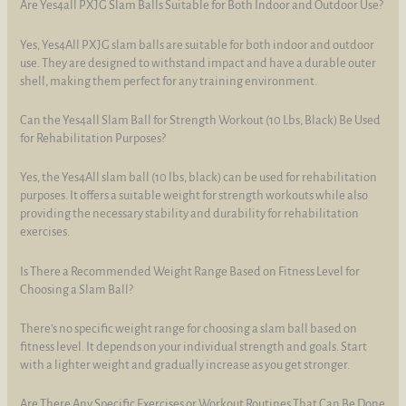
Are Yes4all PXJG Slam Balls Suitable for Both Indoor and Outdoor Use?
Yes, Yes4All PXJG slam balls are suitable for both indoor and outdoor
use. They are designed to withstand impact and have a durable outer
shell, making them perfect for any training environment.
Can the Yes4all Slam Ball for Strength Workout (10 Lbs, Black) Be Used
for Rehabilitation Purposes?
Yes, the Yes4All slam ball (10 lbs, black) can be used for rehabilitation
purposes. It offers a suitable weight for strength workouts while also
providing the necessary stability and durability for rehabilitation
exercises.
Is There a Recommended Weight Range Based on Fitness Level for
Choosing a Slam Ball?
There's no specific weight range for choosing a slam ball based on
fitness level. It depends on your individual strength and goals. Start
with a lighter weight and gradually increase as you get stronger.
Are There Any Specific Exercises or Workout Routines That Can Be Done