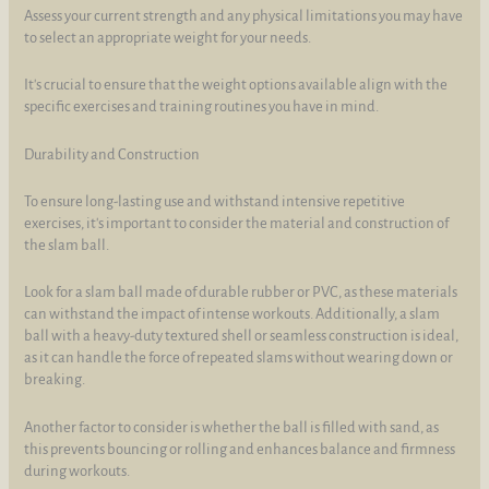
Assess your current strength and any physical limitations you may have
to select an appropriate weight for your needs.
It's crucial to ensure that the weight options available align with the
specific exercises and training routines you have in mind.
Durability and Construction
To ensure long-lasting use and withstand intensive repetitive
exercises, it's important to consider the material and construction of
the slam ball.
Look for a slam ball made of durable rubber or PVC, as these materials
can withstand the impact of intense workouts. Additionally, a slam
ball with a heavy-duty textured shell or seamless construction is ideal,
as it can handle the force of repeated slams without wearing down or
breaking.
Another factor to consider is whether the ball is filled with sand, as
this prevents bouncing or rolling and enhances balance and firmness
during workouts.