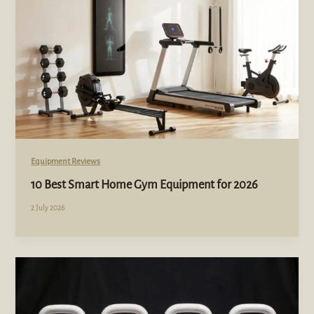
Equipment Reviews
10 Best Smart Home Gym Equipment for 2026
2 July 2026