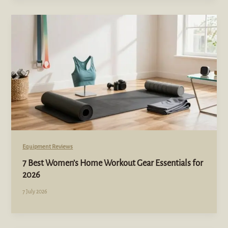
Equipment Reviews
7 Best Women’s Home Workout Gear Essentials for
2026
7 July 2026