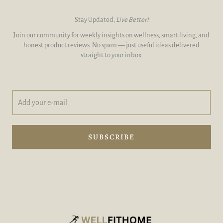
Stay Updated,
Live Better!
Join our community for weekly insights on wellness, smart living, and
honest product reviews. No spam — just useful ideas delivered
straight to your inbox.
A
y
d
o
d
u
y
r
o
A
SUBSCRIBE
u
d
r
d
e
y
-
o
m
u
a
r
i
l