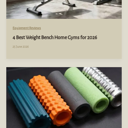
Equipment Reviews
4 Best Weight Bench Home Gyms for 2026
25 June 2026