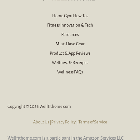
*
Home Gym How-Tos
Fitness Innovation & Tech
Resources
Must-Have Gear
Product & App Reviews
Wellness & Receipes
Wellness FAQs
Copyright © 2026 Wellfithome.com
About Us
|Privacy Policy
|
Terms of Service
Wellfithome.com is a participant in the Amazon Services LLC