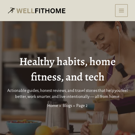
Skip
to
content
Healthy habits, home
fitness, and tech
Actionable guides, honest reviews, and travel stories that help you feel
better, work smarter, and live intentionally — all from home.
Home
Blogs
Page 2