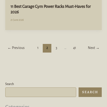
11 Best Garage Gym Power Racks Must-Haves for
2026
21 June 2026
←
Previous
1
2
3
…
41
Next
→
Search
SEARCH