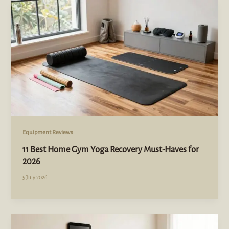
Equipment Reviews
11 Best Home Gym Yoga Recovery Must-Haves for
2026
5 July 2026