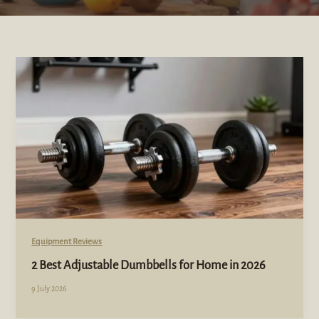
Equipment Reviews
2 Best Adjustable Dumbbells for Home in 2026
9 July 2026