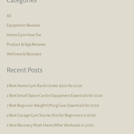
Categories
All
Equipment Reviews
Home Gym How-Tos
Product & App Reviews
Wellness & Receipes
Recent Posts
3 Best Home Gym Racks Under $300 for 2026
2 Best Small Space Cardio Equipment Essentials for 2026
7 Best Beginner Weightlifting Gear Essentials for 2026
9 Best Garage Gym Starter Kits for Beginners in 2026
2 Best Recovery Must-Haves After Workouts in 2026