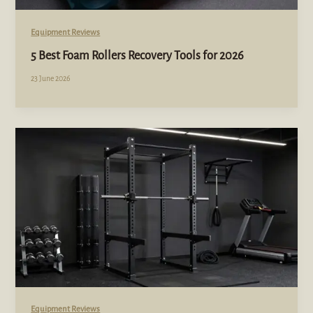
Equipment Reviews
5 Best Foam Rollers Recovery Tools for 2026
23 June 2026
Equipment Reviews