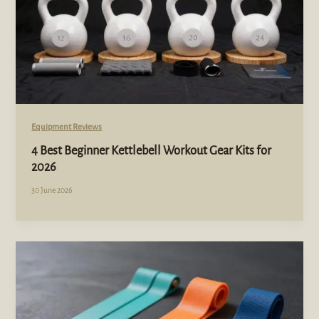
Equipment Reviews
4 Best Beginner Kettlebell Workout Gear Kits for
2026
30 June 2026