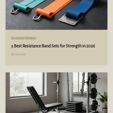
Equipment Reviews
3 Best Resistance Band Sets for Strength in 2026
28 June 2026